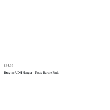
£34.99
Burgtec UDH Hanger - Toxic Barbie Pink