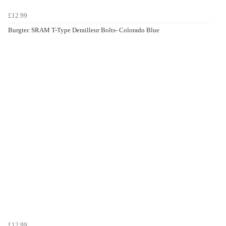
£12.99
Burgtec SRAM T-Type Derailleur Bolts- Colorado Blue
£12.99