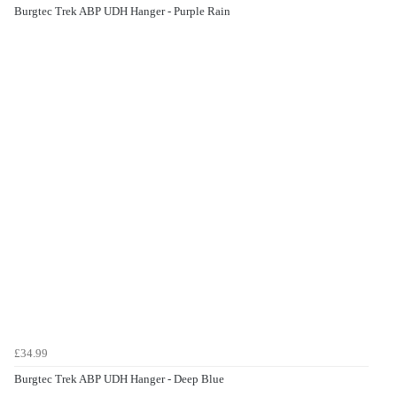
Burgtec Trek ABP UDH Hanger - Purple Rain
£34.99
Burgtec Trek ABP UDH Hanger - Deep Blue