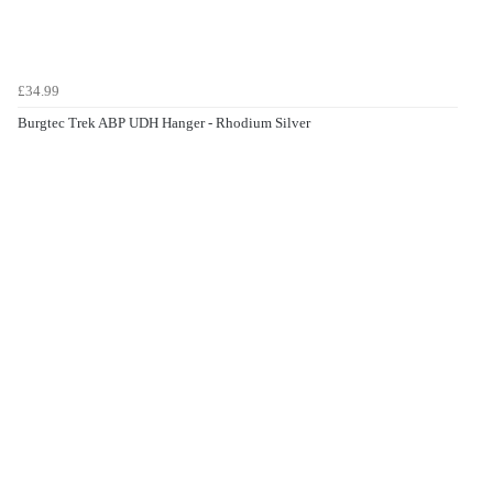
£34.99
Burgtec Trek ABP UDH Hanger - Rhodium Silver