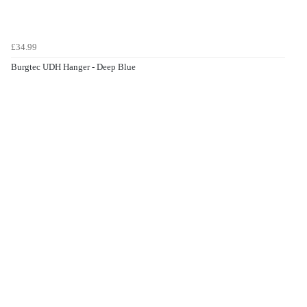
£34.99
Burgtec UDH Hanger - Deep Blue