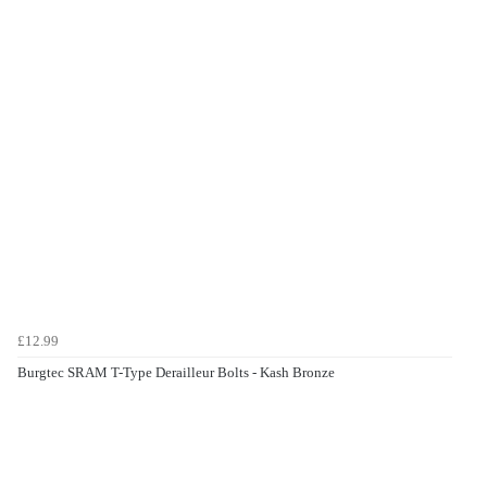
£12.99
Burgtec SRAM T-Type Derailleur Bolts - Kash Bronze