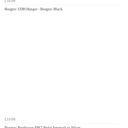
£34.99
Burgtec UDH Hanger - Burgtec Black
£19.99
Burgtec Penthouse MK5 Pedal Internals in Silver