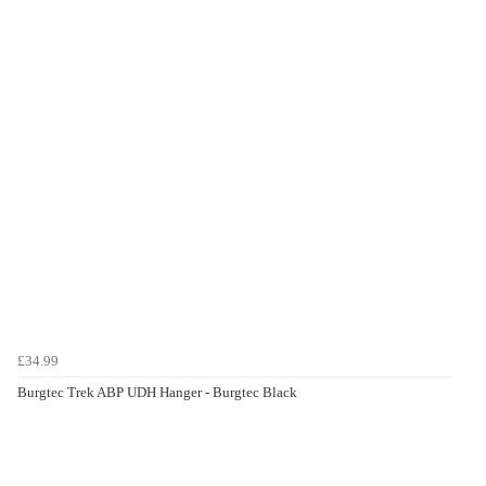
£34.99
Burgtec Trek ABP UDH Hanger - Burgtec Black