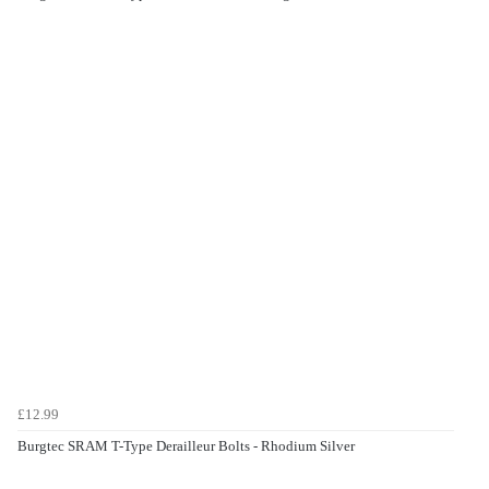
£12.99
Burgtec SRAM T-Type Derailleur Bolts - Rhodium Silver