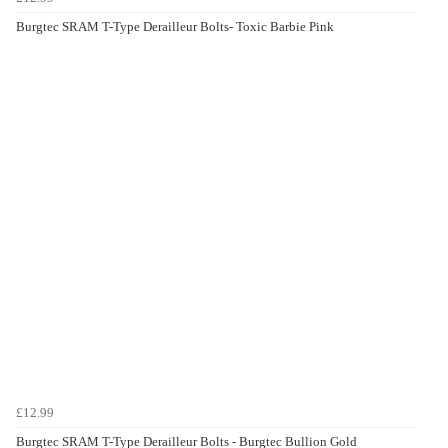
Burgtec SRAM T-Type Derailleur Bolts- Toxic Barbie Pink
£12.99
Burgtec SRAM T-Type Derailleur Bolts - Burgtec Bullion Gold