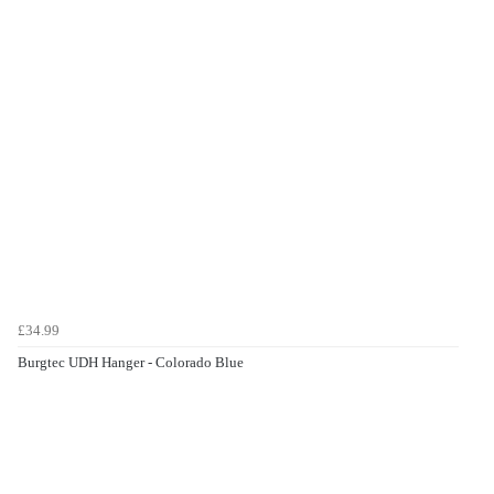
£34.99
Burgtec UDH Hanger - Colorado Blue