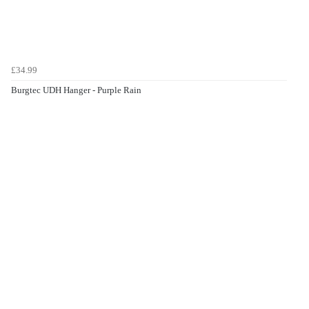
£34.99
Burgtec UDH Hanger - Purple Rain