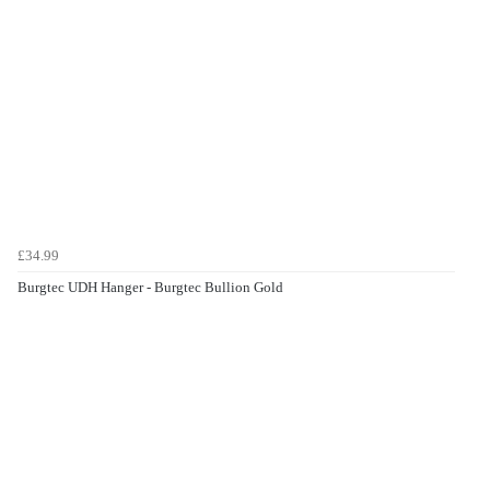
£34.99
Burgtec UDH Hanger - Burgtec Bullion Gold