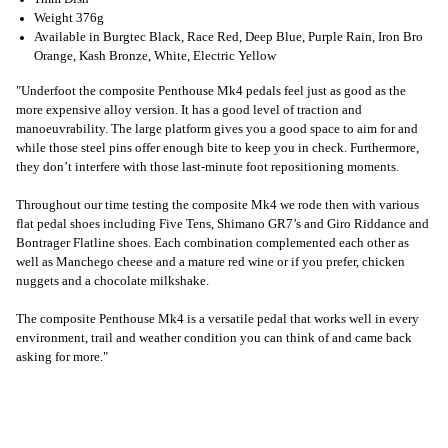
Weight 376g
Available in Burgtec Black, Race Red, Deep Blue, Purple Rain, Iron Bro
Orange, Kash Bronze, White, Electric Yellow
"Underfoot the composite Penthouse Mk4 pedals feel just as good as the
more expensive alloy version. It has a good level of traction and
manoeuvrability. The large platform gives you a good space to aim for and
while those steel pins offer enough bite to keep you in check. Furthermore,
they don’t interfere with those last-minute foot repositioning moments.
Throughout our time testing the composite Mk4 we rode then with various
flat pedal shoes including Five Tens, Shimano GR7’s and Giro Riddance and
Bontrager Flatline shoes. Each combination complemented each other as
well as Manchego cheese and a mature red wine or if you prefer, chicken
nuggets and a chocolate milkshake.
The composite Penthouse Mk4 is a versatile pedal that works well in every
environment, trail and weather condition you can think of and came back
asking for more."