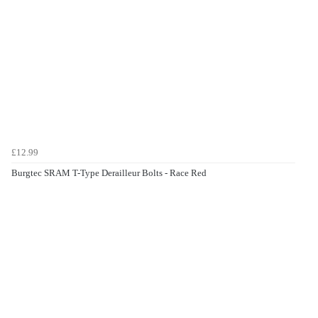
£12.99
Burgtec SRAM T-Type Derailleur Bolts - Race Red