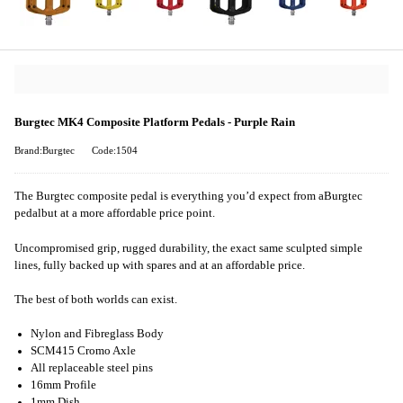
Burgtec MK4 Composite Platform Pedals - Purple Rain
Brand:Burgtec
Code:1504
The Burgtec composite pedal is everything you’d expect from a
Burgtec
pedal
but at a more affordable price point.
Uncompromised grip, rugged durability, the exact same sculpted simple
lines, fully backed up with spares and at an affordable price.
The best of both worlds can exist.
Nylon and Fibreglass Body
SCM415 Cromo Axle
All replaceable steel pins
16mm Profile
1mm Dish