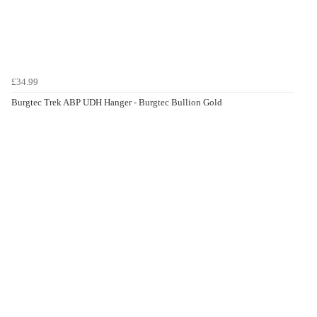
£34.99
Burgtec Trek ABP UDH Hanger - Burgtec Bullion Gold