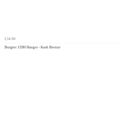
£34.99
Burgtec UDH Hanger - Kash Bronze