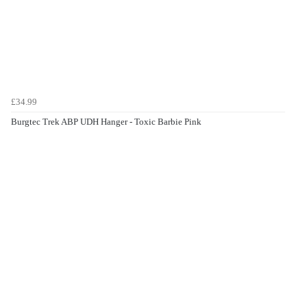
£34.99
Burgtec Trek ABP UDH Hanger - Toxic Barbie Pink