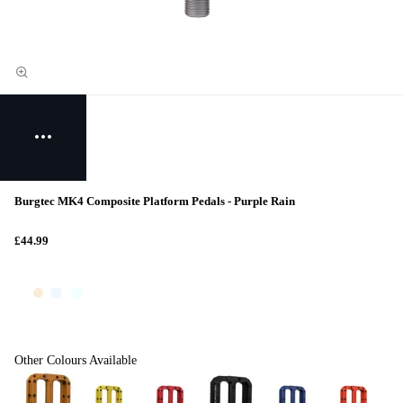
Burgtec MK4 Composite Platform Pedals - Purple Rain
£44.99