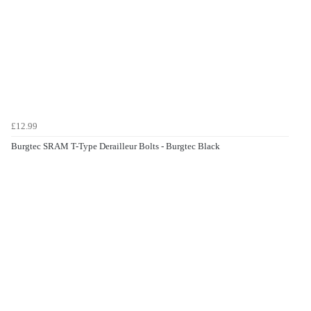
£12.99
Burgtec SRAM T-Type Derailleur Bolts - Burgtec Black