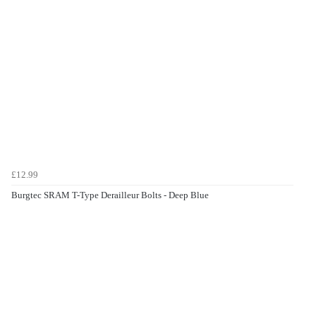
£12.99
Burgtec SRAM T-Type Derailleur Bolts - Deep Blue