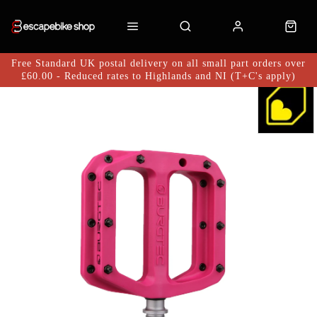
Free Standard UK postal delivery on all small part orders over
£60.00 - Reduced rates to Highlands and NI (T+C's apply)