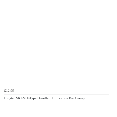
£12.99
Burgtec SRAM T-Type Derailleur Bolts - Iron Bro Orange