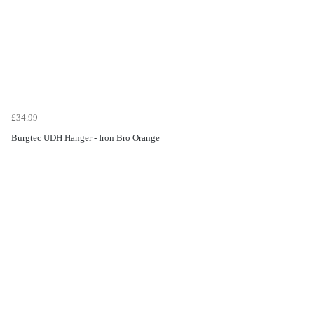
£34.99
Burgtec UDH Hanger - Iron Bro Orange