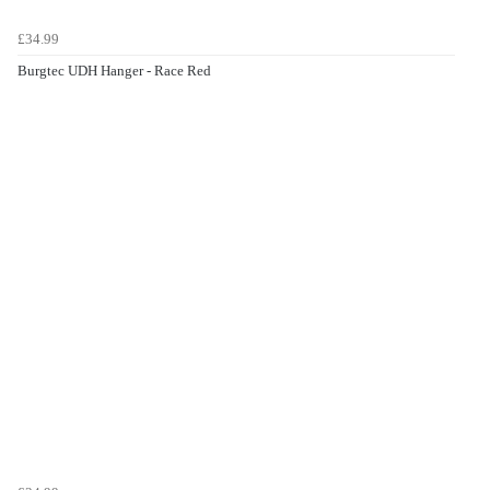
£34.99
Burgtec UDH Hanger - Race Red