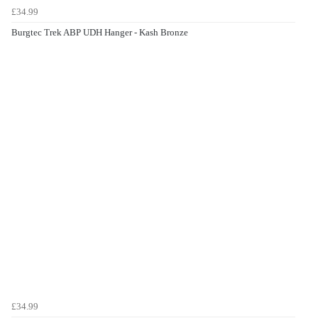
£34.99
Burgtec Trek ABP UDH Hanger - Kash Bronze
£34.99