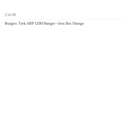
£34.99
Burgtec Trek ABP UDH Hanger - Iron Bro Orange