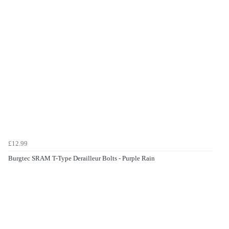
£12.99
Burgtec SRAM T-Type Derailleur Bolts - Purple Rain