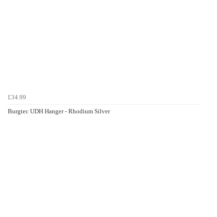
£34.99
Burgtec UDH Hanger - Rhodium Silver