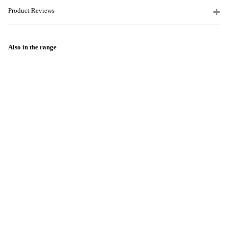
Product Reviews
Also in the range