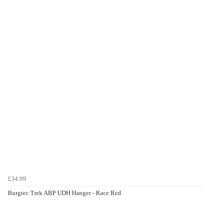
£34.99
Burgtec Trek ABP UDH Hanger - Race Red