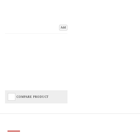
Add
COMPARE PRODUCT
Important Links