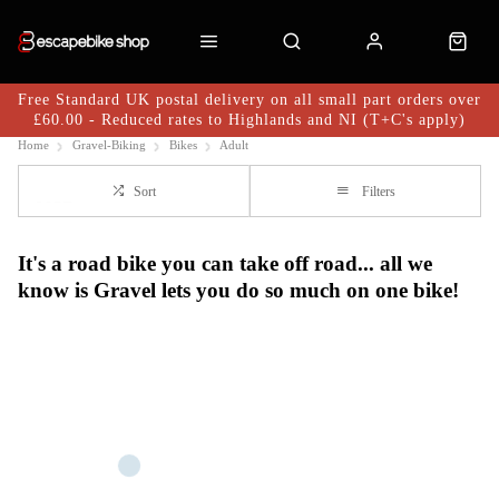
Free Standard UK postal delivery on all small part orders over
£60.00 - Reduced rates to Highlands and NI (T+C's apply)
Home
Gravel-Biking
Bikes
Adult
Sort
Filters
It's a road bike you can take off road... all we
know is Gravel lets you do so much on one bike!