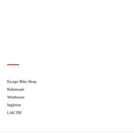
Tuesdays
08.30 - 17.30
Wednesdays
08:30 - 17:30
Thursdays
08:30 - 17:30
Fridays
08:30 - 17:30
Saturdays
08:30 - 17:30
Sundays
Closed - Web Orders processed on
Tuesday
Customer Support
01524 241226
Escape Bike Shop
Kirksteads
Westhouse
Ingleton
LA6 3NJ
Contact Us