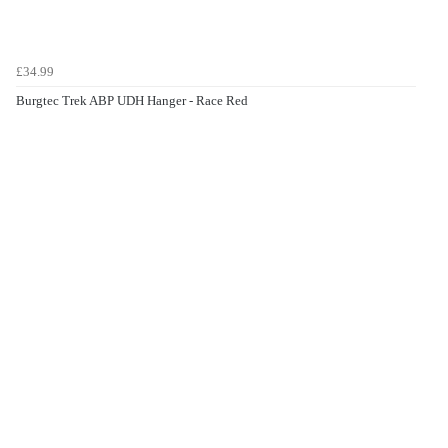
£34.99
Burgtec Trek ABP UDH Hanger - Race Red