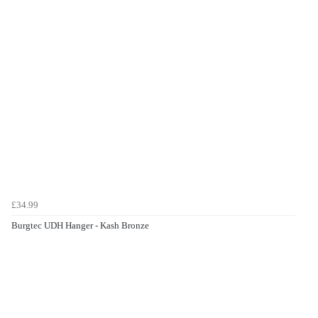
£34.99
Burgtec UDH Hanger - Kash Bronze