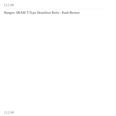
£12.99
Burgtec SRAM T-Type Derailleur Bolts - Kash Bronze
£12.99