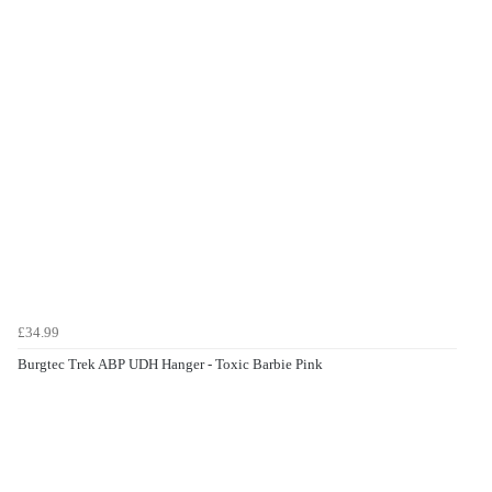
£34.99
Burgtec Trek ABP UDH Hanger - Toxic Barbie Pink