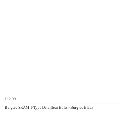
£12.99
Burgtec SRAM T-Type Derailleur Bolts - Burgtec Black