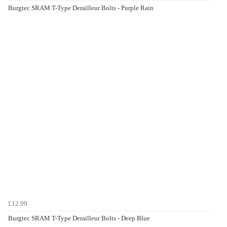
Burgtec SRAM T-Type Derailleur Bolts - Purple Rain
£12.99
Burgtec SRAM T-Type Derailleur Bolts - Deep Blue