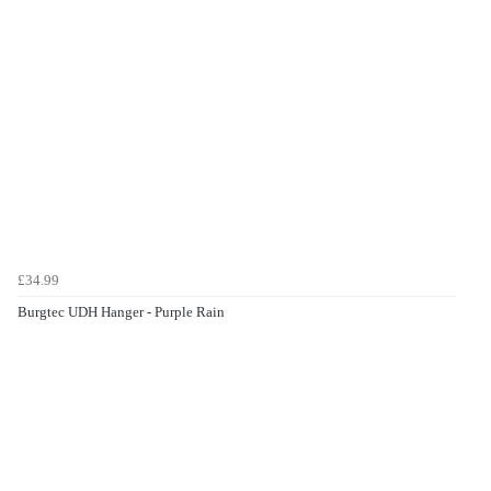
£34.99
Burgtec UDH Hanger - Purple Rain