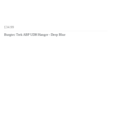
£34.99
Burgtec Trek ABP UDH Hanger - Deep Blue