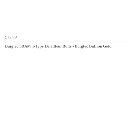
£12.99
Burgtec SRAM T-Type Derailleur Bolts - Burgtec Bullion Gold