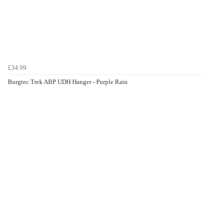
£34.99
Burgtec Trek ABP UDH Hanger - Purple Rain