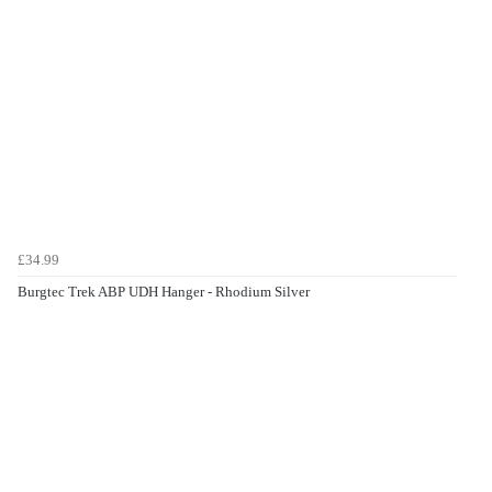
£34.99
Burgtec Trek ABP UDH Hanger - Rhodium Silver