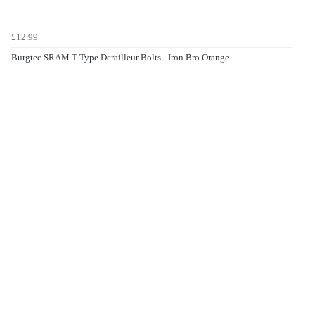
£12.99
Burgtec SRAM T-Type Derailleur Bolts - Iron Bro Orange