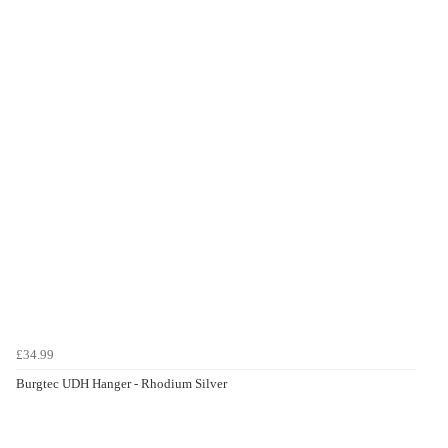
£34.99
Burgtec UDH Hanger - Rhodium Silver