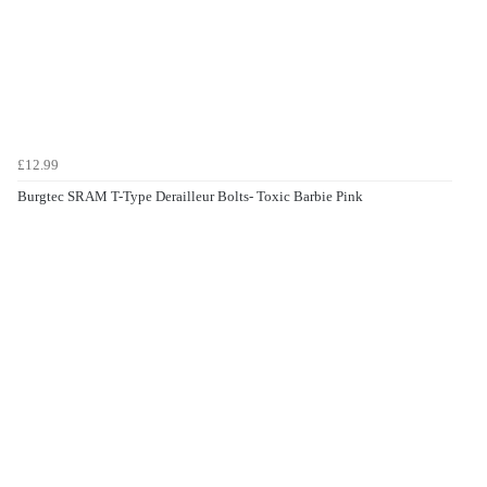
£12.99
Burgtec SRAM T-Type Derailleur Bolts- Toxic Barbie Pink