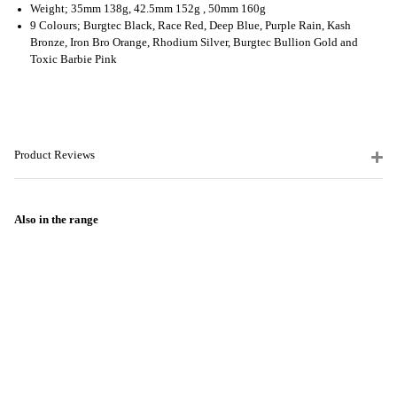
Weight; 35mm 138g, 42.5mm 152g , 50mm 160g
9 Colours; Burgtec Black, Race Red, Deep Blue, Purple Rain, Kash
Bronze, Iron Bro Orange, Rhodium Silver, Burgtec Bullion Gold and
Toxic Barbie Pink
Product Reviews
Also in the range