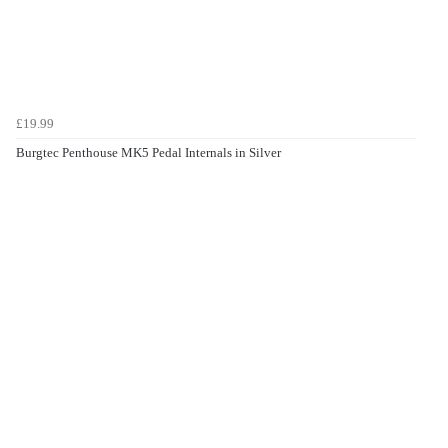
£19.99
Burgtec Penthouse MK5 Pedal Internals in Silver