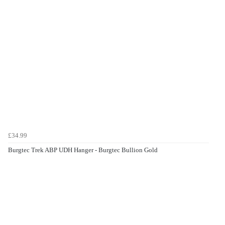
£34.99
Burgtec Trek ABP UDH Hanger - Burgtec Bullion Gold