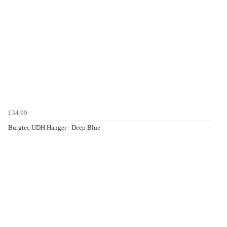
£34.99
Burgtec UDH Hanger - Deep Blue