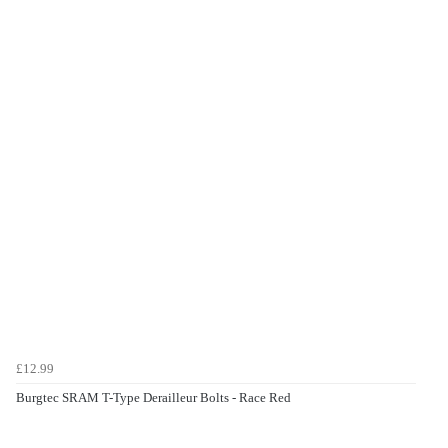
£12.99
Burgtec SRAM T-Type Derailleur Bolts - Race Red