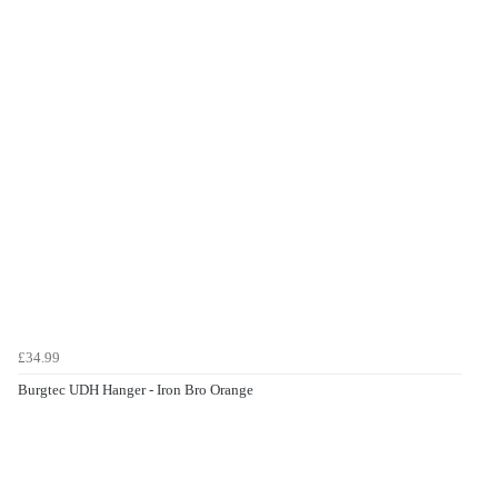
£34.99
Burgtec UDH Hanger - Iron Bro Orange