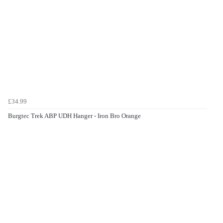
£34.99
Burgtec Trek ABP UDH Hanger - Iron Bro Orange