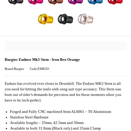
Burgtec Enduro Mk3 Stem - Iron Bro Orange
Brand:Burgtec
Code:EMK3O
Enduro has evolved ever closer to Downhill. The Enduro MK3 Stem is all
you need for hitting the trails with wing suit type accuracy. This Stem was
born out of rider’s demands for precision and for those moments when you
have to be inch-perfect.
Forged and Fully CNC machined from AL6061 – T6 Aluminium
Stainless Steel Hardware
Available lengths – 35mm, 42.5mm and 50mm
Available in both 31.8mm (Black only) and 35mm Clamp