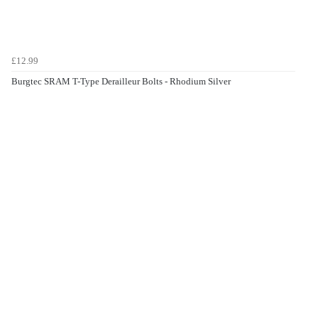
£12.99
Burgtec SRAM T-Type Derailleur Bolts - Rhodium Silver