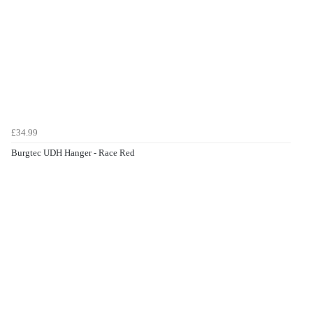
£34.99
Burgtec UDH Hanger - Race Red