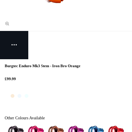
Burgtec Enduro Mk3 Stem - Iron Bro Orange
£99.99