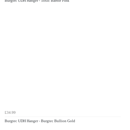
Burgtec UDH Hanger - Toxic Barbie Pink
£34.99
Burgtec UDH Hanger - Burgtec Bullion Gold