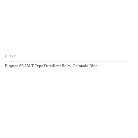
£12.99
Burgtec SRAM T-Type Derailleur Bolts- Colorado Blue