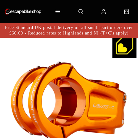
Free Standard UK postal delivery on all small part orders over
£60.00 - Reduced rates to Highlands and NI (T+C's apply)