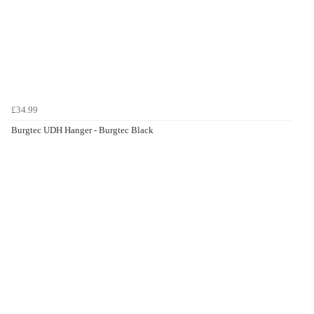
£34.99
Burgtec UDH Hanger - Burgtec Black