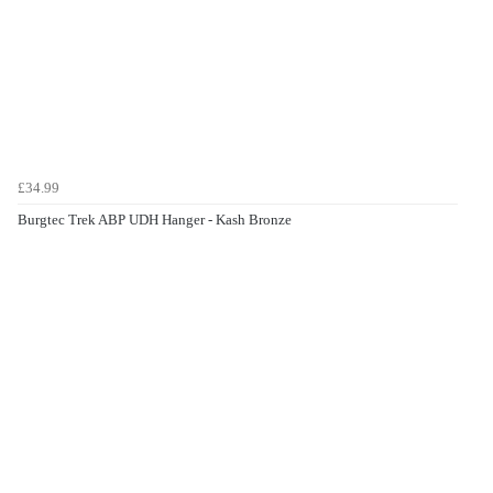
£34.99
Burgtec Trek ABP UDH Hanger - Kash Bronze