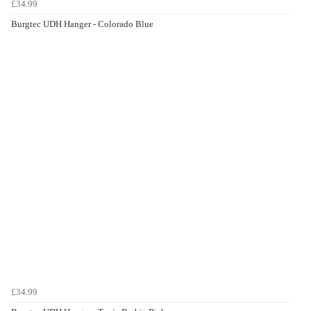
£34.99
Burgtec UDH Hanger - Colorado Blue
£34.99