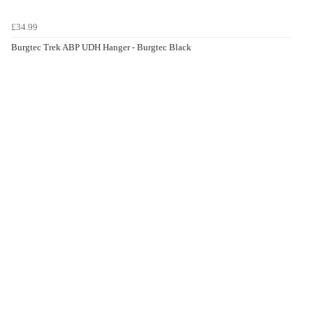
£34.99
Burgtec Trek ABP UDH Hanger - Burgtec Black