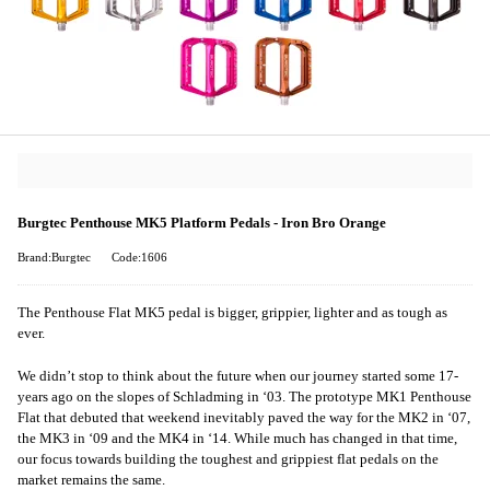
Burgtec Penthouse MK5 Platform Pedals - Iron Bro Orange
Brand:Burgtec
Code:1606
The Penthouse Flat MK5 pedal is bigger, grippier, lighter and as tough as
ever.
We didn’t stop to think about the future when our journey started some 17-
years ago on the slopes of Schladming in ‘03. The prototype MK1 Penthouse
Flat that debuted that weekend inevitably paved the way for the MK2 in ‘07,
the MK3 in ‘09 and the MK4 in ‘14. While much has changed in that time,
our focus towards building the toughest and grippiest flat pedals on the
market remains the same.