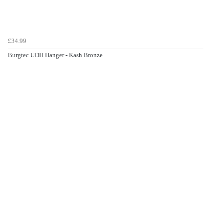
£34.99
Burgtec UDH Hanger - Kash Bronze