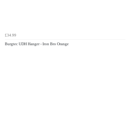
£34.99
Burgtec UDH Hanger - Iron Bro Orange