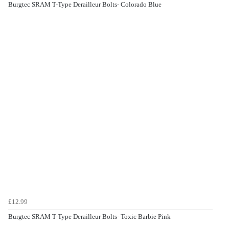
Burgtec SRAM T-Type Derailleur Bolts- Colorado Blue
£12.99
Burgtec SRAM T-Type Derailleur Bolts- Toxic Barbie Pink