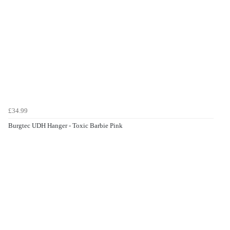
£34.99
Burgtec UDH Hanger - Toxic Barbie Pink