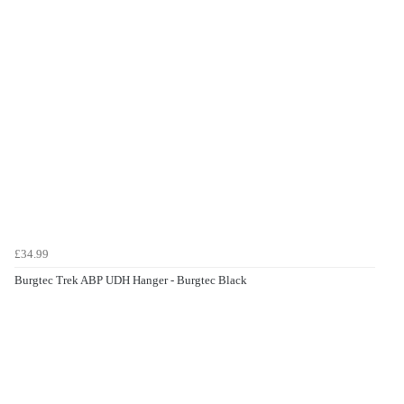
£34.99
Burgtec Trek ABP UDH Hanger - Burgtec Black