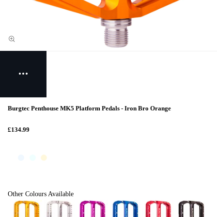
Burgtec Penthouse MK5 Platform Pedals - Iron Bro Orange
£134.99