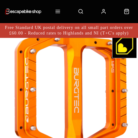
Free Standard UK postal delivery on all small part orders over
£60.00 - Reduced rates to Highlands and NI (T+C's apply)