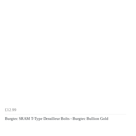
£12.99
Burgtec SRAM T-Type Derailleur Bolts - Burgtec Bullion Gold