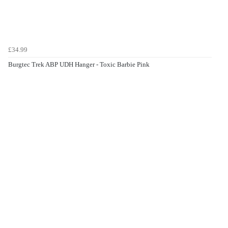
£34.99
Burgtec Trek ABP UDH Hanger - Toxic Barbie Pink