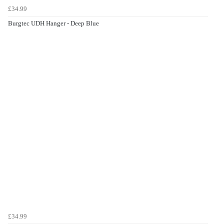
£34.99
Burgtec UDH Hanger - Deep Blue
£34.99