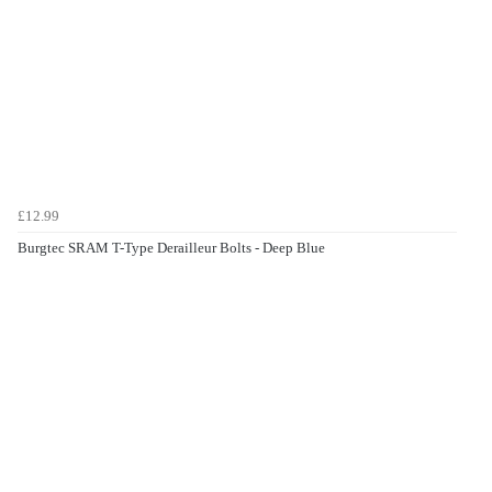
£12.99
Burgtec SRAM T-Type Derailleur Bolts - Deep Blue