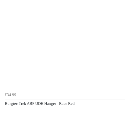
£34.99
Burgtec Trek ABP UDH Hanger - Race Red