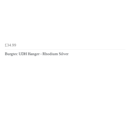
£34.99
Burgtec UDH Hanger - Rhodium Silver