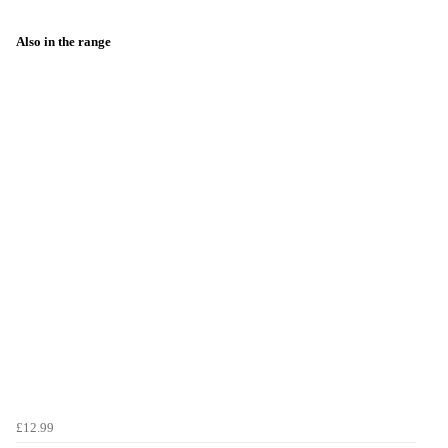
Also in the range
£12.99