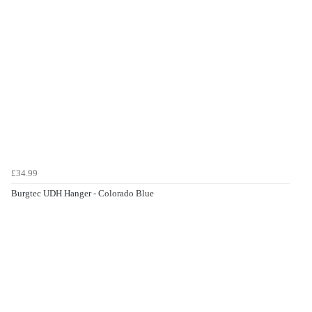
£34.99
Burgtec UDH Hanger - Colorado Blue