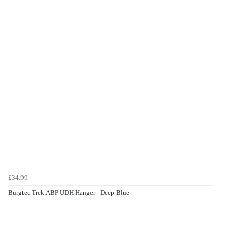
£34.99
Burgtec Trek ABP UDH Hanger - Deep Blue