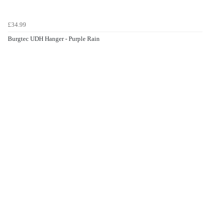
£34.99
Burgtec UDH Hanger - Purple Rain