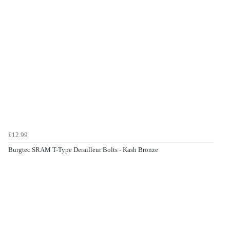
£12.99
Burgtec SRAM T-Type Derailleur Bolts - Kash Bronze