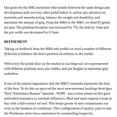
Our goals for the MK5 mountain bike pedals followed the same design and
development path as every other pedal before it; utilise any advances in
materials and manufacturing, balance the weight and durability, and
maximise the amount of grip. From the MK4 to the MK5, we shed 65 grams
per pair. The platform footprint was increased by 7%, the dish by 1mm and
the pin width was decreased by 0.5mm.
REFINEMENT
Taking on feedback from the MK4 mtb pedals we tried a number of different
Q-factors to balance the foot’s position in relation to the cranks.
With every flat pedal shoe on the market at our disposal, we experimented
with different platform sizes, pin widths, and pin heights to maximise grip
underfoot.
It was of the utmost importance that the MK5’s internals represents the best
of the best. To do this we specced the most wear-resistant bushings from Igus.
Their "Endurance Runner" material - W300 - was a clear winner as this gave
unrivalled resistance to external influences. Mud and water ingress is kept at
bay with a full-contact oil seal. This keeps grease in and contaminants out
even in the harshest of conditions. This configuration of quality parts is why
the Penthouse series has a reputation for outstanding longevity.