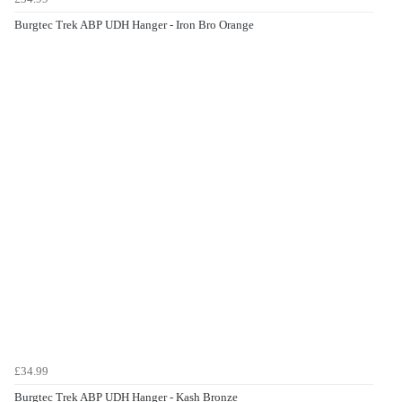
Burgtec Trek ABP UDH Hanger - Iron Bro Orange
£34.99
Burgtec Trek ABP UDH Hanger - Kash Bronze