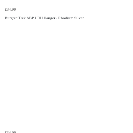
£34.99
Burgtec Trek ABP UDH Hanger - Rhodium Silver
£34.99