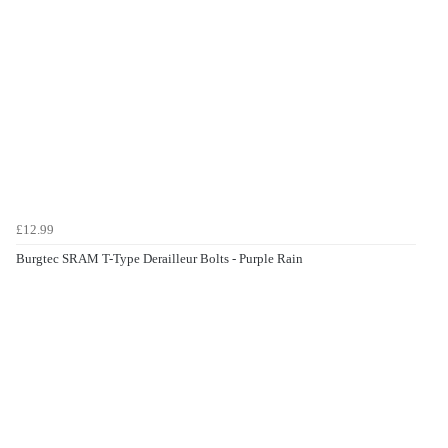
£12.99
Burgtec SRAM T-Type Derailleur Bolts - Purple Rain