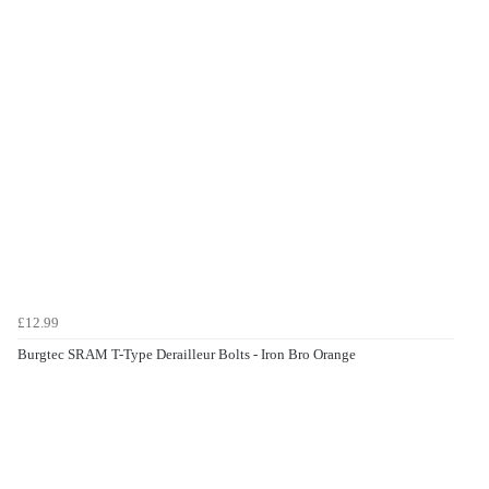
£12.99
Burgtec SRAM T-Type Derailleur Bolts - Iron Bro Orange