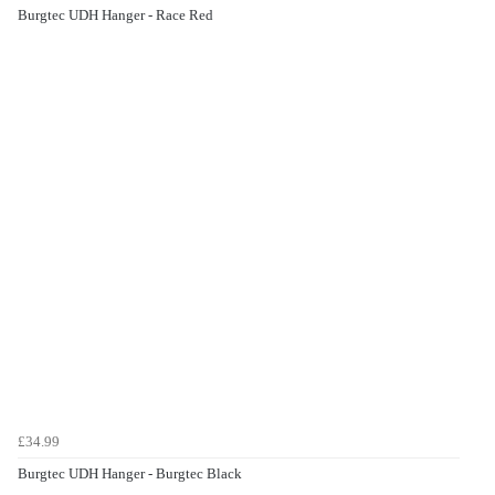
Burgtec UDH Hanger - Race Red
£34.99
Burgtec UDH Hanger - Burgtec Black