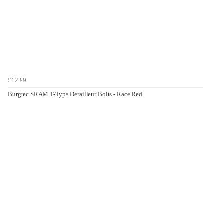
£12.99
Burgtec SRAM T-Type Derailleur Bolts - Race Red