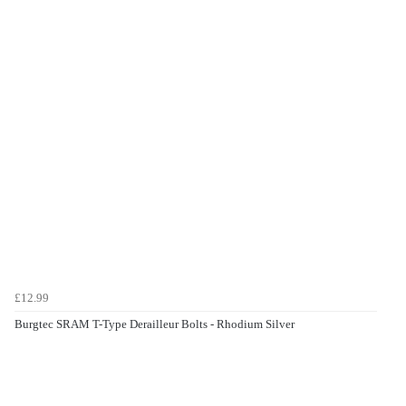
£12.99
Burgtec SRAM T-Type Derailleur Bolts - Rhodium Silver