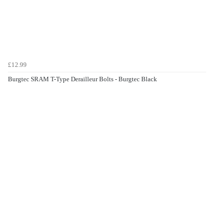
£12.99
Burgtec SRAM T-Type Derailleur Bolts - Burgtec Black