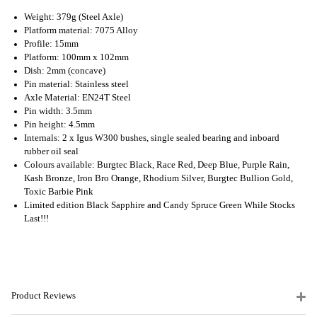
Weight: 379g (Steel Axle)
Platform material: 7075 Alloy
Profile: 15mm
Platform: 100mm x 102mm
Dish: 2mm (concave)
Pin material: Stainless steel
Axle Material: EN24T Steel
Pin width: 3.5mm
Pin height: 4.5mm
Internals: 2 x Igus W300 bushes, single sealed bearing and inboard
rubber oil seal
Colours available: Burgtec Black, Race Red, Deep Blue, Purple Rain,
Kash Bronze, Iron Bro Orange, Rhodium Silver, Burgtec Bullion Gold,
Toxic Barbie Pink
Limited edition Black Sapphire and Candy Spruce Green While Stocks
Last!!!
Product Reviews