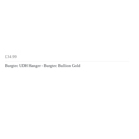
£34.99
Burgtec UDH Hanger - Burgtec Bullion Gold