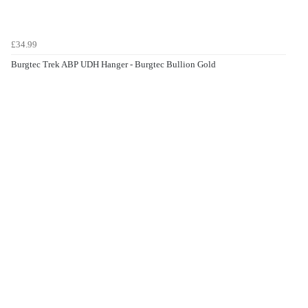
£34.99
Burgtec Trek ABP UDH Hanger - Burgtec Bullion Gold