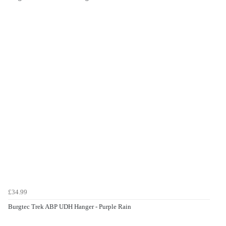
£34.99
Burgtec Trek ABP UDH Hanger - Purple Rain