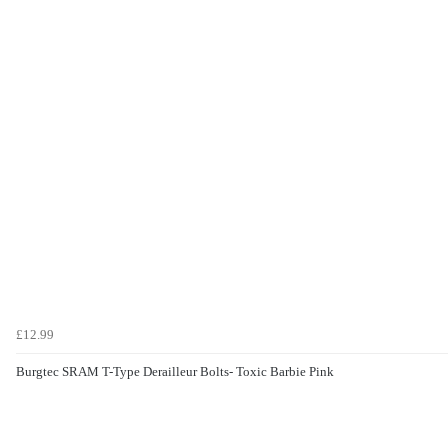
£12.99
Burgtec SRAM T-Type Derailleur Bolts- Toxic Barbie Pink