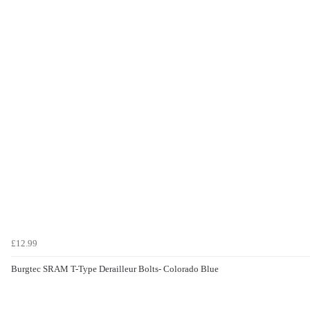
£12.99
Burgtec SRAM T-Type Derailleur Bolts- Colorado Blue