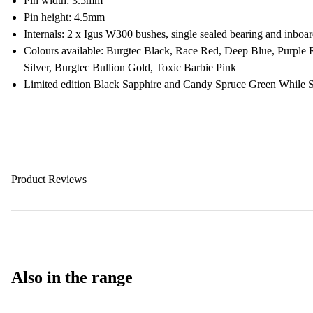
Pin width: 3.5mm
Pin height: 4.5mm
Internals: 2 x Igus W300 bushes, single sealed bearing and inboard
Colours available: Burgtec Black, Race Red, Deep Blue, Purple
Silver, Burgtec Bullion Gold, Toxic Barbie Pink
Limited edition Black Sapphire and Candy Spruce Green While S
Product Reviews
Also in the range