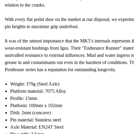
relation to the cranks.
With every flat pedal shoe on the market at our disposal, we experime
pin heights to maximise grip underfoot.
It was of the utmost importance that the MK5’s internals represents t
wear-resistant bushings from Igus. Their "Endurance Runner" materi
unrivalled resistance to external influences. Mud and water ingress is 
grease in and contaminants out even in the harshest of conditions. Th
Penthouse series has a reputation for outstanding longevity.
Weight: 379g (Steel Axle)
Platform material: 7075 Alloy
Profile: 15mm
Platform: 100mm x 102mm
Dish: 2mm (concave)
Pin material: Stainless steel
Axle Material: EN24T Steel