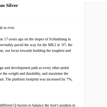
um Silver
h as ever.
ome 17-years ago on the slopes of Schladming in
nevitably paved the way for the MK2 in ‘07, the
e, our focus towards building the toughest and
gn and development path as every other pedal
ce the weight and durability, and maximise the
r. The platform footprint was increased by 7%,
ferent Q-factors to balance the foot’s position in