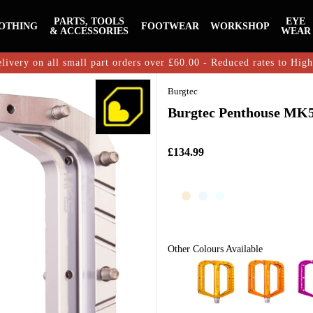
PARTS, TOOLS
EYE
OTHING
FOOTWEAR
WORKSHOP
& ACCESSORIES
WEAR
livery on all small part orders over £60.00 - Reduced rates to Hig
Burgtec
Burgtec Penthouse MK5 
£134.99