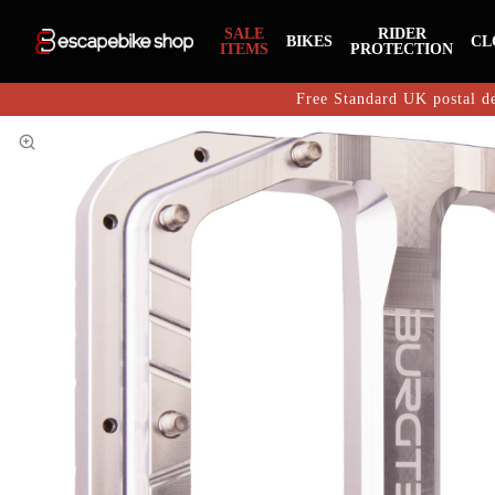
SALE
RIDER
BIKES
CL
ITEMS
PROTECTION
Free Standard UK postal de