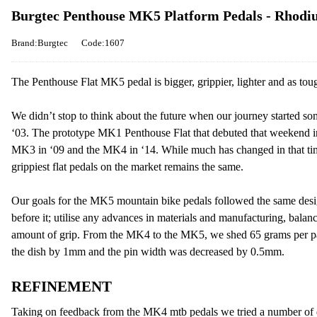
Burgtec Penthouse MK5 Platform Pedals - Rhodi
Brand:Burgtec
Code:1607
The Penthouse Flat MK5 pedal is bigger, grippier, lighter and as toug
We didn’t stop to think about the future when our journey started s
‘03. The prototype MK1 Penthouse Flat that debuted that weekend i
MK3 in ‘09 and the MK4 in ‘14. While much has changed in that tim
grippiest flat pedals on the market remains the same.
Our goals for the MK5 mountain bike pedals followed the same desi
before it; utilise any advances in materials and manufacturing, balan
amount of grip. From the MK4 to the MK5, we shed 65 grams per pai
the dish by 1mm and the pin width was decreased by 0.5mm.
REFINEMENT
Taking on feedback from the MK4 mtb pedals we tried a number of dif