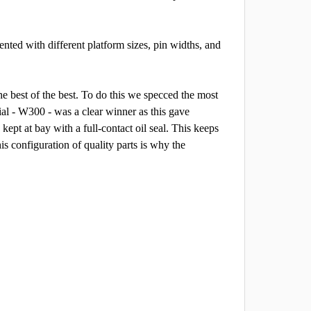
nted with different platform sizes, pin widths, and
he best of the best. To do this we specced the most
al - W300 - was a clear winner as this gave
kept at bay with a full-contact oil seal. This keeps
is configuration of quality parts is why the