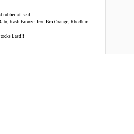
 rubber oil seal
 Rain, Kash Bronze, Iron Bro Orange, Rhodium
tocks Last!!!