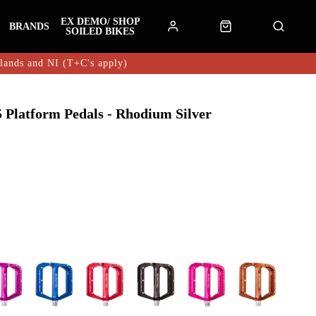
EX DEMO/ SHOP
BRANDS
SOILED BIKES
hlands and NI (T+C's apply)
Platform Pedals - Rhodium Silver