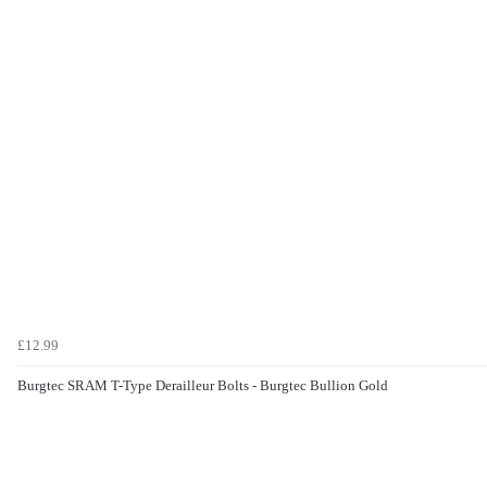
£12.99
Burgtec SRAM T-Type Derailleur Bolts - Burgtec Bullion Gold