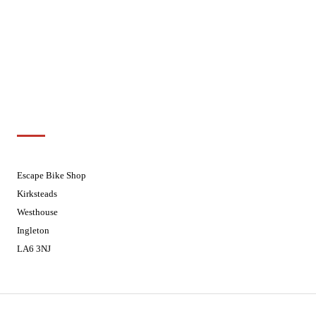
Wednesdays
08:30 - 17:30
Thursdays
08:30 - 17:30
Fridays
08:30 - 17:30
Saturdays
08:30 - 17:30
Sundays
Closed - Web Orders processed on
Tuesday
Customer Support
01524 241226
Escape Bike Shop
Kirksteads
Westhouse
Ingleton
LA6 3NJ
Contact Us