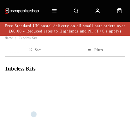
Free Standard UK postal delivery on all small part orders over
£60.00 - Reduced rates to Highlands and NI (T+C's apply)
Home
Tubeless-Kits
Sort
Filters
Tubeless Kits