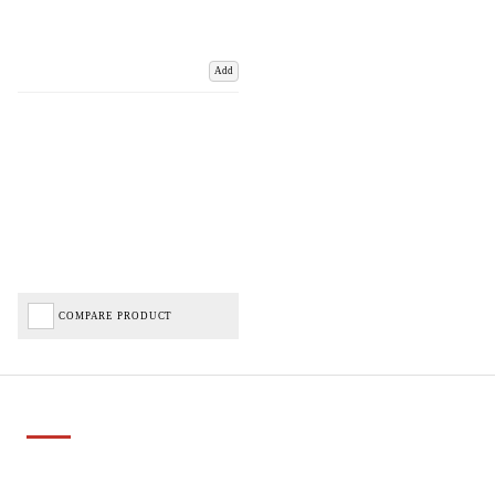
Add
COMPARE PRODUCT
Important Links
Delivery