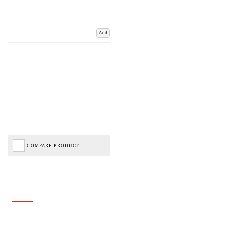
Add
COMPARE PRODUCT
Important Links
Delivery