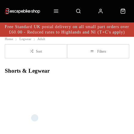
Free Standard UK postal delivery on all small part orders over
£60.00 - Reduced rates to Highlands and NI (T+C's apply)
Home
Legwear
Adult
Sort
Filters
Shorts & Legwear