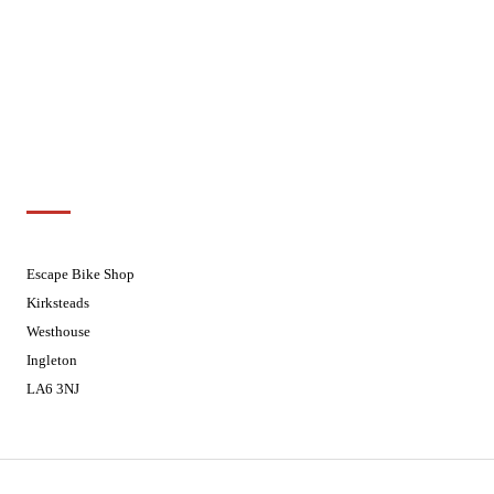
Wednesdays
08:30 - 17:30
Thursdays
08:30 - 17:30
Fridays
08:30 - 17:30
Saturdays
08:30 - 17:30
Sundays
Closed - Web Orders processed on
Tuesday
Customer Support
01524 241226
Escape Bike Shop
Kirksteads
Westhouse
Ingleton
LA6 3NJ
Contact Us