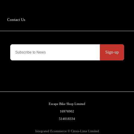
Ingleton
LA6 3NJ
Contact Us
Sign-up
Escape Bike Shop Limited
16976902
514018334
Integrated Ecommerce ©
Citrus-Lime Limited