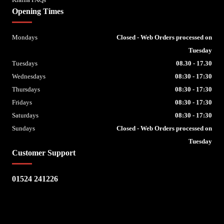
Opening Times
Mondays
Closed - Web Orders processed on
Tuesday
Tuesdays
08.30 - 17.30
Wednesdays
08:30 - 17:30
Thursdays
08:30 - 17:30
Fridays
08:30 - 17:30
Saturdays
08:30 - 17:30
Sundays
Closed - Web Orders processed on
Tuesday
Customer Support
01524 241226
Escape Bike Shop
Kirksteads
Westhouse