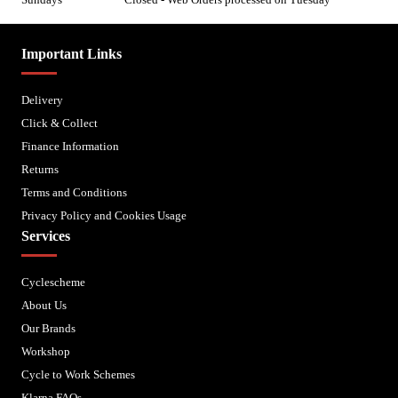
Important Links
Delivery
Click & Collect
Finance Information
Returns
Terms and Conditions
Privacy Policy and Cookies Usage
Services
Cyclescheme
About Us
Our Brands
Workshop
Cycle to Work Schemes
Klarna FAQs