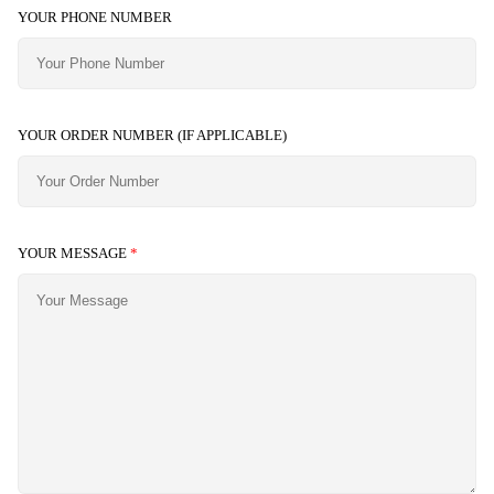
YOUR PHONE NUMBER
YOUR ORDER NUMBER (IF APPLICABLE)
YOUR MESSAGE
*