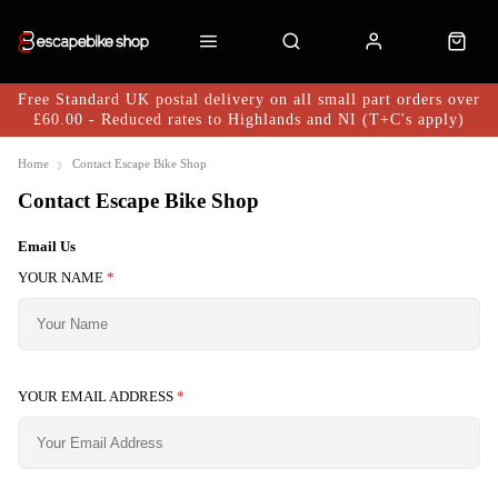
Free Standard UK postal delivery on all small part orders over
£60.00 - Reduced rates to Highlands and NI (T+C's apply)
Home
Contact Escape Bike Shop
Contact Escape Bike Shop
Email Us
YOUR NAME
*
YOUR EMAIL ADDRESS
*