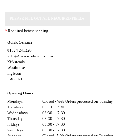
PLEASE FILL OUT ALL REQUIRED FIELDS
*
Required before sending
Quick Contact
01524 241226
sales@escapebikeshop.com
Kirksteads
Westhouse
Ingleton
LA6 3NJ
Opening Hours
Mondays
Closed - Web Orders processed on Tuesday
Tuesdays
08.30 - 17.30
Wednesdays
08:30 - 17:30
Thursdays
08:30 - 17:30
Fridays
08:30 - 17:30
Saturdays
08:30 - 17:30
Sundays
Closed - Web Orders processed on Tuesday