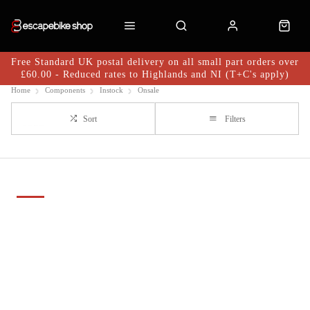
Free Standard UK postal delivery on all small part orders over
£60.00 - Reduced rates to Highlands and NI (T+C's apply)
Home
Components
Instock
Onsale
Sort
Filters
Important Links
Delivery
Click & Collect
Finance Information
Returns
Terms and Conditions
Privacy Policy and Cookies Usage