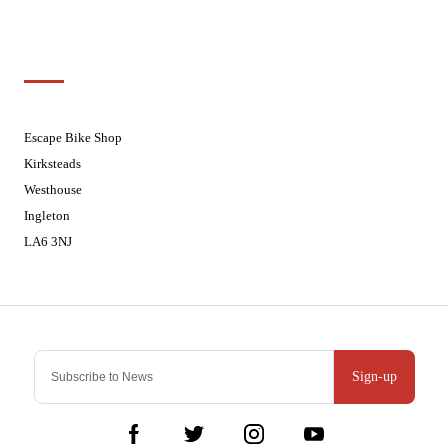
Sundays
Closed - Web Orders processed on
Tuesday
Customer Support
01524 241226
Escape Bike Shop
Kirksteads
Westhouse
Ingleton
LA6 3NJ
Contact Us
Sign-up