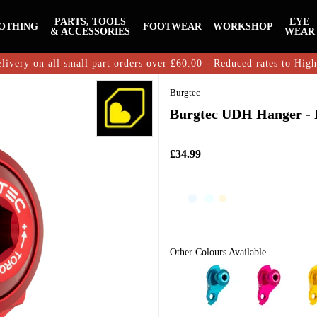
PARTS, TOOLS
EYE
OTHING
FOOTWEAR
WORKSHOP
& ACCESSORIES
WEAR
livery on all small part orders over £60.00 - Reduced rates to Hig
Burgtec
Burgtec UDH Hanger - 
£34.99