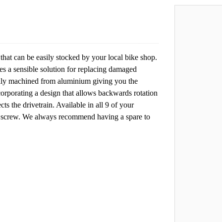
that can be easily stocked by your local bike shop.
tes a sensible solution for replacing damaged
fully machined from aluminium giving you the
rporating a design that allows backwards rotation
ts the drivetrain. Available in all 9 of your
g screw. We always recommend having a spare to