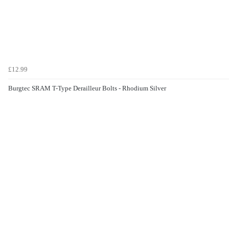
£12.99
Burgtec SRAM T-Type Derailleur Bolts - Rhodium Silver