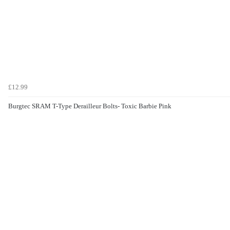
£12.99
Burgtec SRAM T-Type Derailleur Bolts- Toxic Barbie Pink