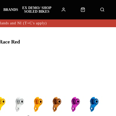
EX DEMO/ SHOP
BRANDS
SOILED BIKES
hlands and NI (T+C's apply)
Race Red