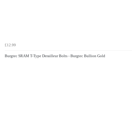
£12.99
Burgtec SRAM T-Type Derailleur Bolts - Burgtec Bullion Gold