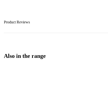
Product Reviews
Also in the range