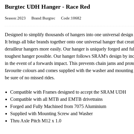
Burgtec UDH Hanger - Race Red
Season:2023
Brand:Burgtec
Code:10682
Designed to simplify thousands of hangers into one universal design 
It brings all bike brands together onto one universal hanger that crea
derailleur hangers more easily. Our hanger is uniquely forged and 
toughest hanger possible. Our hanger follows SRAM's design by inco
in the event of a forwards impact. This prevents chain jams and protec
favourite colours and comes supplied with the washer and mountin
be sure of no missed rides.
Compatible with Frames designed to accept the SRAM UDH
Compatible with all MTB and EMTB drivetrains
Forged and Fully Machined from 7075 Aluminium
Supplied with Mounting Screw and Washer
Thru Axle Pitch M12 x 1.0