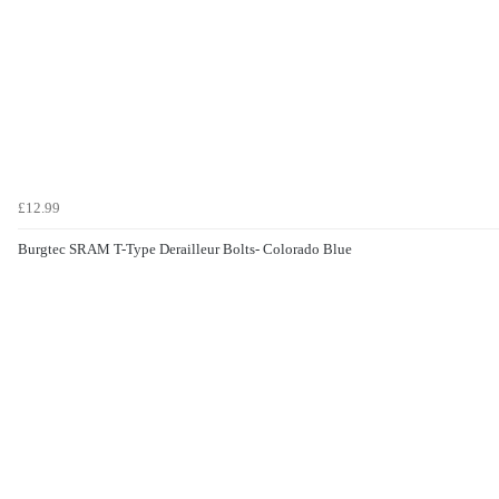
£12.99
Burgtec SRAM T-Type Derailleur Bolts- Colorado Blue