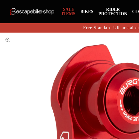
SALE
RIDER
BIKES
CL
ITEMS
PROTECTION
Free Standard UK postal de