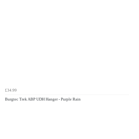
£34.99
Burgtec Trek ABP UDH Hanger - Purple Rain