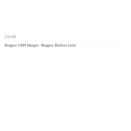
£34.99
Burgtec UDH Hanger - Burgtec Bullion Gold