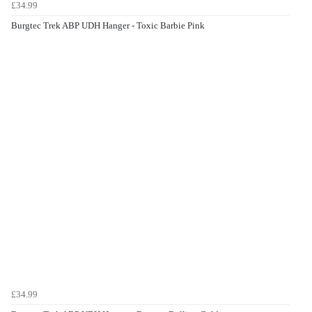
£34.99
Burgtec Trek ABP UDH Hanger - Toxic Barbie Pink
£34.99