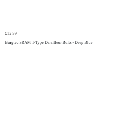
£12.99
Burgtec SRAM T-Type Derailleur Bolts - Deep Blue