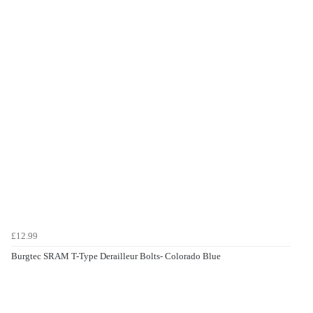
£12.99
Burgtec SRAM T-Type Derailleur Bolts- Colorado Blue