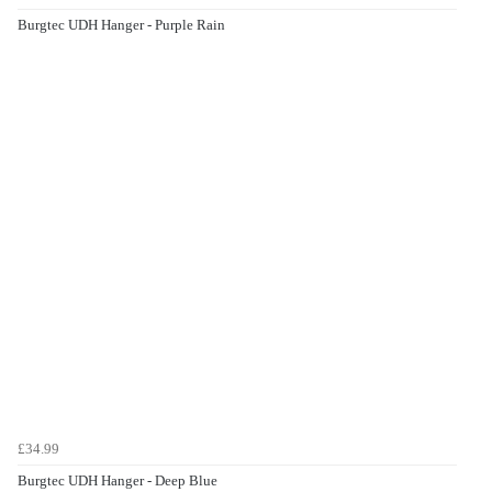
Burgtec UDH Hanger - Purple Rain
£34.99
Burgtec UDH Hanger - Deep Blue