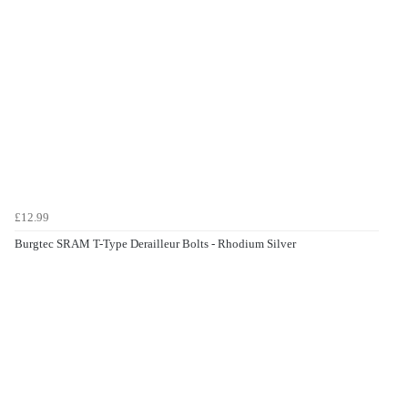
£12.99
Burgtec SRAM T-Type Derailleur Bolts - Rhodium Silver