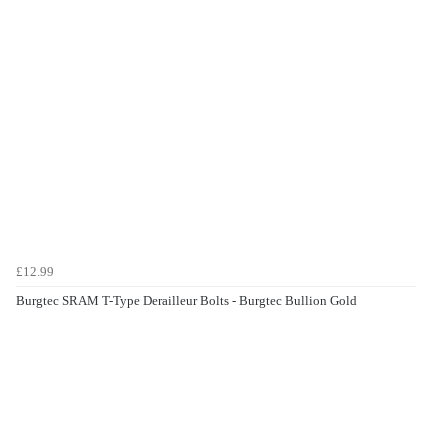
£12.99
Burgtec SRAM T-Type Derailleur Bolts - Burgtec Bullion Gold