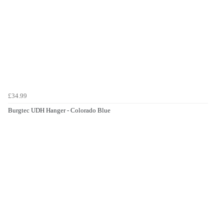
£34.99
Burgtec UDH Hanger - Colorado Blue