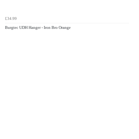
£34.99
Burgtec UDH Hanger - Iron Bro Orange