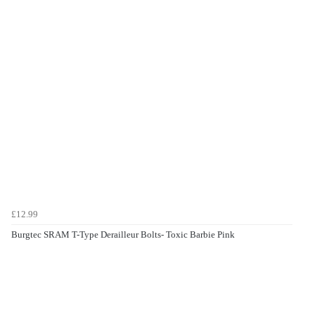
£12.99
Burgtec SRAM T-Type Derailleur Bolts- Toxic Barbie Pink