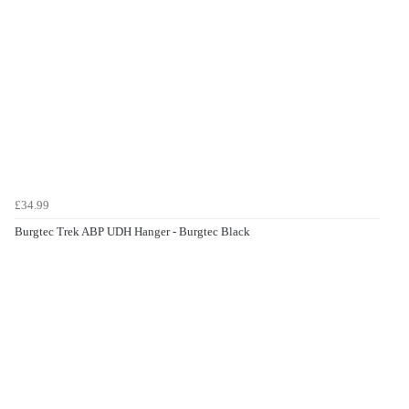
£34.99
Burgtec Trek ABP UDH Hanger - Burgtec Black