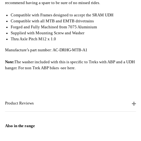
recommend having a spare to be sure of no missed rides.
Compatible with Frames designed to accept the SRAM UDH
Compatible with all MTB and EMTB drivetrains
Forged and Fully Machined from 7075 Aluminium
Supplied with Mounting Screw and Washer
Thru Axle Pitch M12 x 1.0
Manufacture’s part number: AC-DRHG-MTB-A1
Note:
The washer included with this is specific to Treks with ABP and a UDH
hanger. For non Trek ABP bikes -
see here.
Product Reviews
Also in the range