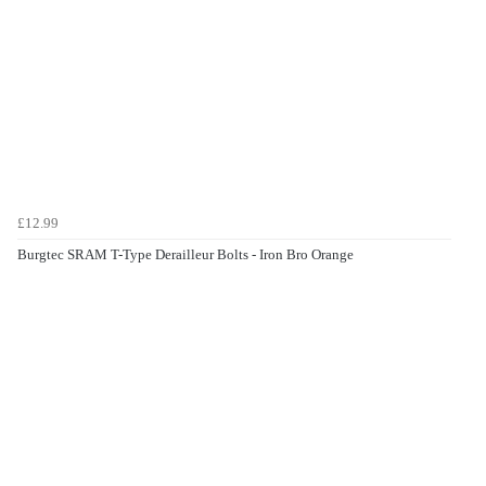
£12.99
Burgtec SRAM T-Type Derailleur Bolts - Iron Bro Orange