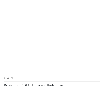
£34.99
Burgtec Trek ABP UDH Hanger - Kash Bronze