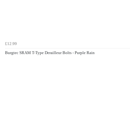
£12.99
Burgtec SRAM T-Type Derailleur Bolts - Purple Rain