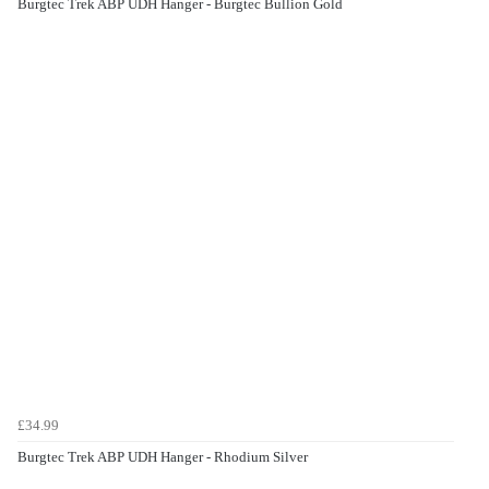
Burgtec Trek ABP UDH Hanger - Burgtec Bullion Gold
£34.99
Burgtec Trek ABP UDH Hanger - Rhodium Silver