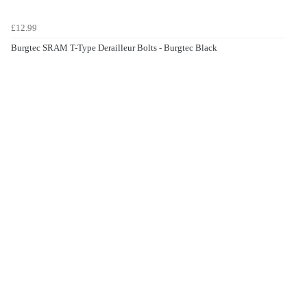
£12.99
Burgtec SRAM T-Type Derailleur Bolts - Burgtec Black