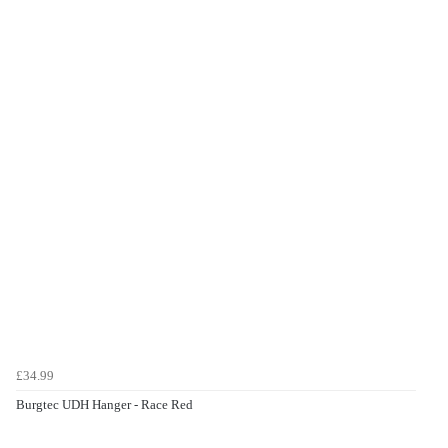
£34.99
Burgtec UDH Hanger - Race Red