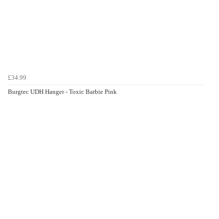
£34.99
Burgtec UDH Hanger - Toxic Barbie Pink