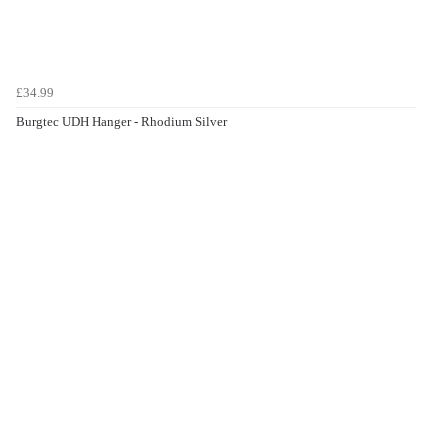
£34.99
Burgtec UDH Hanger - Rhodium Silver