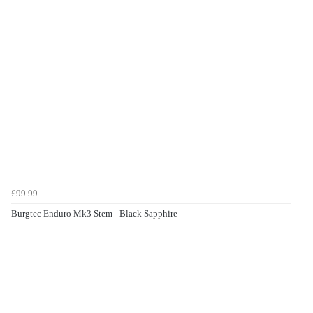
£99.99
Burgtec Enduro Mk3 Stem - Black Sapphire