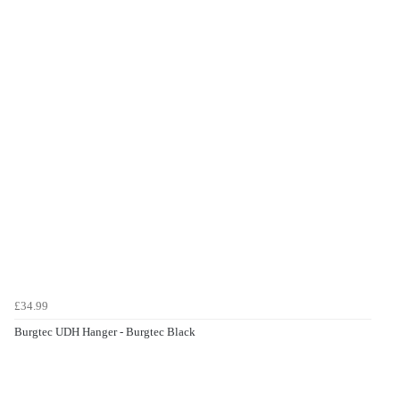
£34.99
Burgtec UDH Hanger - Burgtec Black