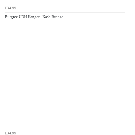
£34.99
Burgtec UDH Hanger - Kash Bronze
£34.99