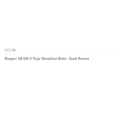
£12.99
Burgtec SRAM T-Type Derailleur Bolts - Kash Bronze