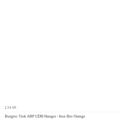
£34.99
Burgtec Trek ABP UDH Hanger - Iron Bro Orange