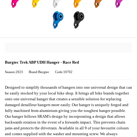
Burgtec Trek ABP UDH Hanger - Race Red
Season:2023
Brand:Burgtec
Code:10702
Designed to simplify thousands of hangers into one universal design that can
be easily stocked by your local bike shop. It brings all bike brands together
onto one universal hanger that creates a sensible solution for replacing
damaged derailleur hangers more easily. Our hanger is uniquely forged and
fully machined from aluminium giving you the toughest hanger possible.
Our hanger follows SRAM's design by incorporating a design that allows
backwards rotation in the event of a forwards impact. This prevents chain
jams and protects the drivetrain. Available in all 9 of your favourite colours
and comes supplied with the washer and mounting screw. We always