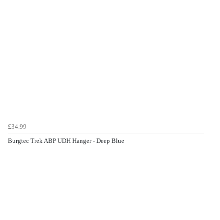
£34.99
Burgtec Trek ABP UDH Hanger - Deep Blue