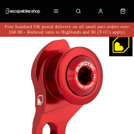
Free Standard UK postal delivery on all small part orders over
£60.00 - Reduced rates to Highlands and NI (T+C's apply)