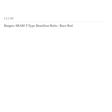
£12.99
Burgtec SRAM T-Type Derailleur Bolts - Race Red