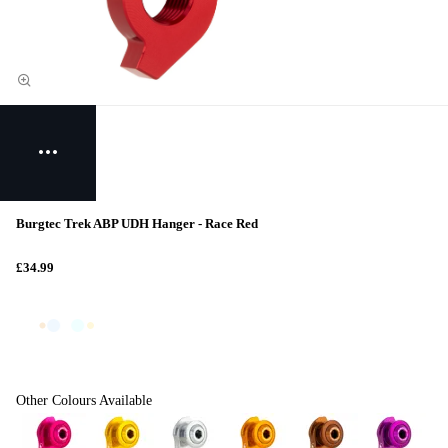
Burgtec Trek ABP UDH Hanger - Race Red
£34.99