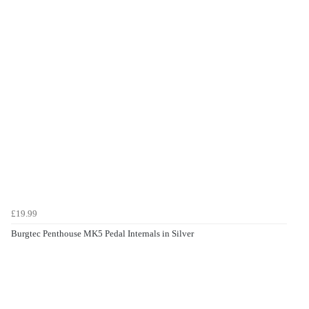
£19.99
Burgtec Penthouse MK5 Pedal Internals in Silver