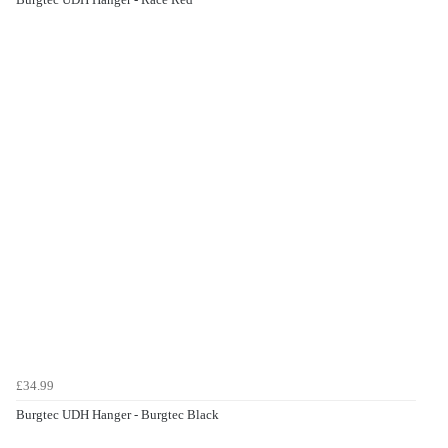
£34.99
Burgtec UDH Hanger - Burgtec Black