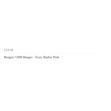
£34.99
Burgtec UDH Hanger - Toxic Barbie Pink