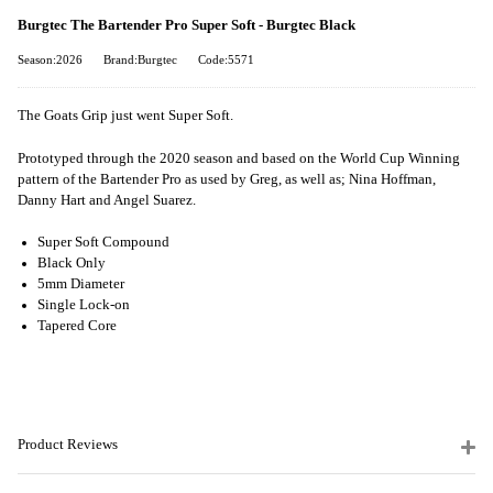
Burgtec The Bartender Pro Super Soft - Burgtec Black
Season:2026
Brand:Burgtec
Code:5571
The Goats Grip just went Super Soft.
Prototyped through the 2020 season and based on the World Cup Winning
pattern of the Bartender Pro as used by Greg, as well as; Nina Hoffman,
Danny Hart and Angel Suarez.
Super Soft Compound
Black Only
5mm Diameter
Single Lock-on
Tapered Core
Product Reviews