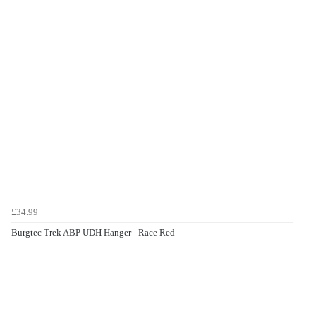
£34.99
Burgtec Trek ABP UDH Hanger - Race Red