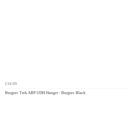
£34.99
Burgtec Trek ABP UDH Hanger - Burgtec Black