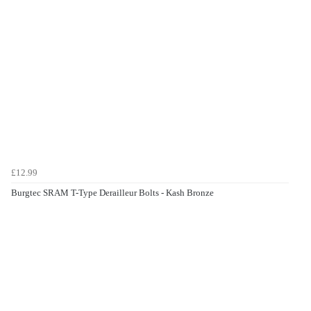
£12.99
Burgtec SRAM T-Type Derailleur Bolts - Kash Bronze