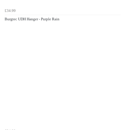
£34.99
Burgtec UDH Hanger - Purple Rain