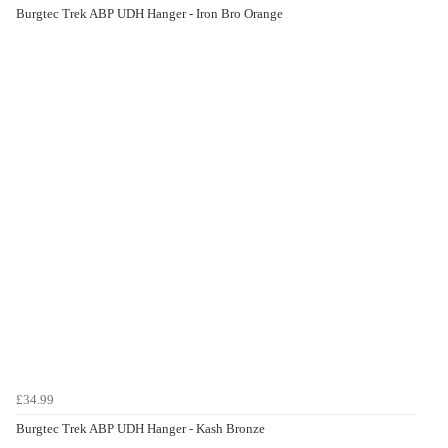
Burgtec Trek ABP UDH Hanger - Iron Bro Orange
£34.99
Burgtec Trek ABP UDH Hanger - Kash Bronze