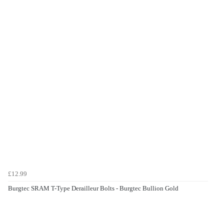
£12.99
Burgtec SRAM T-Type Derailleur Bolts - Burgtec Bullion Gold