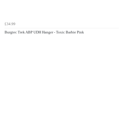
£34.99
Burgtec Trek ABP UDH Hanger - Toxic Barbie Pink