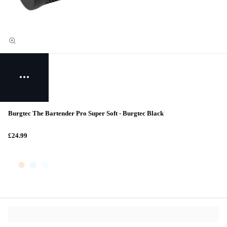
Burgtec The Bartender Pro Super Soft - Burgtec Black
£24.99