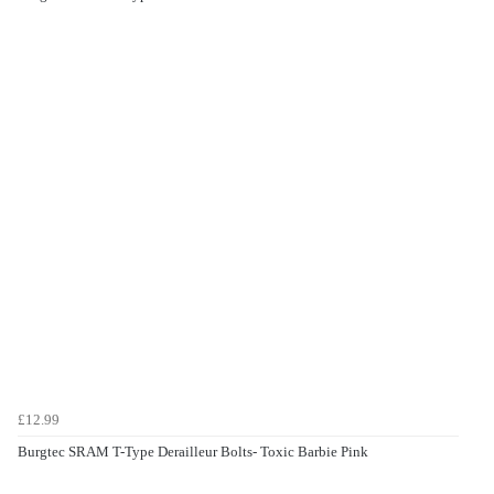
£12.99
Burgtec SRAM T-Type Derailleur Bolts- Toxic Barbie Pink