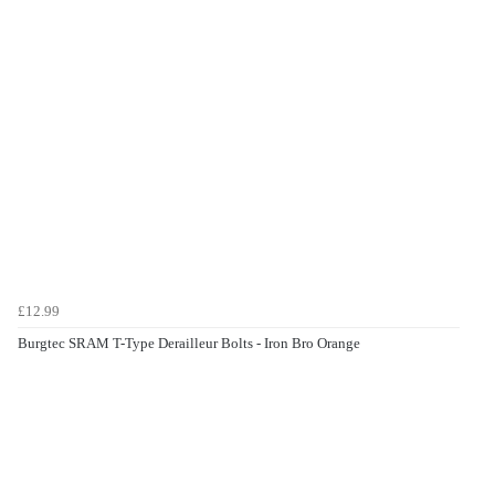
£12.99
Burgtec SRAM T-Type Derailleur Bolts - Iron Bro Orange