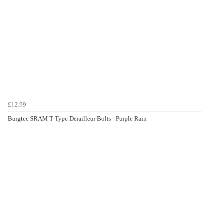
£12.99
Burgtec SRAM T-Type Derailleur Bolts - Purple Rain