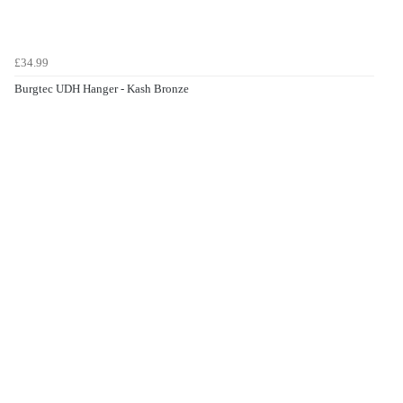
£34.99
Burgtec UDH Hanger - Kash Bronze