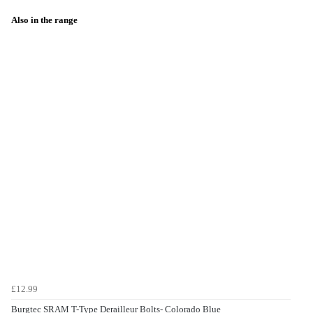
Also in the range
£12.99
Burgtec SRAM T-Type Derailleur Bolts- Colorado Blue