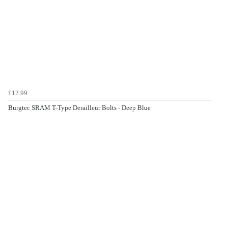
£12.99
Burgtec SRAM T-Type Derailleur Bolts - Deep Blue