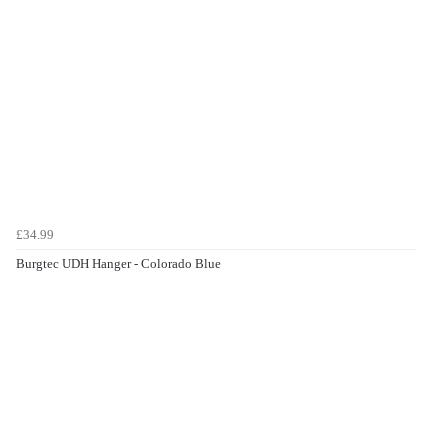
£34.99
Burgtec UDH Hanger - Colorado Blue