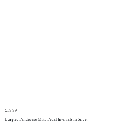
£19.99
Burgtec Penthouse MK5 Pedal Internals in Silver