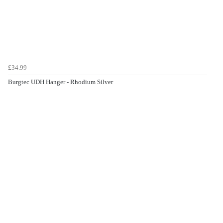
£34.99
Burgtec UDH Hanger - Rhodium Silver