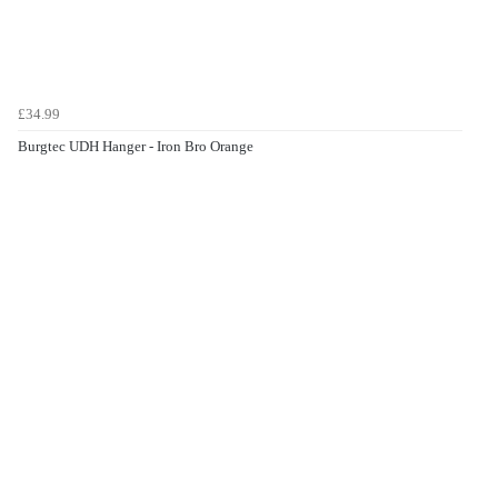
£34.99
Burgtec UDH Hanger - Iron Bro Orange