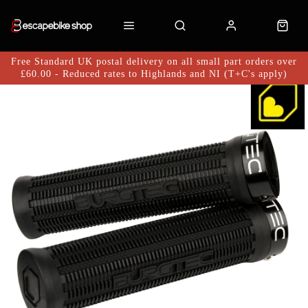
Free Standard UK postal delivery on all small part orders over
£60.00 - Reduced rates to Highlands and NI (T+C's apply)