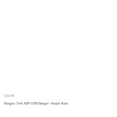
£34.99
Burgtec Trek ABP UDH Hanger - Purple Rain