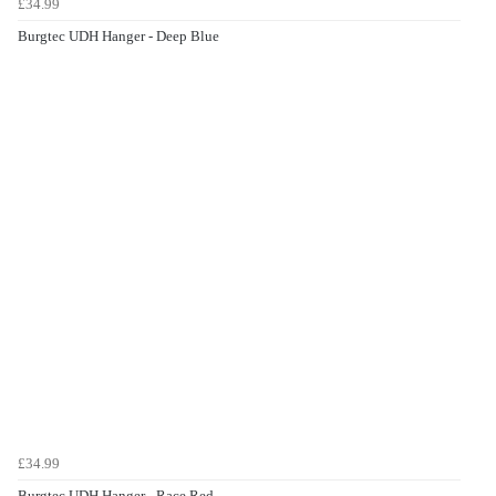
£34.99
Burgtec UDH Hanger - Deep Blue
£34.99
Burgtec UDH Hanger - Race Red