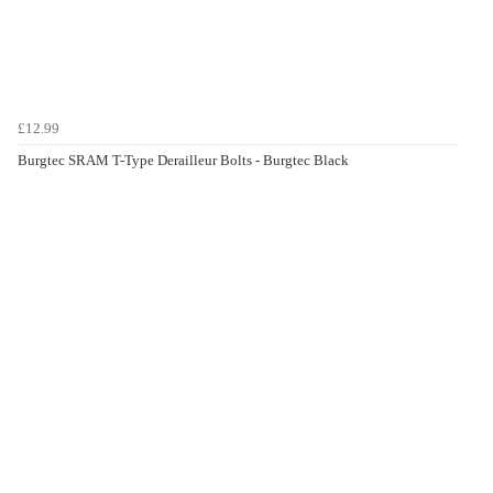
£12.99
Burgtec SRAM T-Type Derailleur Bolts - Burgtec Black