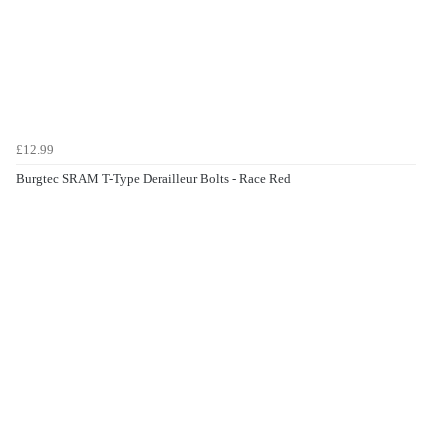
£12.99
Burgtec SRAM T-Type Derailleur Bolts - Race Red