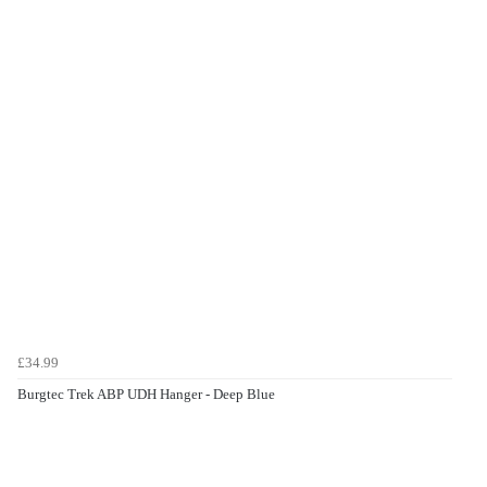
£34.99
Burgtec Trek ABP UDH Hanger - Deep Blue