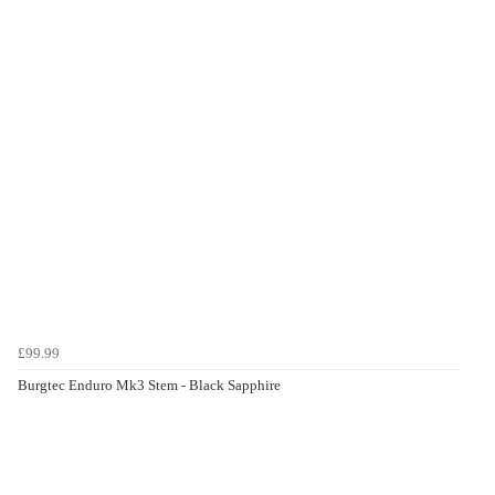
£99.99
Burgtec Enduro Mk3 Stem - Black Sapphire