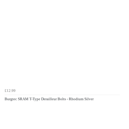
£12.99
Burgtec SRAM T-Type Derailleur Bolts - Rhodium Silver