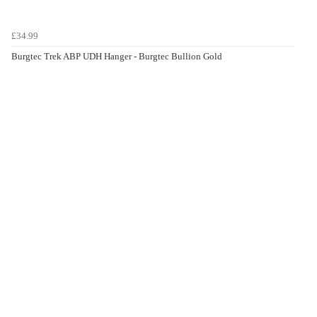
£34.99
Burgtec Trek ABP UDH Hanger - Burgtec Bullion Gold