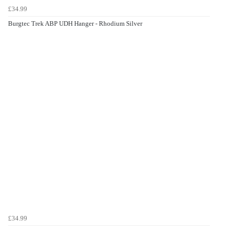
£34.99
Burgtec Trek ABP UDH Hanger - Rhodium Silver
£34.99