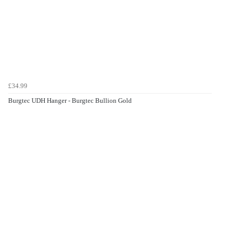
£34.99
Burgtec UDH Hanger - Burgtec Bullion Gold