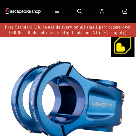
Free Standard UK postal delivery on all small part orders over
£60.00 - Reduced rates to Highlands and NI (T+C's apply)