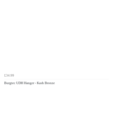
£34.99
Burgtec UDH Hanger - Kash Bronze