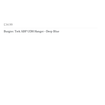
£34.99
Burgtec Trek ABP UDH Hanger - Deep Blue