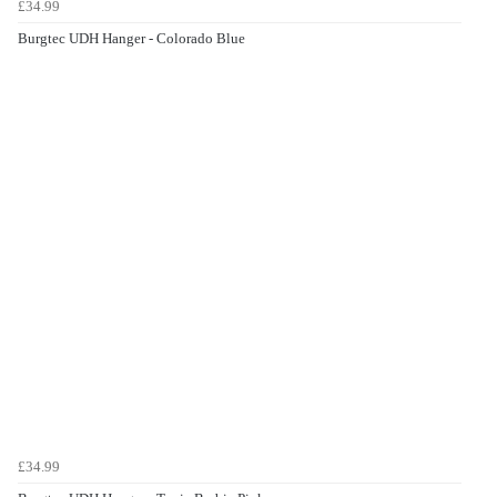
£34.99
Burgtec UDH Hanger - Colorado Blue
£34.99