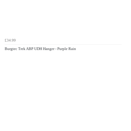
£34.99
Burgtec Trek ABP UDH Hanger - Purple Rain