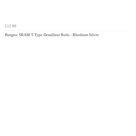
£12.99
Burgtec SRAM T-Type Derailleur Bolts - Rhodium Silver