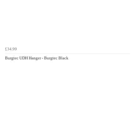
£34.99
Burgtec UDH Hanger - Burgtec Black