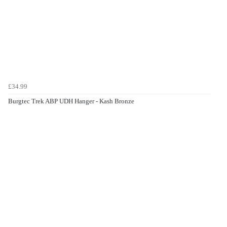
£34.99
Burgtec Trek ABP UDH Hanger - Kash Bronze