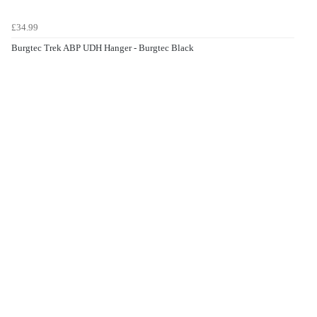
£34.99
Burgtec Trek ABP UDH Hanger - Burgtec Black