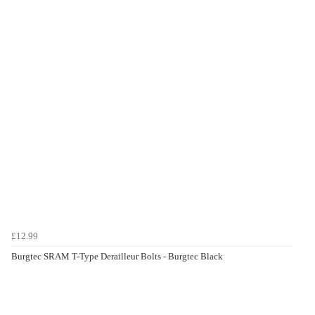
£12.99
Burgtec SRAM T-Type Derailleur Bolts - Burgtec Black