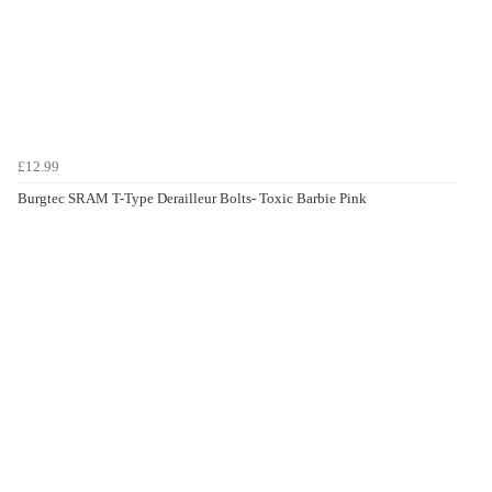
£12.99
Burgtec SRAM T-Type Derailleur Bolts- Toxic Barbie Pink