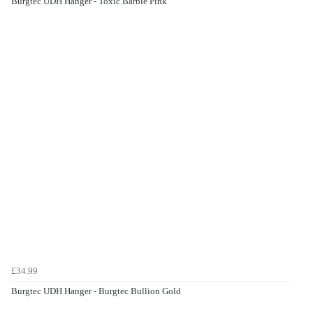
Burgtec UDH Hanger - Toxic Barbie Pink
£34.99
Burgtec UDH Hanger - Burgtec Bullion Gold