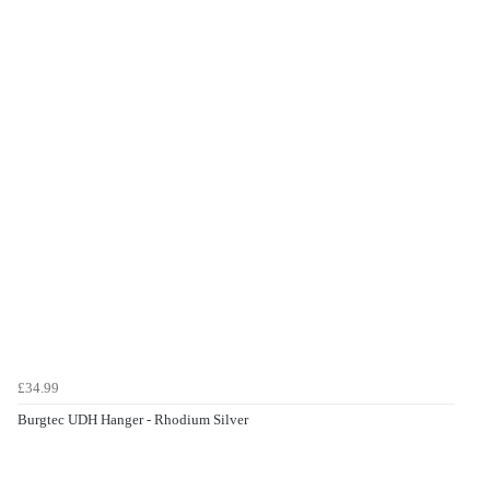
£34.99
Burgtec UDH Hanger - Rhodium Silver