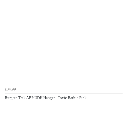
£34.99
Burgtec Trek ABP UDH Hanger - Toxic Barbie Pink