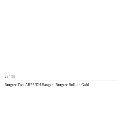
£34.99
Burgtec Trek ABP UDH Hanger - Burgtec Bullion Gold