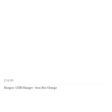
£34.99
Burgtec UDH Hanger - Iron Bro Orange