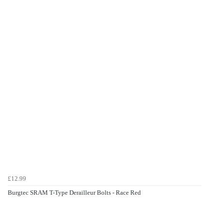
£12.99
Burgtec SRAM T-Type Derailleur Bolts - Race Red