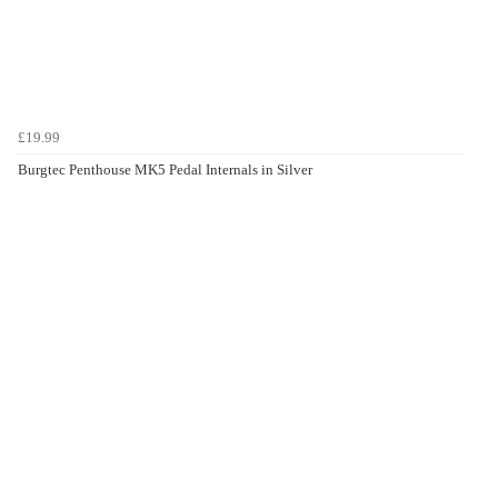
£19.99
Burgtec Penthouse MK5 Pedal Internals in Silver