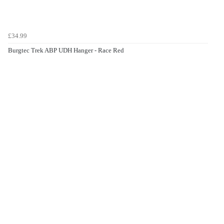
£34.99
Burgtec Trek ABP UDH Hanger - Race Red