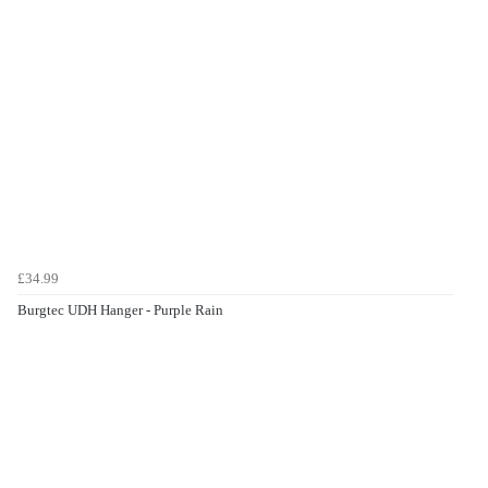
£34.99
Burgtec UDH Hanger - Purple Rain