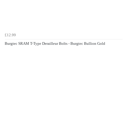
£12.99
Burgtec SRAM T-Type Derailleur Bolts - Burgtec Bullion Gold