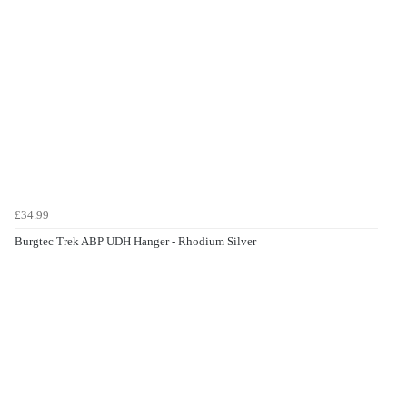
£34.99
Burgtec Trek ABP UDH Hanger - Rhodium Silver