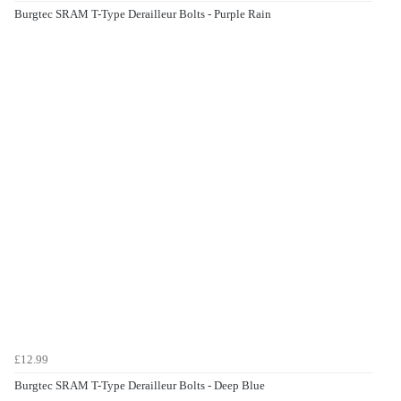
Burgtec SRAM T-Type Derailleur Bolts - Purple Rain
£12.99
Burgtec SRAM T-Type Derailleur Bolts - Deep Blue