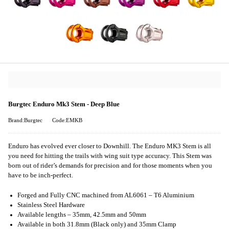
Burgtec Enduro Mk3 Stem - Deep Blue
Brand:Burgtec
Code:EMKB
Enduro has evolved ever closer to Downhill. The Enduro MK3 Stem is all
you need for hitting the trails with wing suit type accuracy. This Stem was
born out of rider’s demands for precision and for those moments when you
have to be inch-perfect.
Forged and Fully CNC machined from AL6061 – T6 Aluminium
Stainless Steel Hardware
Available lengths – 35mm, 42.5mm and 50mm
Available in both 31.8mm (Black only) and 35mm Clamp