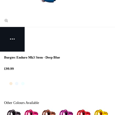
Burgtec Enduro Mk3 Stem - Deep Blue
£99.99