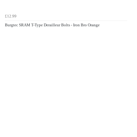
£12.99
Burgtec SRAM T-Type Derailleur Bolts - Iron Bro Orange