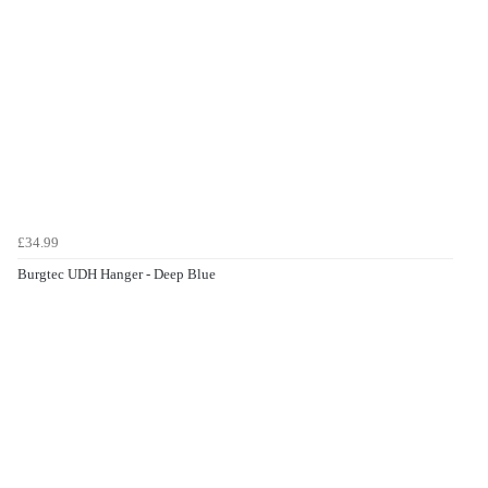
£34.99
Burgtec UDH Hanger - Deep Blue