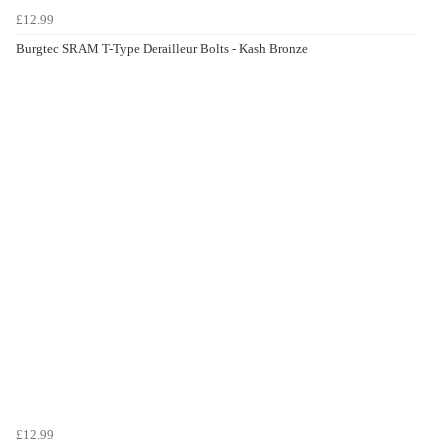
£12.99
Burgtec SRAM T-Type Derailleur Bolts - Kash Bronze
£12.99