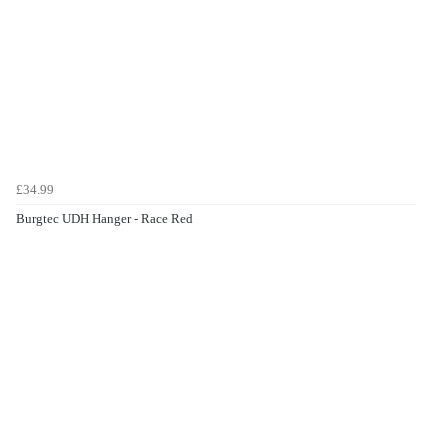
£34.99
Burgtec UDH Hanger - Race Red