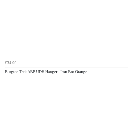
£34.99
Burgtec Trek ABP UDH Hanger - Iron Bro Orange