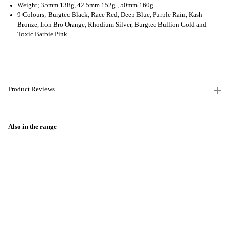
Weight; 35mm 138g, 42.5mm 152g , 50mm 160g
9 Colours; Burgtec Black, Race Red, Deep Blue, Purple Rain, Kash
Bronze, Iron Bro Orange, Rhodium Silver, Burgtec Bullion Gold and
Toxic Barbie Pink
Product Reviews
Also in the range