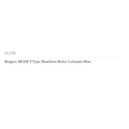
£12.99
Burgtec SRAM T-Type Derailleur Bolts- Colorado Blue