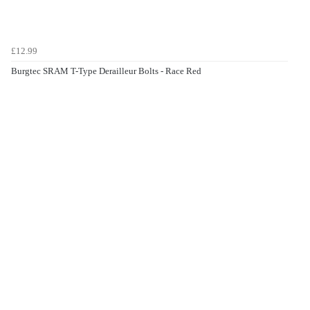
£12.99
Burgtec SRAM T-Type Derailleur Bolts - Race Red