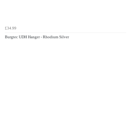
£34.99
Burgtec UDH Hanger - Rhodium Silver