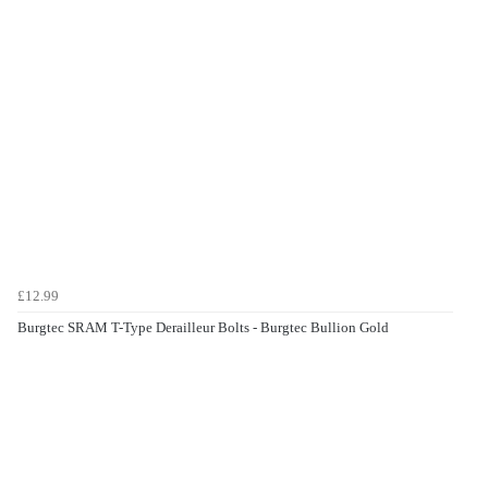
£12.99
Burgtec SRAM T-Type Derailleur Bolts - Burgtec Bullion Gold