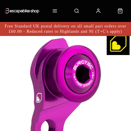
Free Standard UK postal delivery on all small part orders over
£60.00 - Reduced rates to Highlands and NI (T+C's apply)