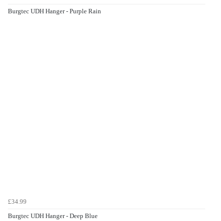
Burgtec UDH Hanger - Purple Rain
£34.99
Burgtec UDH Hanger - Deep Blue