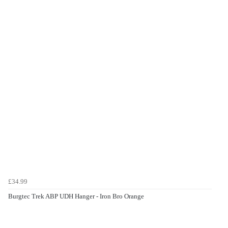
£34.99
Burgtec Trek ABP UDH Hanger - Iron Bro Orange