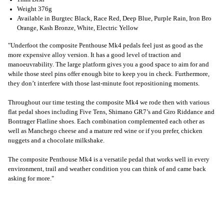
Weight 376g
Available in Burgtec Black, Race Red, Deep Blue, Purple Rain, Iron Bro
Orange, Kash Bronze, White, Electric Yellow
"Underfoot the composite Penthouse Mk4 pedals feel just as good as the
more expensive alloy version. It has a good level of traction and
manoeuvrability. The large platform gives you a good space to aim for and
while those steel pins offer enough bite to keep you in check. Furthermore,
they don’t interfere with those last-minute foot repositioning moments.
Throughout our time testing the composite Mk4 we rode then with various
flat pedal shoes including Five Tens, Shimano GR7’s and Giro Riddance and
Bontrager Flatline shoes. Each combination complemented each other as
well as Manchego cheese and a mature red wine or if you prefer, chicken
nuggets and a chocolate milkshake.
The composite Penthouse Mk4 is a versatile pedal that works well in every
environment, trail and weather condition you can think of and came back
asking for more."