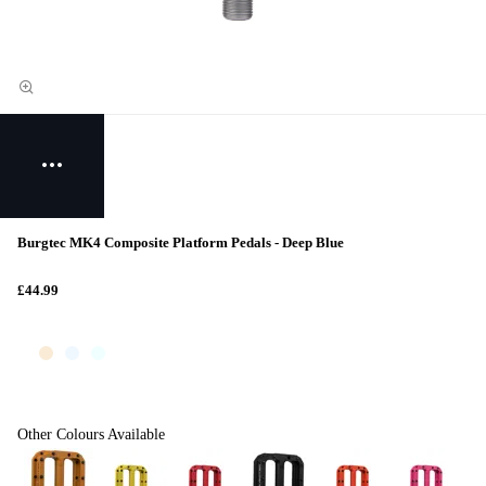
Burgtec MK4 Composite Platform Pedals - Deep Blue
£44.99