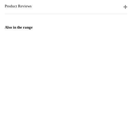
Product Reviews
Also in the range