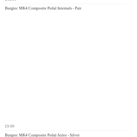
Burgtec MK4 Composite Pedal Internals - Pair
£9.99
Burgtec MK4 Composite Pedal Axles - Silver