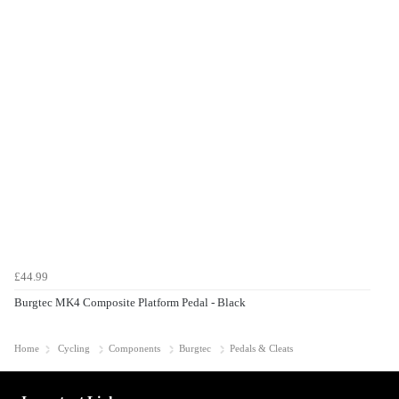
£44.99
Burgtec MK4 Composite Platform Pedal - Black
Home
Cycling
Components
Burgtec
Pedals & Cleats