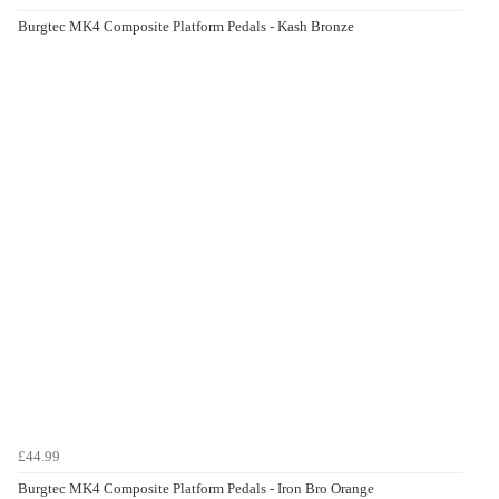
Burgtec MK4 Composite Platform Pedals - Kash Bronze
£44.99
Burgtec MK4 Composite Platform Pedals - Iron Bro Orange