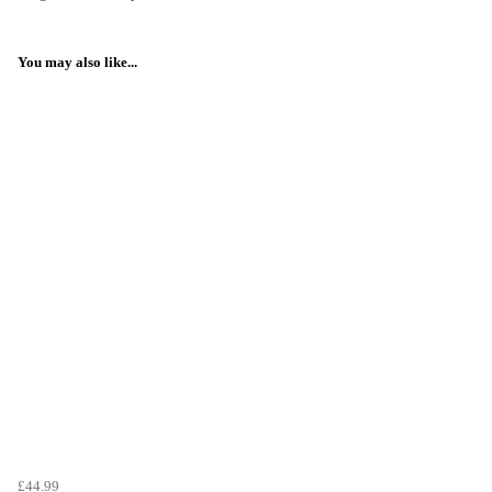
You may also like...
£44.99