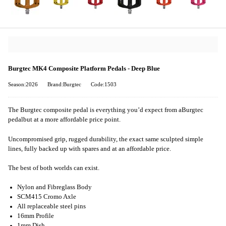
Burgtec MK4 Composite Platform Pedals - Deep Blue
Season:2026
Brand:Burgtec
Code:1503
The Burgtec composite pedal is everything you’d expect from a
Burgtec
pedal
but at a more affordable price point.
Uncompromised grip, rugged durability, the exact same sculpted simple
lines, fully backed up with spares and at an affordable price.
The best of both worlds can exist.
Nylon and Fibreglass Body
SCM415 Cromo Axle
All replaceable steel pins
16mm Profile
1mm Dish