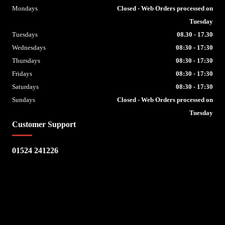
Mondays
Closed - Web Orders processed on
Tuesday
Tuesdays
08.30 - 17.30
Wednesdays
08:30 - 17:30
Thursdays
08:30 - 17:30
Fridays
08:30 - 17:30
Saturdays
08:30 - 17:30
Sundays
Closed - Web Orders processed on
Tuesday
Customer Support
01524 241226
Escape Bike Shop
Kirksteads
Westhouse
Ingleton
LA6 3NJ