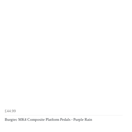
£44.99
Burgtec MK4 Composite Platform Pedals - Purple Rain