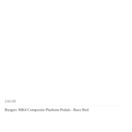
£44.99
Burgtec MK4 Composite Platform Pedals - Race Red