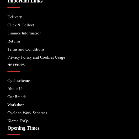
Important Links
Delivery
Click & Collect
Finance Information
Returns
Terms and Conditions
Privacy Policy and Cookies Usage
Services
Cyclescheme
About Us
Our Brands
Workshop
Cycle to Work Schemes
Klarna FAQs
Opening Times