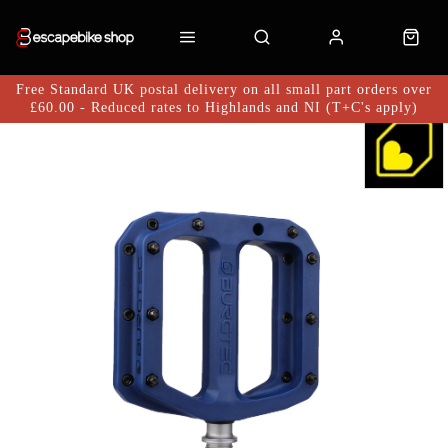
Free Standard UK postal delivery on all small part orders over
£60.00 - Reduced rates to Highlands and NI (T+C's apply)