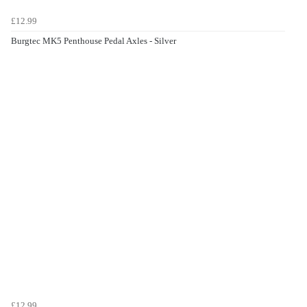
£12.99
Burgtec MK5 Penthouse Pedal Axles - Silver
£12.99