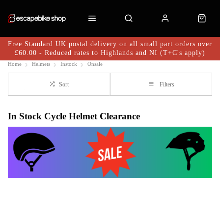
Free Standard UK postal delivery on all small part orders over
£60.00 - Reduced rates to Highlands and NI (T+C's apply)
Home
Helmets
Instock
Onsale
Sort
Filters
In Stock Cycle Helmet Clearance