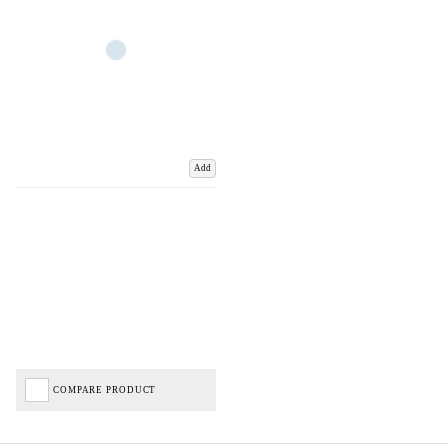
Add
COMPARE PRODUCT