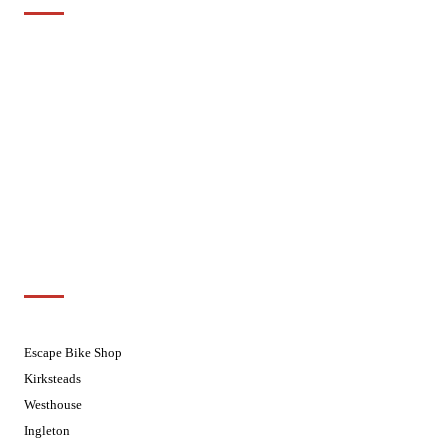
Mondays
Closed - Web Orders processed on
Tuesday
Tuesdays
08.30 - 17.30
Wednesdays
08:30 - 17:30
Thursdays
08:30 - 17:30
Fridays
08:30 - 17:30
Saturdays
08:30 - 17:30
Sundays
Closed - Web Orders processed on
Tuesday
Customer Support
01524 241226
Escape Bike Shop
Kirksteads
Westhouse
Ingleton