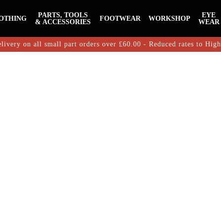
PARTS, TOOLS
EYE
OTHING
FOOTWEAR
WORKSHOP
& ACCESSORIES
WEAR
livery on all small part orders over £60.00 - Reduced rates to Hig