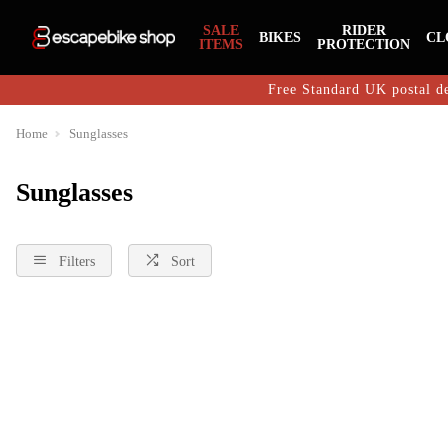
SALE
RIDER
BIKES
CL
ITEMS
PROTECTION
Free Standard UK postal de
Home
Sunglasses
Sunglasses
Filters
Sort