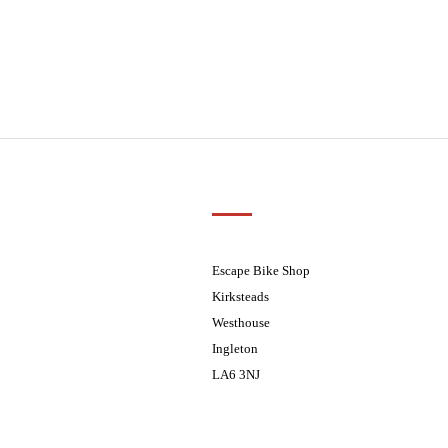
Customer Support
01524 241226
ders processed on Tuesday
08.30 - 17.30
Escape Bike Shop
08:30 - 17:30
Kirksteads
08:30 - 17:30
Westhouse
08:30 - 17:30
Ingleton
08:30 - 17:30
LA6 3NJ
ders processed on Tuesday
Contact Us