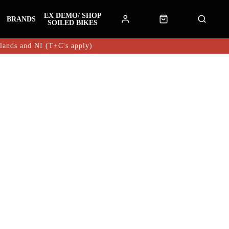
EX DEMO/ SHOP
BRANDS
SOILED BIKES
hlands and NI (T+C's apply)