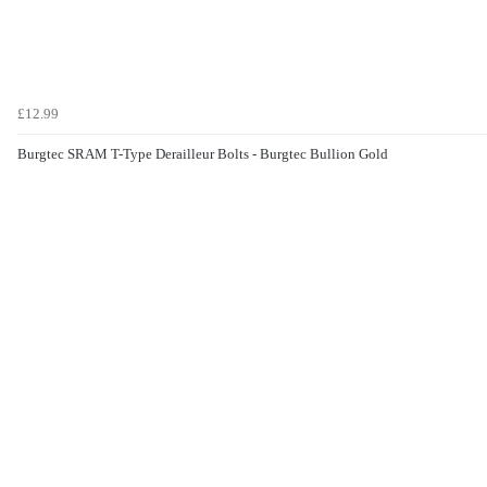
£12.99
Burgtec SRAM T-Type Derailleur Bolts - Burgtec Bullion Gold