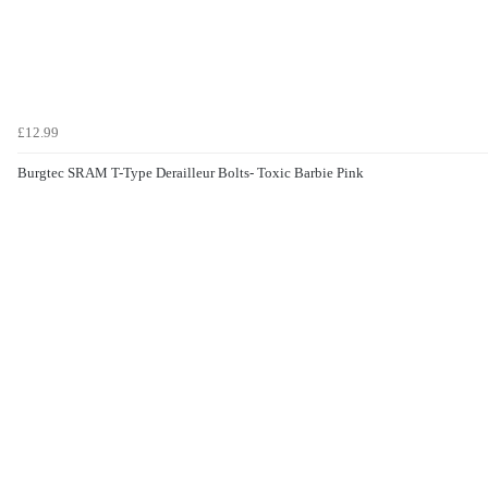
£12.99
Burgtec SRAM T-Type Derailleur Bolts- Toxic Barbie Pink