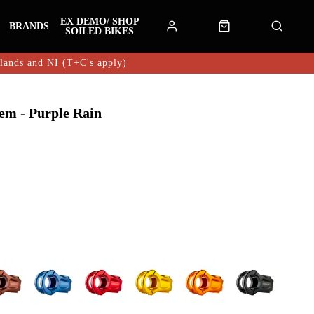
EX DEMO/ SHOP
BRANDS
SOILED BIKES
hlands and NI (T+C's apply)
em - Purple Rain