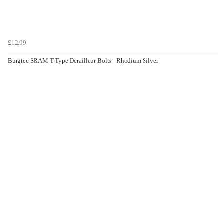
£12.99
Burgtec SRAM T-Type Derailleur Bolts - Rhodium Silver