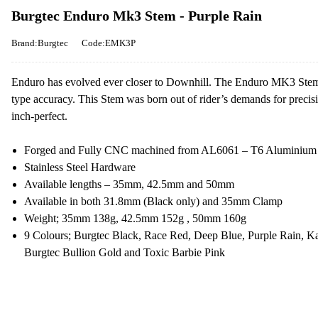
Burgtec Enduro Mk3 Stem - Purple Rain
Brand:Burgtec
Code:EMK3P
Enduro has evolved ever closer to Downhill. The Enduro MK3 Stem is 
type accuracy. This Stem was born out of rider’s demands for preci
inch-perfect.
Forged and Fully CNC machined from AL6061 – T6 Aluminium
Stainless Steel Hardware
Available lengths – 35mm, 42.5mm and 50mm
Available in both 31.8mm (Black only) and 35mm Clamp
Weight; 35mm 138g, 42.5mm 152g , 50mm 160g
9 Colours; Burgtec Black, Race Red, Deep Blue, Purple Rain, K
Burgtec Bullion Gold and Toxic Barbie Pink