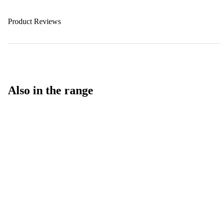
Product Reviews
Also in the range