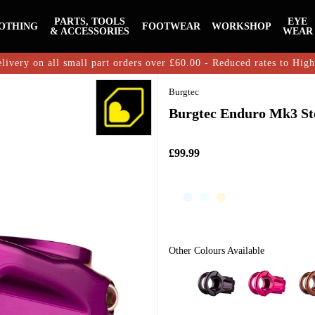
PARTS, TOOLS
EYE
OTHING
FOOTWEAR
WORKSHOP
& ACCESSORIES
WEAR
livery on all small part orders over £60.00 - Reduced rates to Hig
Burgtec
Burgtec Enduro Mk3 St
£99.99