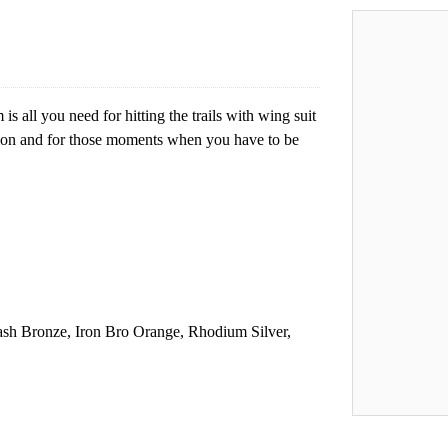
all you need for hitting the trails with wing suit
sion and for those moments when you have to be
ash Bronze, Iron Bro Orange, Rhodium Silver,