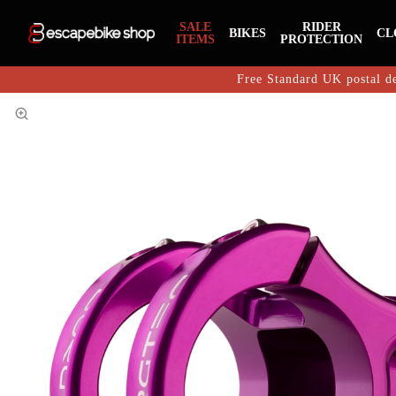
SALE
RIDER
BIKES
CL
ITEMS
PROTECTION
Free Standard UK postal de