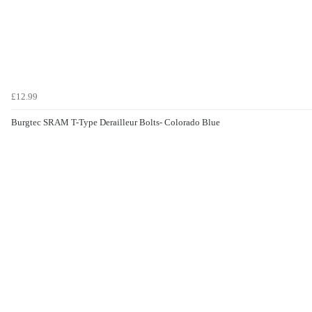
£12.99
Burgtec SRAM T-Type Derailleur Bolts- Colorado Blue