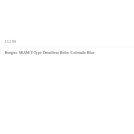
£12.99
Burgtec SRAM T-Type Derailleur Bolts- Colorado Blue