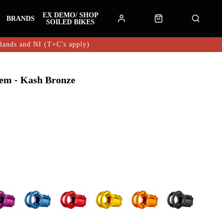
EX DEMO/ SHOP
BRANDS
SOILED BIKES
hlands and NI (T+C's apply)
em - Kash Bronze