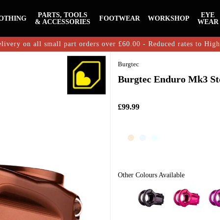
PARTS, TOOLS
EYE
OTHING
FOOTWEAR
WORKSHOP
& ACCESSORIES
WEAR
livery on all small part orders over £60.00 - Reduced rates to Hig
Burgtec
Burgtec Enduro Mk3 St
£99.99