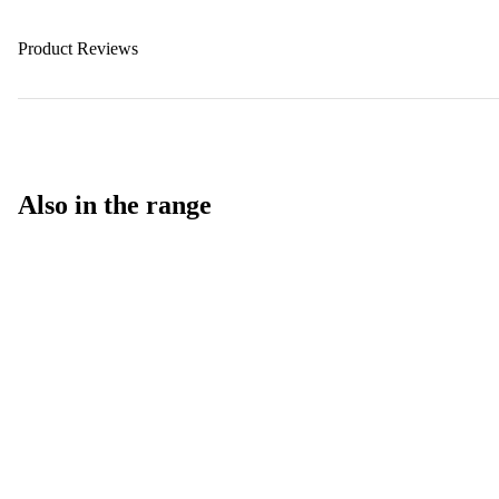
Product Reviews
Also in the range