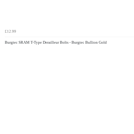
£12.99
Burgtec SRAM T-Type Derailleur Bolts - Burgtec Bullion Gold