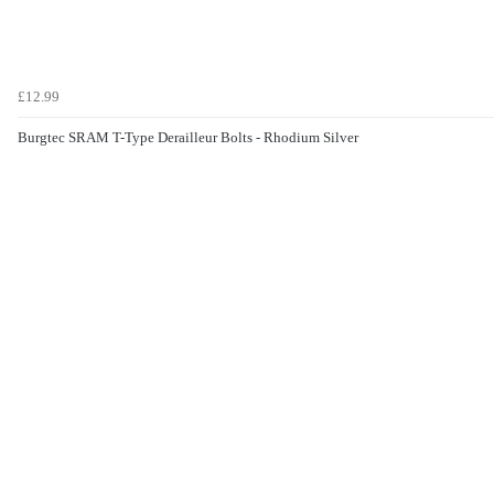
£12.99
Burgtec SRAM T-Type Derailleur Bolts - Rhodium Silver