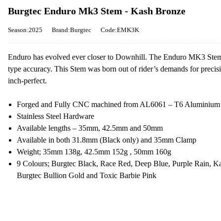
Burgtec Enduro Mk3 Stem - Kash Bronze
Season:2025
Brand:Burgtec
Code:EMK3K
Enduro has evolved ever closer to Downhill. The Enduro MK3 Stem is 
type accuracy. This Stem was born out of rider’s demands for preci
inch-perfect.
Forged and Fully CNC machined from AL6061 – T6 Aluminium
Stainless Steel Hardware
Available lengths – 35mm, 42.5mm and 50mm
Available in both 31.8mm (Black only) and 35mm Clamp
Weight; 35mm 138g, 42.5mm 152g , 50mm 160g
9 Colours; Burgtec Black, Race Red, Deep Blue, Purple Rain, K
Burgtec Bullion Gold and Toxic Barbie Pink