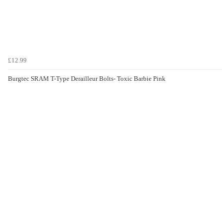
£12.99
Burgtec SRAM T-Type Derailleur Bolts- Toxic Barbie Pink