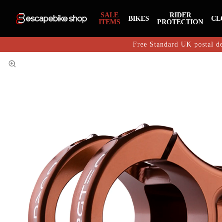
SALE
RIDER
BIKES
CL
ITEMS
PROTECTION
Free Standard UK postal de