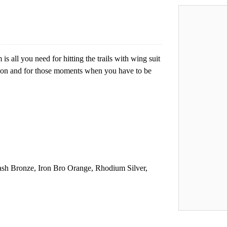
all you need for hitting the trails with wing suit
sion and for those moments when you have to be
ash Bronze, Iron Bro Orange, Rhodium Silver,