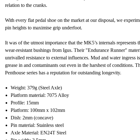
relation to the cranks.
With every flat pedal shoe on the market at our disposal, we experime
pin heights to maximise grip underfoot.
It was of the utmost importance that the MK5’s internals represents t
wear-resistant bushings from Igus. Their "Endurance Runner" materi
unrivalled resistance to external influences. Mud and water ingress is 
grease in and contaminants out even in the harshest of conditions. Th
Penthouse series has a reputation for outstanding longevity.
Weight: 379g (Steel Axle)
Platform material: 7075 Alloy
Profile: 15mm
Platform: 100mm x 102mm
Dish: 2mm (concave)
Pin material: Stainless steel
Axle Material: EN24T Steel