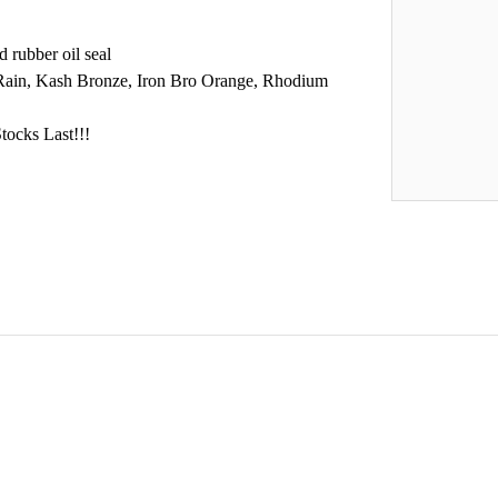
 rubber oil seal
 Rain, Kash Bronze, Iron Bro Orange, Rhodium
tocks Last!!!