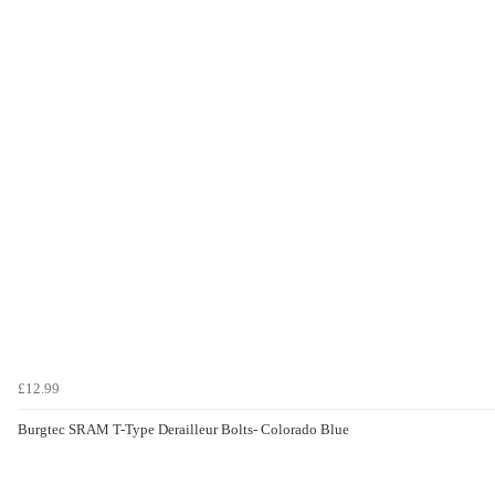
£12.99
Burgtec SRAM T-Type Derailleur Bolts- Colorado Blue