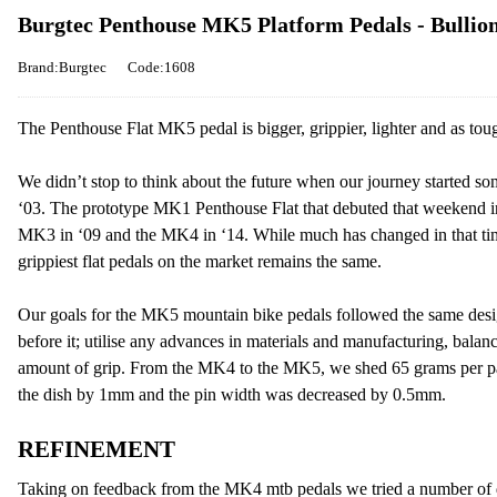
Burgtec Penthouse MK5 Platform Pedals - Bullio
Brand:Burgtec
Code:1608
The Penthouse Flat MK5 pedal is bigger, grippier, lighter and as toug
We didn’t stop to think about the future when our journey started s
‘03. The prototype MK1 Penthouse Flat that debuted that weekend i
MK3 in ‘09 and the MK4 in ‘14. While much has changed in that tim
grippiest flat pedals on the market remains the same.
Our goals for the MK5 mountain bike pedals followed the same desi
before it; utilise any advances in materials and manufacturing, balan
amount of grip. From the MK4 to the MK5, we shed 65 grams per pai
the dish by 1mm and the pin width was decreased by 0.5mm.
REFINEMENT
Taking on feedback from the MK4 mtb pedals we tried a number of dif