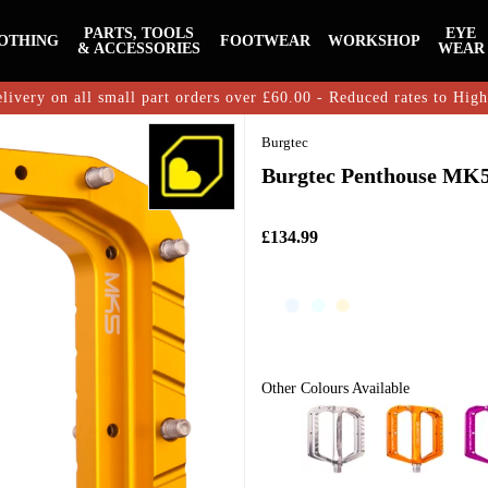
PARTS, TOOLS
EYE
OTHING
FOOTWEAR
WORKSHOP
& ACCESSORIES
WEAR
livery on all small part orders over £60.00 - Reduced rates to Hig
Burgtec
Burgtec Penthouse MK5 
£134.99