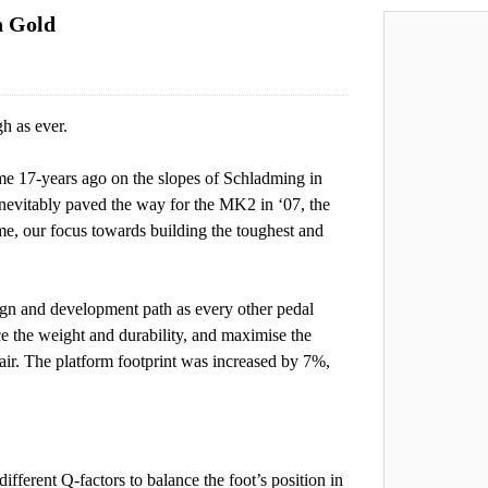
n Gold
h as ever.
ome 17-years ago on the slopes of Schladming in
nevitably paved the way for the MK2 in ‘07, the
e, our focus towards building the toughest and
gn and development path as every other pedal
ce the weight and durability, and maximise the
r. The platform footprint was increased by 7%,
ferent Q-factors to balance the foot’s position in