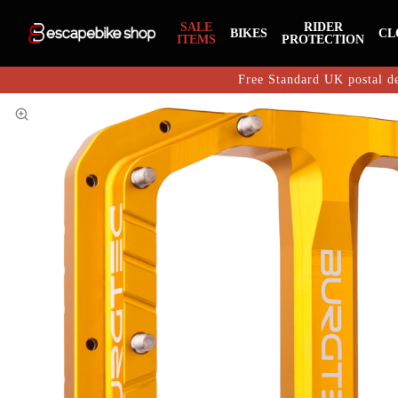
SALE
RIDER
BIKES
CL
ITEMS
PROTECTION
Free Standard UK postal de