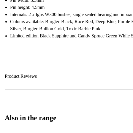
Pin width: 3.5mm
Pin height: 4.5mm
Internals: 2 x Igus W300 bushes, single sealed bearing and inboard
Colours available: Burgtec Black, Race Red, Deep Blue, Purple
Silver, Burgtec Bullion Gold, Toxic Barbie Pink
Limited edition Black Sapphire and Candy Spruce Green While S
Product Reviews
Also in the range