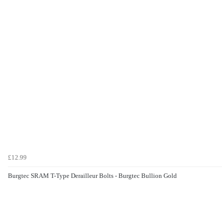
£12.99
Burgtec SRAM T-Type Derailleur Bolts - Burgtec Bullion Gold