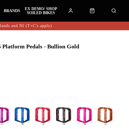
EX DEMO/ SHOP
BRANDS
SOILED BIKES
hlands and NI (T+C's apply)
Platform Pedals - Bullion Gold