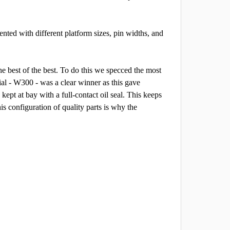
nted with different platform sizes, pin widths, and
he best of the best. To do this we specced the most
al - W300 - was a clear winner as this gave
kept at bay with a full-contact oil seal. This keeps
is configuration of quality parts is why the