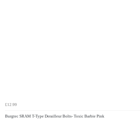
£12.99
Burgtec SRAM T-Type Derailleur Bolts- Toxic Barbie Pink