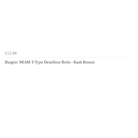
£12.99
Burgtec SRAM T-Type Derailleur Bolts - Kash Bronze