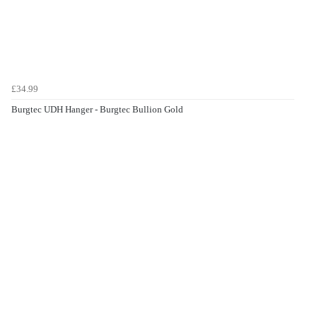
£34.99
Burgtec UDH Hanger - Burgtec Bullion Gold