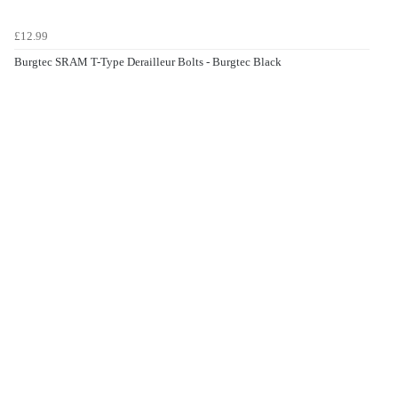
£12.99
Burgtec SRAM T-Type Derailleur Bolts - Burgtec Black