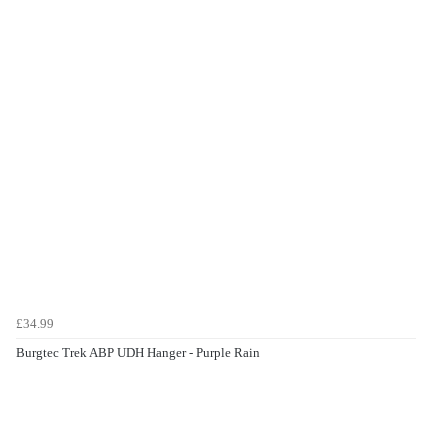
£34.99
Burgtec Trek ABP UDH Hanger - Purple Rain