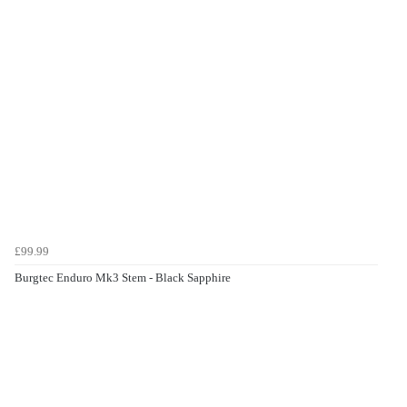
£99.99
Burgtec Enduro Mk3 Stem - Black Sapphire