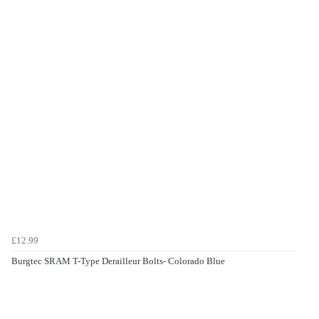
£12.99
Burgtec SRAM T-Type Derailleur Bolts- Colorado Blue