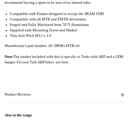
recommend having a spare to be sure of no missed rides.
Compatible with Frames designed to accept the SRAM UDH
Compatible with all MTB and EMTB drivetrains
Forged and Fully Machined from 7075 Aluminium
Supplied with Mounting Screw and Washer
Thru Axle Pitch M12 x 1.0
Manufacture’s part number: AC-DRHG-MTB-A1
Note:
The washer included with this is specific to Treks with ABP and a UDH
hanger. For non Trek ABP bikes -
see here.
Product Reviews
Also in the range