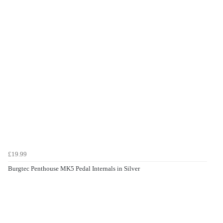
£19.99
Burgtec Penthouse MK5 Pedal Internals in Silver