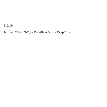
£12.99
Burgtec SRAM T-Type Derailleur Bolts - Deep Blue