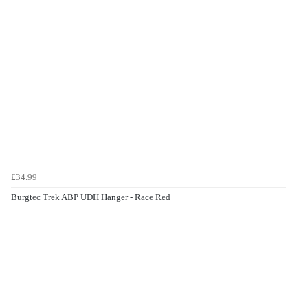
£34.99
Burgtec Trek ABP UDH Hanger - Race Red