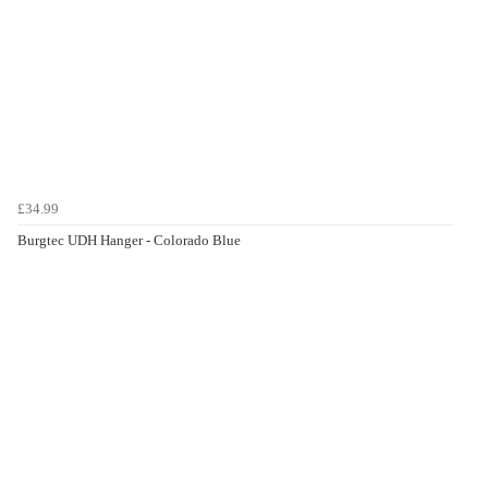
£34.99
Burgtec UDH Hanger - Colorado Blue