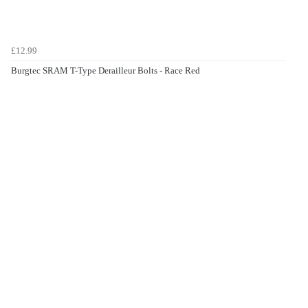
£12.99
Burgtec SRAM T-Type Derailleur Bolts - Race Red