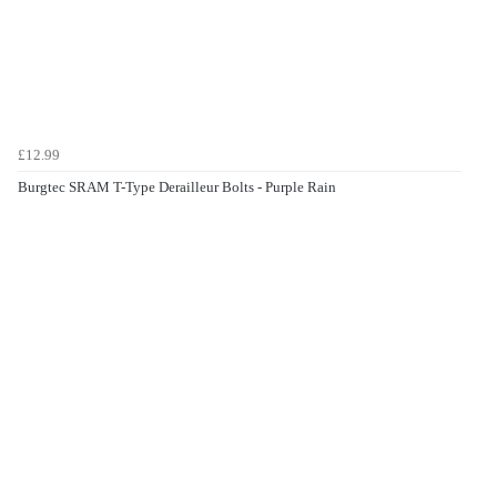
£12.99
Burgtec SRAM T-Type Derailleur Bolts - Purple Rain