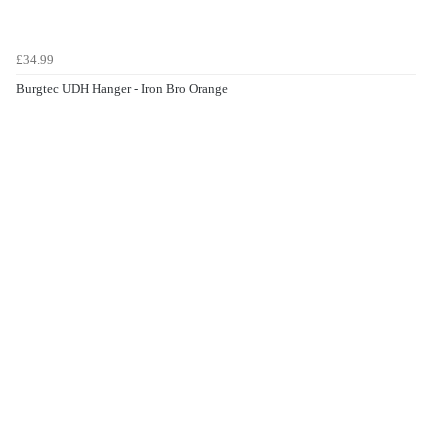
£34.99
Burgtec UDH Hanger - Iron Bro Orange