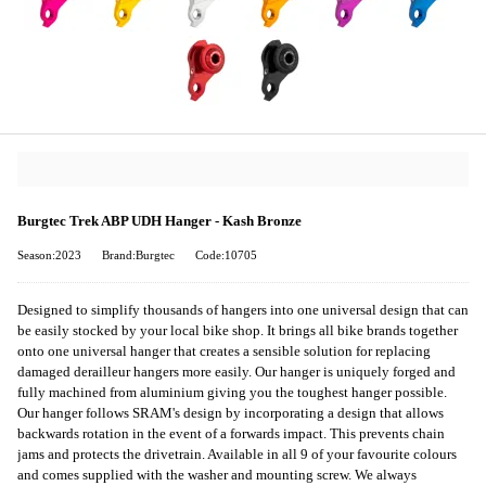
Burgtec Trek ABP UDH Hanger - Kash Bronze
Season:2023
Brand:Burgtec
Code:10705
Designed to simplify thousands of hangers into one universal design that can
be easily stocked by your local bike shop. It brings all bike brands together
onto one universal hanger that creates a sensible solution for replacing
damaged derailleur hangers more easily. Our hanger is uniquely forged and
fully machined from aluminium giving you the toughest hanger possible.
Our hanger follows SRAM's design by incorporating a design that allows
backwards rotation in the event of a forwards impact. This prevents chain
jams and protects the drivetrain. Available in all 9 of your favourite colours
and comes supplied with the washer and mounting screw. We always