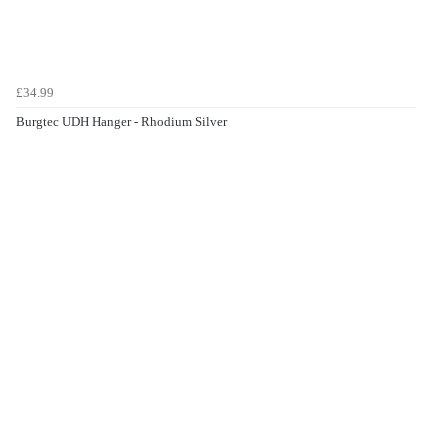
£34.99
Burgtec UDH Hanger - Rhodium Silver