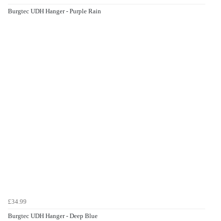
Burgtec UDH Hanger - Purple Rain
£34.99
Burgtec UDH Hanger - Deep Blue