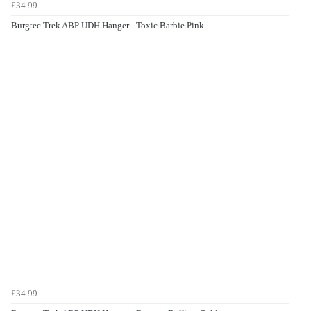
£34.99
Burgtec Trek ABP UDH Hanger - Toxic Barbie Pink
£34.99