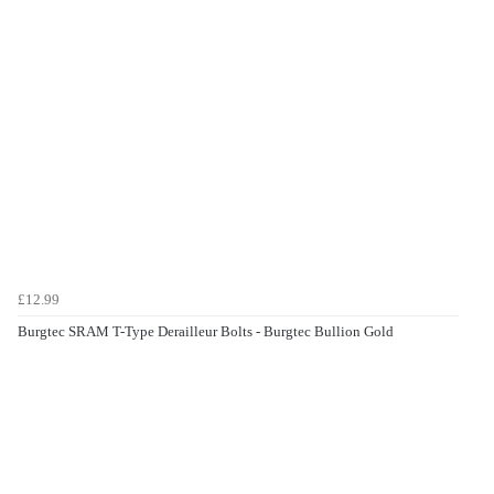
£12.99
Burgtec SRAM T-Type Derailleur Bolts - Burgtec Bullion Gold