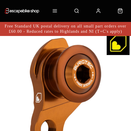
Free Standard UK postal delivery on all small part orders over
£60.00 - Reduced rates to Highlands and NI (T+C's apply)