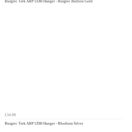
Burgtec Trek ABP UDH Hanger - Burgtec Bullion Gold
£34.99
Burgtec Trek ABP UDH Hanger - Rhodium Silver