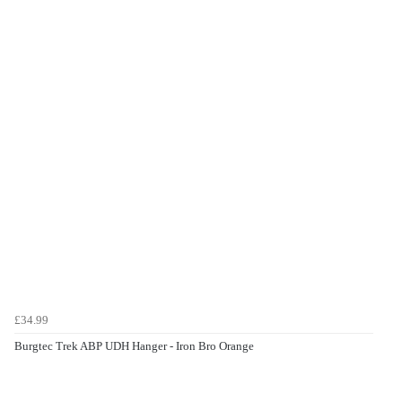
£34.99
Burgtec Trek ABP UDH Hanger - Iron Bro Orange