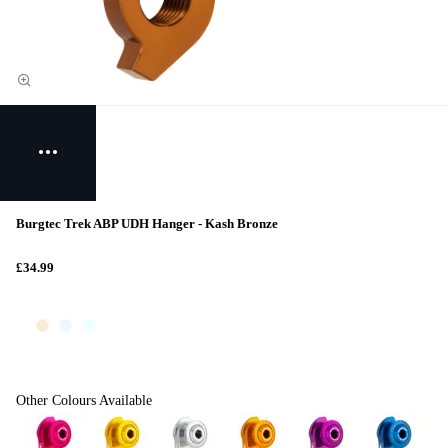
Burgtec Trek ABP UDH Hanger - Kash Bronze
£34.99