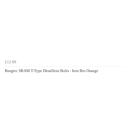
£12.99
Burgtec SRAM T-Type Derailleur Bolts - Iron Bro Orange