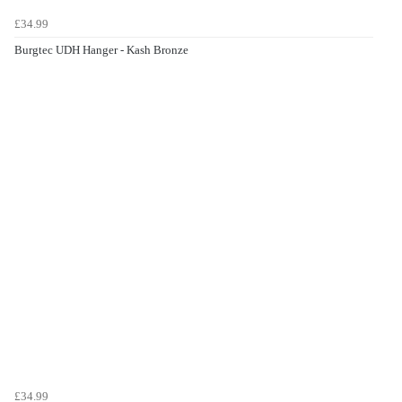
£34.99
Burgtec UDH Hanger - Kash Bronze
£34.99