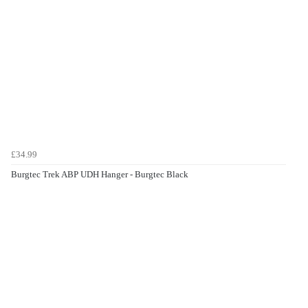
£34.99
Burgtec Trek ABP UDH Hanger - Burgtec Black