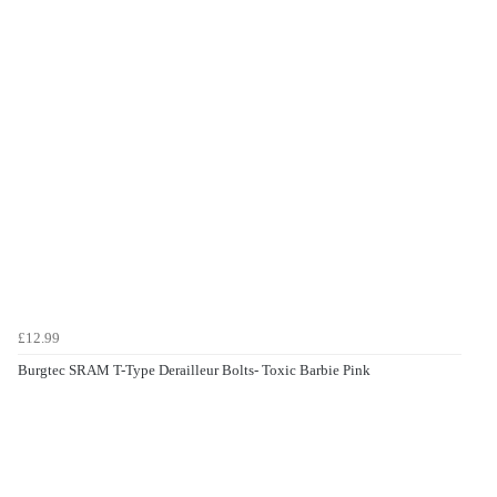
£12.99
Burgtec SRAM T-Type Derailleur Bolts- Toxic Barbie Pink