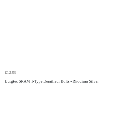
£12.99
Burgtec SRAM T-Type Derailleur Bolts - Rhodium Silver