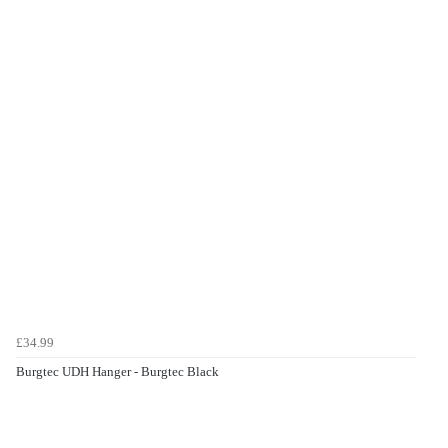
£34.99
Burgtec UDH Hanger - Burgtec Black