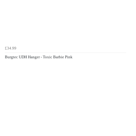
£34.99
Burgtec UDH Hanger - Toxic Barbie Pink