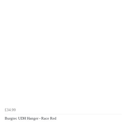
£34.99
Burgtec UDH Hanger - Race Red