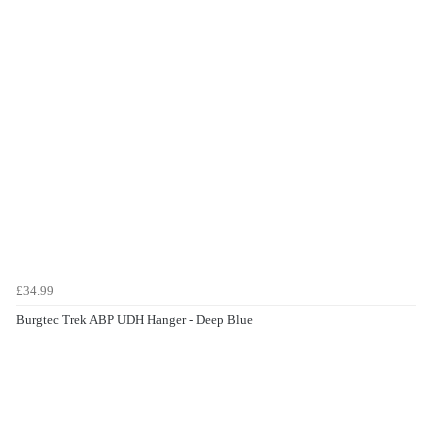
£34.99
Burgtec Trek ABP UDH Hanger - Deep Blue