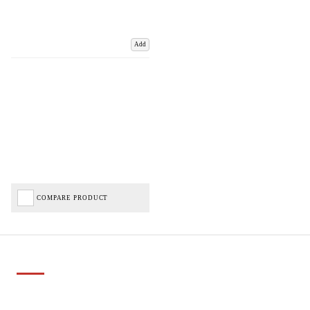
Add
COMPARE PRODUCT
Important Links
Delivery