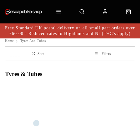
Free Standard UK postal delivery on all small part orders over
£60.00 - Reduced rates to Highlands and NI (T+C's apply)
Home
Tyres-And-Tubes
Sort
Filters
Tyres & Tubes