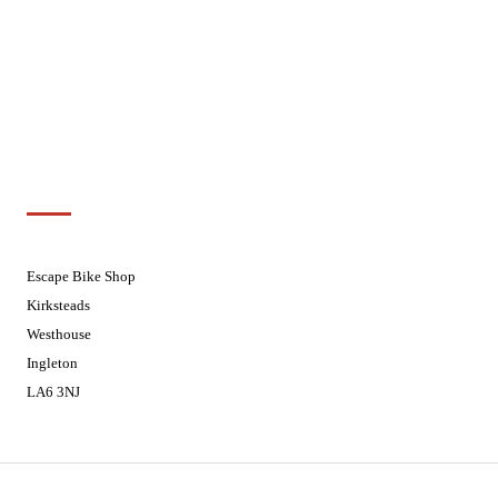
Wednesdays
08:30 - 17:30
Thursdays
08:30 - 17:30
Fridays
08:30 - 17:30
Saturdays
08:30 - 17:30
Sundays
Closed - Web Orders processed on
Tuesday
Customer Support
01524 241226
Escape Bike Shop
Kirksteads
Westhouse
Ingleton
LA6 3NJ
Contact Us