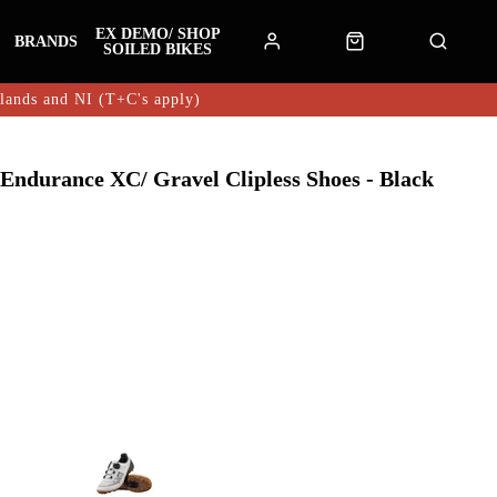
EX DEMO/ SHOP
BRANDS
SOILED BIKES
hlands and NI (T+C's apply)
 Endurance XC/ Gravel Clipless Shoes - Black