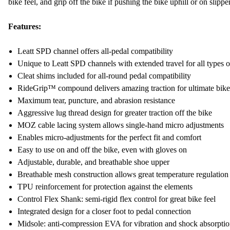
bike feel, and grip off the bike if pushing the bike uphill or on slippe
Features:
Leatt SPD channel offers all-pedal compatibility
Unique to Leatt SPD channels with extended travel for all types o
Cleat shims included for all-round pedal compatibility
RideGrip™ compound delivers amazing traction for ultimate bike
Maximum tear, puncture, and abrasion resistance
Aggressive lug thread design for greater traction off the bike
MOZ cable lacing system allows single-hand micro adjustments
Enables micro-adjustments for the perfect fit and comfort
Easy to use on and off the bike, even with gloves on
Adjustable, durable, and breathable shoe upper
Breathable mesh construction allows great temperature regulation
TPU reinforcement for protection against the elements
Control Flex Shank: semi-rigid flex control for great bike feel
Integrated design for a closer foot to pedal connection
Midsole: anti-compression EVA for vibration and shock absorpti