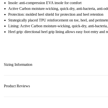
Insole: anti-compression EVA insole for comfort
Active Carbon moisture-wicking, quick-dry, anti-bacteria, anti-od
Protection: molded heel shield for protection and heel retention
Strategically placed TPU reinforcement on toe, heel, and perimete
Lining: Active Carbon moisture-wicking, quick-dry, anti-bacteria,
Heel grip: directional heel grip lining allows easy foot entry and 
Sizing Information
Product Reviews