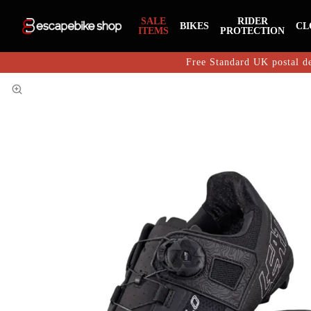
SALE
RIDER
BIKES
CL
ITEMS
PROTECTION
Free Standard UK postal de