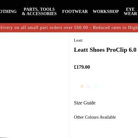
PARTS, TOOLS
EYE
OTHING
FOOTWEAR
WORKSHOP
& ACCESSORIES
WEAR
livery on all small part orders over £60.00 - Reduced rates to Hig
Leatt
Leatt Shoes ProClip 6.0
£179.00
Size Guide