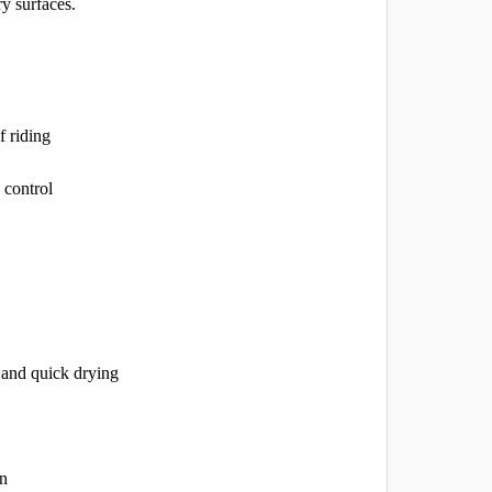
ry surfaces.
f riding
 control
 and quick drying
on