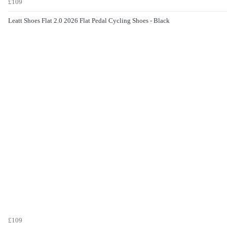
£109
Leatt Shoes Flat 2.0 2026 Flat Pedal Cycling Shoes - Black
£109