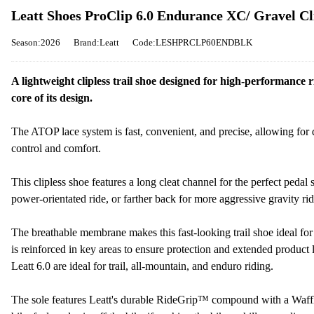
Leatt Shoes ProClip 6.0 Endurance XC/ Gravel Cli
Season:2026
Brand:Leatt
Code:LESHPRCLP60ENDBLK
A lightweight clipless trail shoe designed for high-performance
core of its design.
The ATOP lace system is fast, convenient, and precise, allowing for 
control and comfort.
This clipless shoe features a long cleat channel for the perfect peda
power-orientated ride, or farther back for more aggressive gravity rid
The breathable membrane makes this fast-looking trail shoe ideal for
is reinforced in key areas to ensure protection and extended product li
Leatt 6.0 are ideal for trail, all-mountain, and enduro riding.
The sole features Leatt's durable RideGrip™ compound with a Waffle