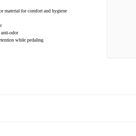
or material for comfort and hygiene
r
 anti-odor
retention while pedaling