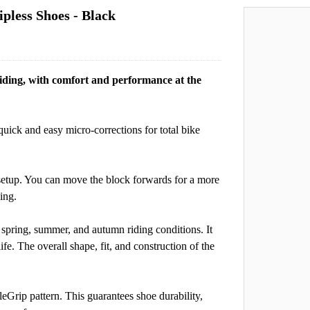
pless Shoes - Black
 riding, with comfort and performance at the
quick and easy micro-corrections for total bike
l setup. You can move the block forwards for a more
ing.
 spring, summer, and autumn riding conditions. It
fe. The overall shape, fit, and construction of the
Grip pattern. This guarantees shoe durability,