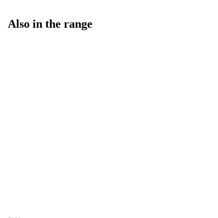
Also in the range