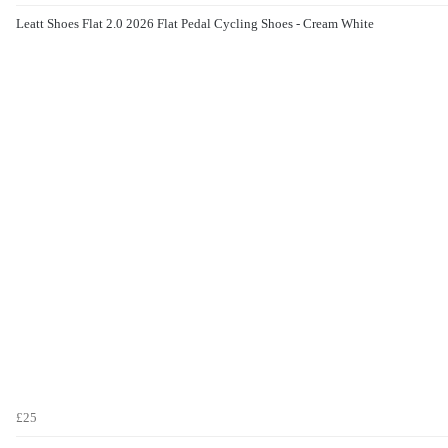
Leatt Shoes Flat 2.0 2026 Flat Pedal Cycling Shoes - Cream White
£25