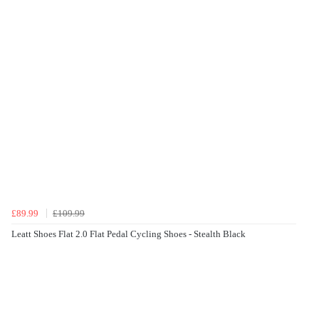
£89.99
£109.99
Leatt Shoes Flat 2.0 Flat Pedal Cycling Shoes - Stealth Black