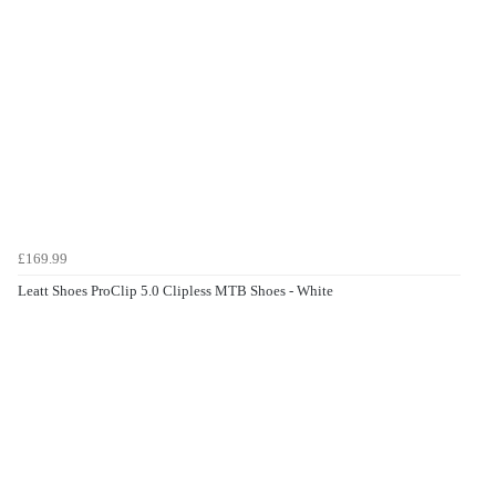
£169.99
Leatt Shoes ProClip 5.0 Clipless MTB Shoes - White