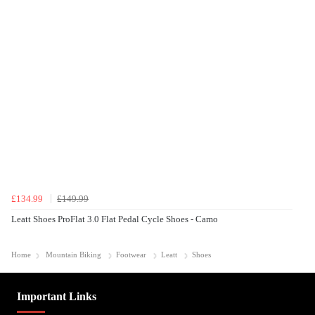
£134.99
£149.99
Leatt Shoes ProFlat 3.0 Flat Pedal Cycle Shoes - Camo
Home
Mountain Biking
Footwear
Leatt
Shoes
Important Links