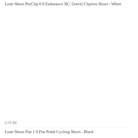
Leatt Shoes ProClip 6.0 Endurance XC/ Gravel Clipless Shoes - White
£79.99
Leatt Shoes Flat 1.0 Flat Pedal Cycling Shoes - Black