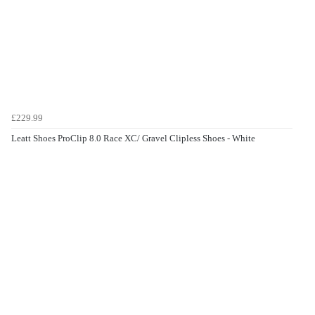
£229.99
Leatt Shoes ProClip 8.0 Race XC/ Gravel Clipless Shoes - White