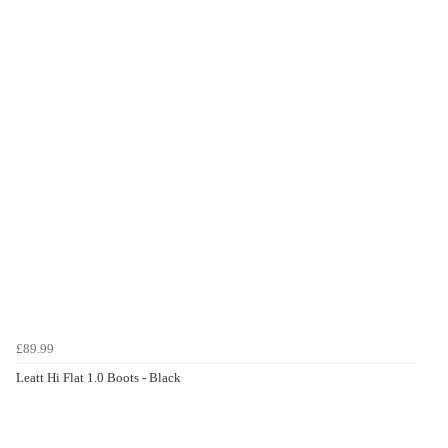
£89.99
Leatt Hi Flat 1.0 Boots - Black