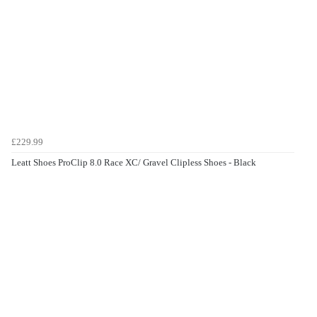
£229.99
Leatt Shoes ProClip 8.0 Race XC/ Gravel Clipless Shoes - Black