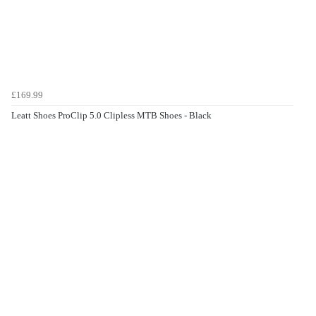
£169.99
Leatt Shoes ProClip 5.0 Clipless MTB Shoes - Black