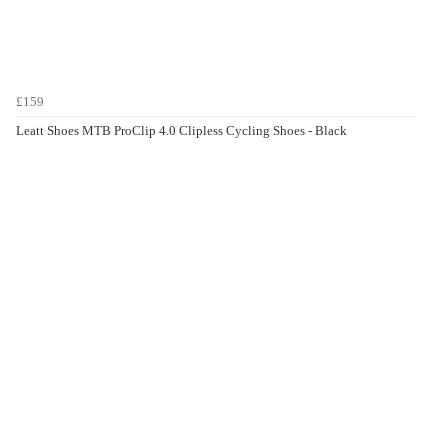
£159
Leatt Shoes MTB ProClip 4.0 Clipless Cycling Shoes - Black