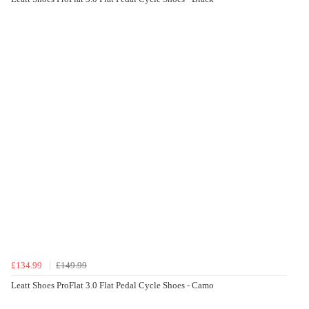
£134.99
£149.99
Leatt Shoes ProFlat 3.0 Flat Pedal Cycle Shoes - Camo