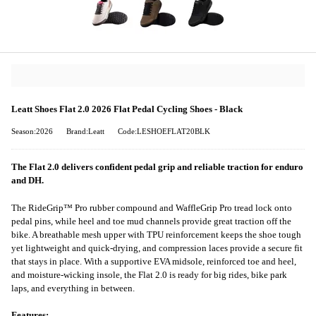
Leatt Shoes Flat 2.0 2026 Flat Pedal Cycling Shoes - Black
Season:2026
Brand:Leatt
Code:LESHOEFLAT20BLK
The Flat 2.0 delivers confident pedal grip and reliable traction for enduro
and DH.
The RideGrip™ Pro rubber compound and WaffleGrip Pro tread lock onto
pedal pins, while heel and toe mud channels provide great traction off the
bike. A breathable mesh upper with TPU reinforcement keeps the shoe tough
yet lightweight and quick-drying, and compression laces provide a secure fit
that stays in place. With a supportive EVA midsole, reinforced toe and heel,
and moisture-wicking insole, the Flat 2.0 is ready for big rides, bike park
laps, and everything in between.
Features: