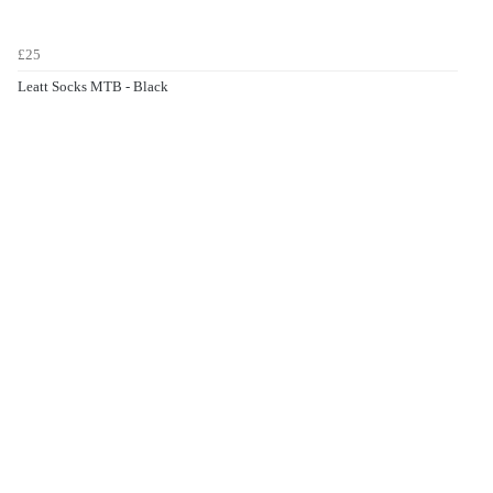
£25
Leatt Socks MTB - Black