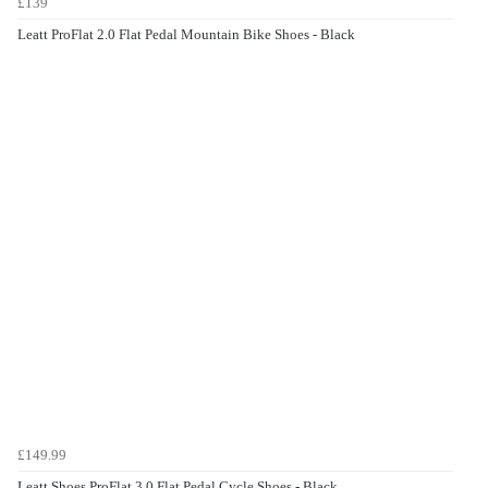
£139
Leatt ProFlat 2.0 Flat Pedal Mountain Bike Shoes - Black
£149.99
Leatt Shoes ProFlat 3.0 Flat Pedal Cycle Shoes - Black