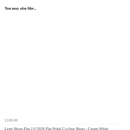
You may also like...
£109.00
Leatt Shoes Flat 2.0 2026 Flat Pedal Cycling Shoes - Cream White