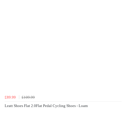
£89.99
£109.99
Leatt Shoes Flat 2.0Flat Pedal Cycling Shoes - Loam