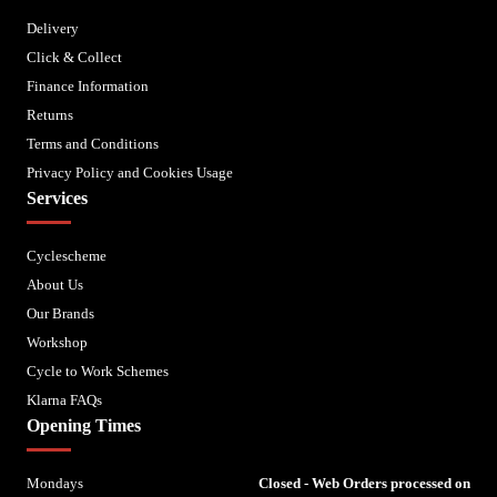
Delivery
Click & Collect
Finance Information
Returns
Terms and Conditions
Privacy Policy and Cookies Usage
Services
Cyclescheme
About Us
Our Brands
Workshop
Cycle to Work Schemes
Klarna FAQs
Opening Times
Mondays
Closed - Web Orders processed on