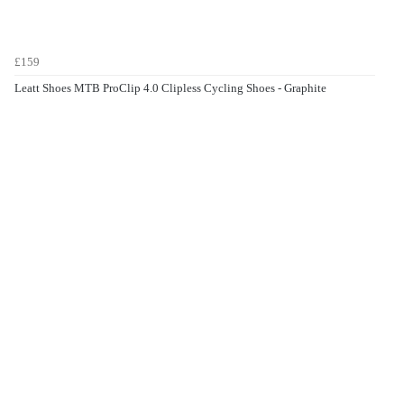
£159
Leatt Shoes MTB ProClip 4.0 Clipless Cycling Shoes - Graphite