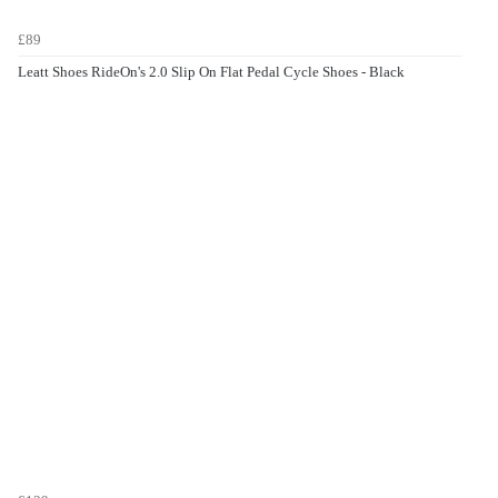
£89
Leatt Shoes RideOn's 2.0 Slip On Flat Pedal Cycle Shoes - Black