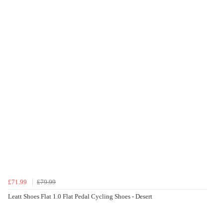
£71.99
£79.99
Leatt Shoes Flat 1.0 Flat Pedal Cycling Shoes - Desert