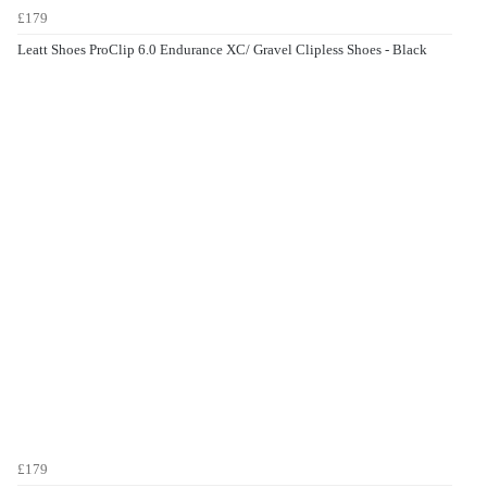
£179
Leatt Shoes ProClip 6.0 Endurance XC/ Gravel Clipless Shoes - Black
£179