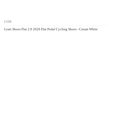
£109
Leatt Shoes Flat 2.0 2026 Flat Pedal Cycling Shoes - Cream White