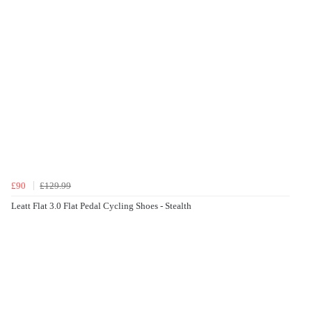
£90
£129.99
Leatt Flat 3.0 Flat Pedal Cycling Shoes - Stealth