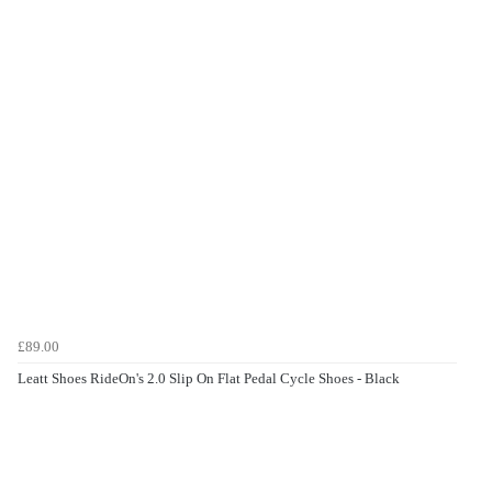
£89.00
Leatt Shoes RideOn's 2.0 Slip On Flat Pedal Cycle Shoes - Black