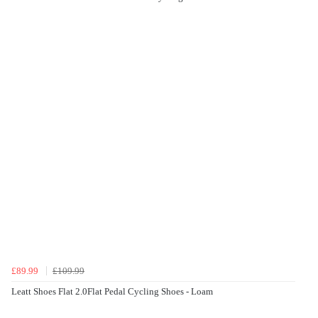
£89.99
£109.99
Leatt Shoes Flat 2.0Flat Pedal Cycling Shoes - Loam