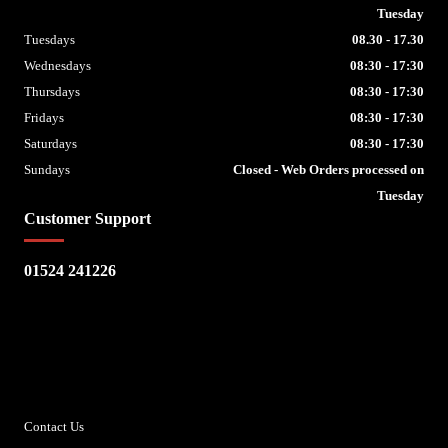
Tuesday
Tuesdays
08.30 - 17.30
Wednesdays
08:30 - 17:30
Thursdays
08:30 - 17:30
Fridays
08:30 - 17:30
Saturdays
08:30 - 17:30
Sundays
Closed - Web Orders processed on
Tuesday
Customer Support
01524 241226
Escape Bike Shop
Kirksteads
Westhouse
Ingleton
LA6 3NJ
Contact Us