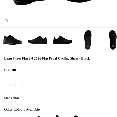
Leatt Shoes Flat 2.0 2026 Flat Pedal Cycling Shoes - Black
£109.00
Size Guide