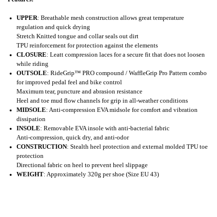
UPPER
: Breathable mesh construction allows great temperature
regulation and quick drying
Stretch Knitted tongue and collar seals out dirt
TPU reinforcement for protection against the elements
CLOSURE
: Leatt compression laces for a secure fit that does not loosen
while riding
OUTSOLE
: RideGrip™ PRO compound / WaffleGrip Pro Pattern combo
for improved pedal feel and bike control
Maximum tear, puncture and abrasion resistance
Heel and toe mud flow channels for grip in all-weather conditions
MIDSOLE
: Anti-compression EVA midsole for comfort and vibration
dissipation
INSOLE
: Removable EVA insole with anti-bacterial fabric
Anti-compression, quick dry, and anti-odor
CONSTRUCTION
: Stealth heel protection and external molded TPU toe
protection
Directional fabric on heel to prevent heel slippage
WEIGHT
: Approximately 320g per shoe (Size EU 43)