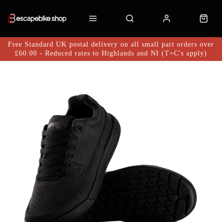
Free Standard UK postal delivery on all small part orders over
£60.00 - Reduced rates to Highlands and NI (T+C's apply)