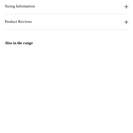
Sizing Information
Product Reviews
Also in the range