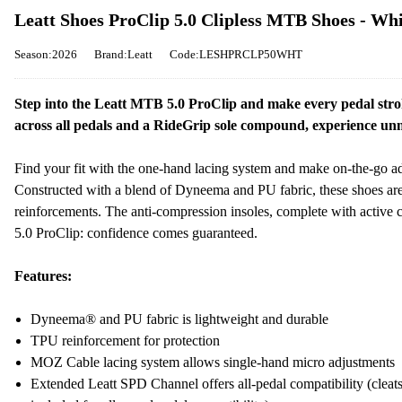
Leatt Shoes ProClip 5.0 Clipless MTB Shoes - Whi
Season:2026
Brand:Leatt
Code:LESHPRCLP50WHT
Step into the Leatt MTB 5.0 ProClip and make every pedal strok
across all pedals and a RideGrip sole compound, experience unma
Find your fit with the one-hand lacing system and make on-the-go a
Constructed with a blend of Dyneema and PU fabric, these shoes are l
reinforcements. The anti-compression insoles, complete with activ
5.0 ProClip: confidence comes guaranteed.
Features:
Dyneema® and PU fabric is lightweight and durable
TPU reinforcement for protection
MOZ Cable lacing system allows single-hand micro adjustments
Extended Leatt SPD Channel offers all-pedal compatibility (cleats