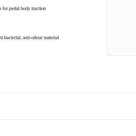
for pedal body traction
i-bacterial, anti-odour material