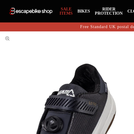
SALE
RIDER
BIKES
CL
ITEMS
PROTECTION
Free Standard UK postal de