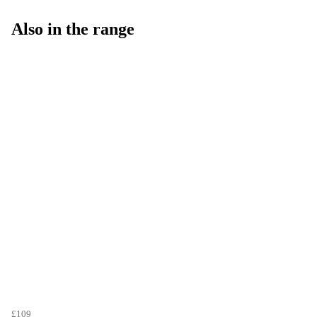
Also in the range
£109