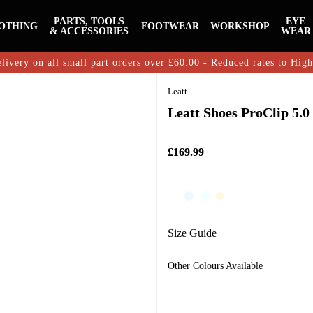
PARTS, TOOLS
EYE
OTHING
FOOTWEAR
WORKSHOP
& ACCESSORIES
WEAR
livery on all small part orders over £60.00 - Reduced rates to Hig
Leatt
Leatt Shoes ProClip 5.0
£169.99
Size Guide