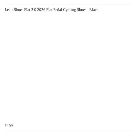
Leatt Shoes Flat 2.0 2026 Flat Pedal Cycling Shoes - Black
£109