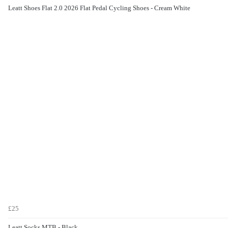
Leatt Shoes Flat 2.0 2026 Flat Pedal Cycling Shoes - Cream White
£25
Leatt Socks MTB - Black