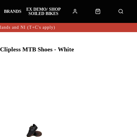
EX DEMO/ SHOP
BRANDS
SOILED BIKES
hlands and NI (T+C's apply)
 Clipless MTB Shoes - White