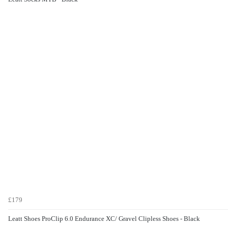
£179
Leatt Shoes ProClip 6.0 Endurance XC/ Gravel Clipless Shoes - Black