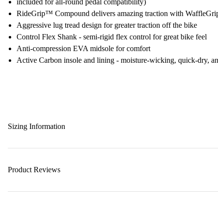
included for all-round pedal compatibility)
RideGrip™ Compound delivers amazing traction with WaffleGrip 
Aggressive lug tread design for greater traction off the bike
Control Flex Shank - semi-rigid flex control for great bike feel
Anti-compression EVA midsole for comfort
Active Carbon insole and lining - moisture-wicking, quick-dry, ant
Sizing Information
Product Reviews