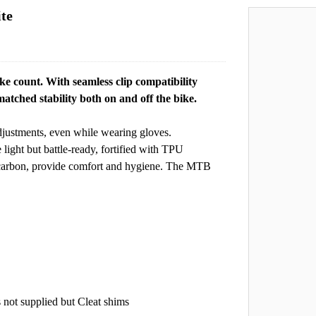
te
e count. With seamless clip compatibility
tched stability both on and off the bike.
djustments, even while wearing gloves.
ight but battle-ready, fortified with TPU
e carbon, provide comfort and hygiene. The MTB
 not supplied but Cleat shims