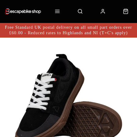
Free Standard UK postal delivery on all small part orders over
£60.00 - Reduced rates to Highlands and NI (T+C's apply)