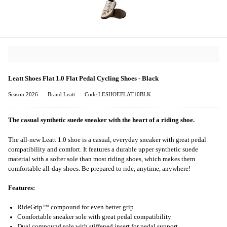
Leatt Shoes Flat 1.0 Flat Pedal Cycling Shoes - Black
Season:2026
Brand:Leatt
Code:LESHOEFLAT10BLK
The casual synthetic suede sneaker with the heart of a riding shoe.
The all-new Leatt 1.0 shoe is a casual, everyday sneaker with great pedal
compatibility and comfort. It features a durable upper synthetic suede
material with a softer sole than most riding shoes, which makes them
comfortable all-day shoes. Be prepared to ride, anytime, anywhere!
Features:
RideGrip™ compound for even better grip
Comfortable sneaker sole with great pedal compatibility
Dual compound sole with stiffened insert for pedal support