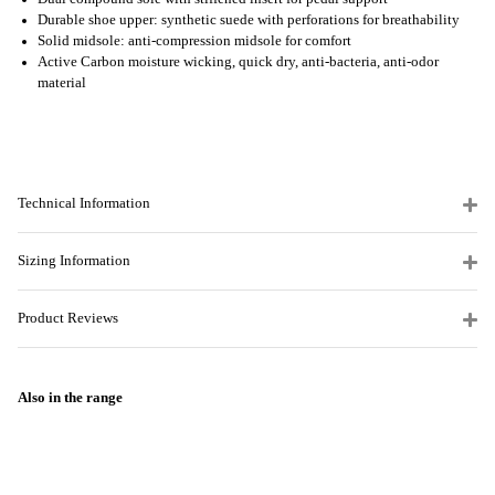
Durable shoe upper: synthetic suede with perforations for breathability
Solid midsole: anti-compression midsole for comfort
Active Carbon moisture wicking, quick dry, anti-bacteria, anti-odor
material
Technical Information
Sizing Information
Product Reviews
Also in the range