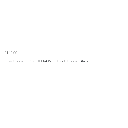
£149.99
Leatt Shoes ProFlat 3.0 Flat Pedal Cycle Shoes - Black