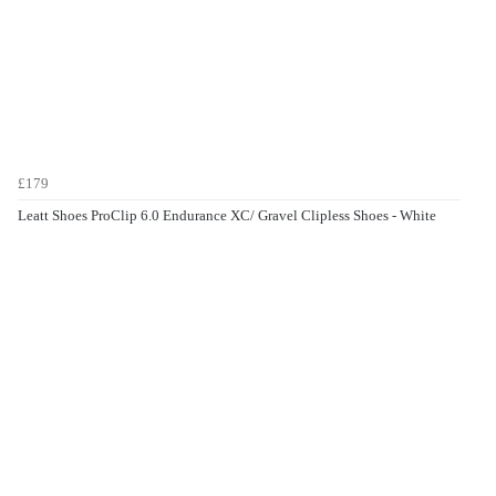
£179
Leatt Shoes ProClip 6.0 Endurance XC/ Gravel Clipless Shoes - White