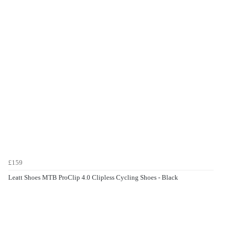
£159
Leatt Shoes MTB ProClip 4.0 Clipless Cycling Shoes - Black