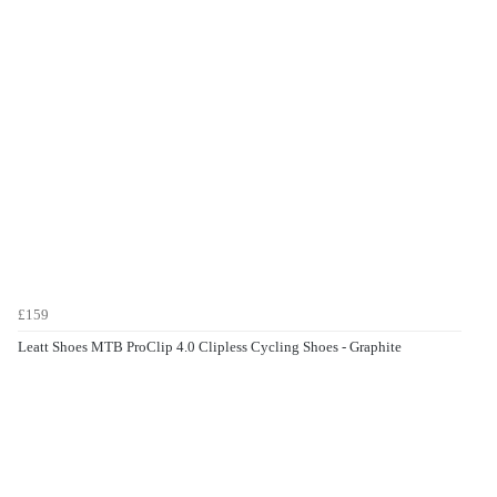
£159
Leatt Shoes MTB ProClip 4.0 Clipless Cycling Shoes - Graphite