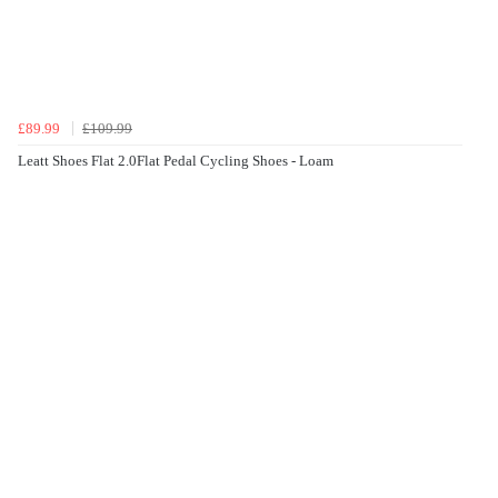
£89.99
£109.99
Leatt Shoes Flat 2.0Flat Pedal Cycling Shoes - Loam