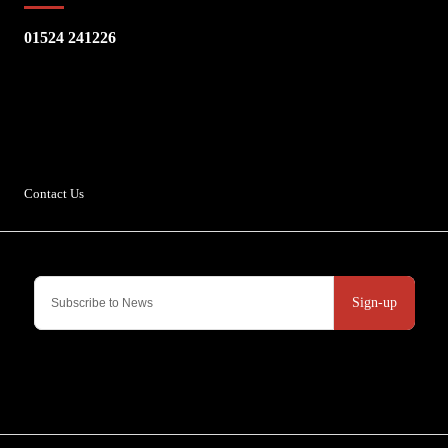
01524 241226
Escape Bike Shop
Kirksteads
Westhouse
Ingleton
LA6 3NJ
Contact Us
Sign-up