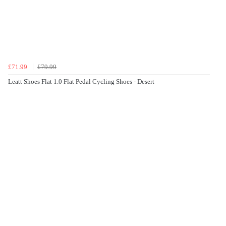
£71.99
£79.99
Leatt Shoes Flat 1.0 Flat Pedal Cycling Shoes - Desert