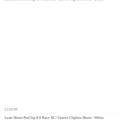
£229.99
Leatt Shoes ProClip 8.0 Race XC/ Gravel Clipless Shoes - White