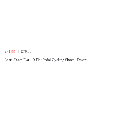
£71.99
£79.99
Leatt Shoes Flat 1.0 Flat Pedal Cycling Shoes - Desert