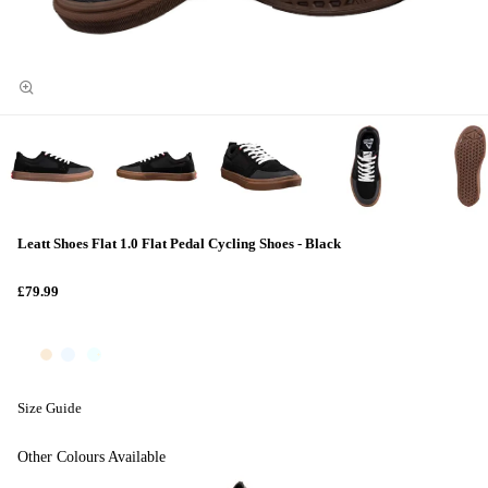
Leatt Shoes Flat 1.0 Flat Pedal Cycling Shoes - Black
£79.99
Size Guide