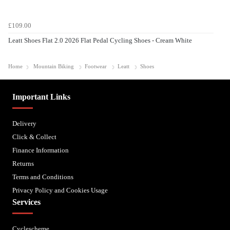
£109.00
Leatt Shoes Flat 2.0 2026 Flat Pedal Cycling Shoes - Cream White
Home
Mountain Biking
Footwear
Leatt
Shoes
Important Links
Delivery
Click & Collect
Finance Information
Returns
Terms and Conditions
Privacy Policy and Cookies Usage
Services
Cyclescheme