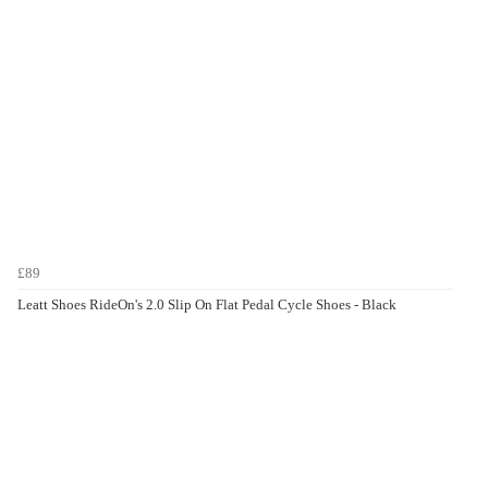
£89
Leatt Shoes RideOn's 2.0 Slip On Flat Pedal Cycle Shoes - Black