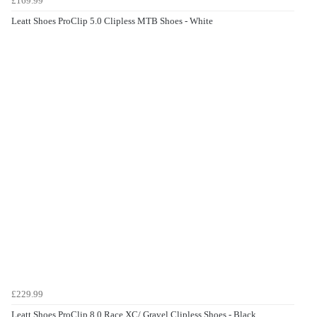
£169.99
Leatt Shoes ProClip 5.0 Clipless MTB Shoes - White
£229.99
Leatt Shoes ProClip 8.0 Race XC/ Gravel Clipless Shoes - Black