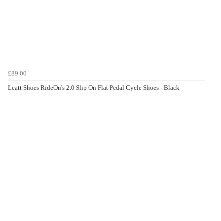
£89.00
Leatt Shoes RideOn's 2.0 Slip On Flat Pedal Cycle Shoes - Black