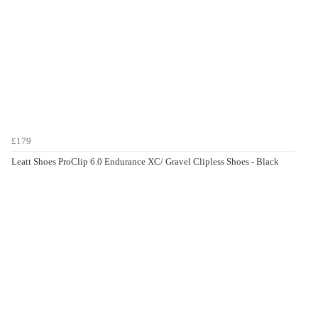
£179
Leatt Shoes ProClip 6.0 Endurance XC/ Gravel Clipless Shoes - Black