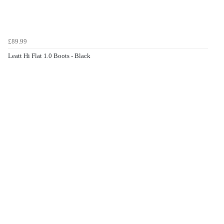
£89.99
Leatt Hi Flat 1.0 Boots - Black