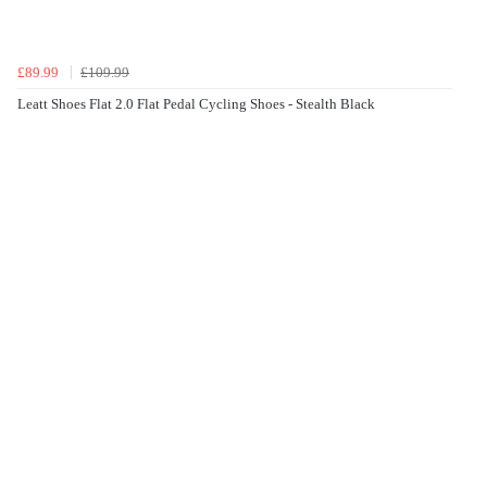
£89.99
£109.99
Leatt Shoes Flat 2.0 Flat Pedal Cycling Shoes - Stealth Black