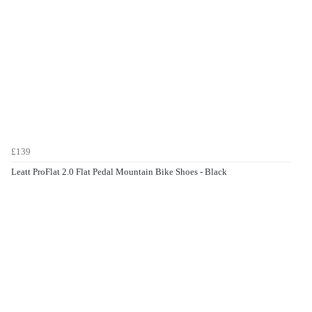
£139
Leatt ProFlat 2.0 Flat Pedal Mountain Bike Shoes - Black