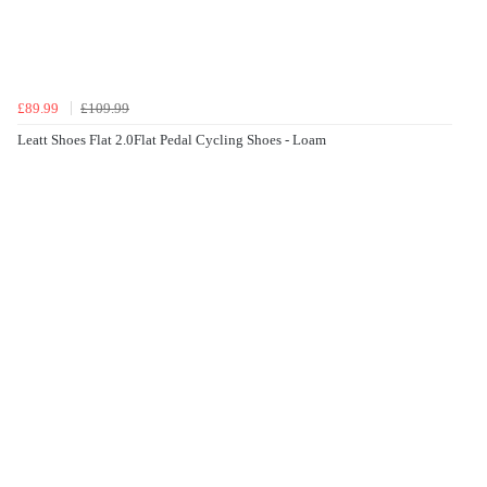
£89.99
£109.99
Leatt Shoes Flat 2.0Flat Pedal Cycling Shoes - Loam