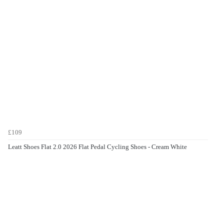
£109
Leatt Shoes Flat 2.0 2026 Flat Pedal Cycling Shoes - Cream White