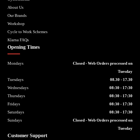
About Us
Our Brands
Workshop
Cycle to Work Schemes
Klarna FAQs
Opening Times
Mondays
Closed - Web Orders processed on
Tuesday
Tuesdays
08.30 - 17.30
Wednesdays
08:30 - 17:30
Thursdays
08:30 - 17:30
Fridays
08:30 - 17:30
Saturdays
08:30 - 17:30
Sundays
Closed - Web Orders processed on
Tuesday
Customer Support