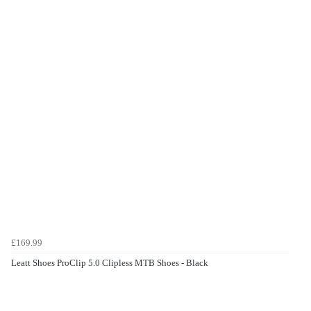
£169.99
Leatt Shoes ProClip 5.0 Clipless MTB Shoes - Black