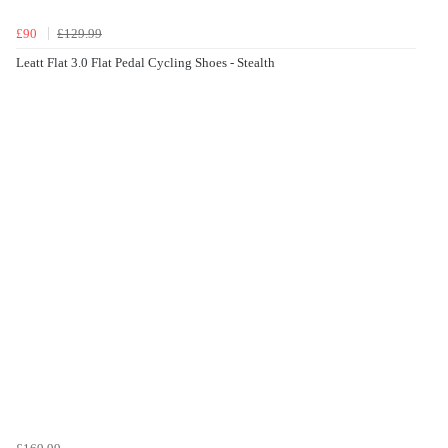
£90
£129.99
Leatt Flat 3.0 Flat Pedal Cycling Shoes - Stealth