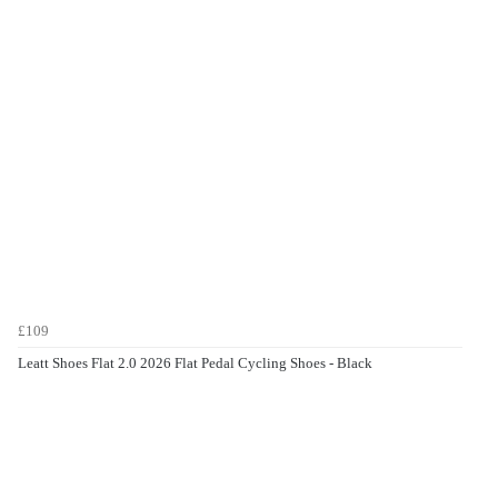
£109
Leatt Shoes Flat 2.0 2026 Flat Pedal Cycling Shoes - Black