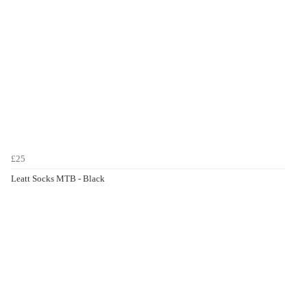
£25
Leatt Socks MTB - Black