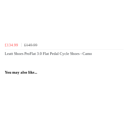
£134.99
£149.99
Leatt Shoes ProFlat 3.0 Flat Pedal Cycle Shoes - Camo
You may also like...