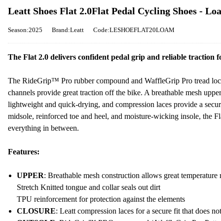
Leatt Shoes Flat 2.0Flat Pedal Cycling Shoes - L
Season:2025
Brand:Leatt
Code:LESHOEFLAT20LOAM
The Flat 2.0 delivers confident pedal grip and reliable traction
The RideGrip™ Pro rubber compound and WaffleGrip Pro tread lock 
channels provide great traction off the bike. A breathable mesh upp
lightweight and quick-drying, and compression laces provide a secure
midsole, reinforced toe and heel, and moisture-wicking insole, the Fla
everything in between.
Features:
UPPER
: Breathable mesh construction allows great temperature 
Stretch Knitted tongue and collar seals out dirt
TPU reinforcement for protection against the elements
CLOSURE
: Leatt compression laces for a secure fit that does no