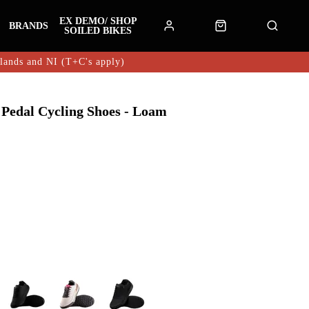
EX DEMO/ SHOP
BRANDS
SOILED BIKES
hlands and NI (T+C's apply)
t Pedal Cycling Shoes - Loam