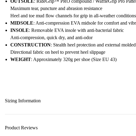
OUTSOLE
: RideGrip™ PRO compound / WaffleGrip Pro Pattern
Maximum tear, puncture and abrasion resistance
Heel and toe mud flow channels for grip in all-weather conditions
MIDSOLE
: Anti-compression EVA midsole for comfort and vibra
INSOLE
: Removable EVA insole with anti-bacterial fabric
Anti-compression, quick dry, and anti-odor
CONSTRUCTION
: Stealth heel protection and external molde
Directional fabric on heel to prevent heel slippage
WEIGHT
: Approximately 320g per shoe (Size EU 43)
Sizing Information
Product Reviews