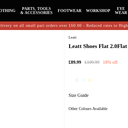
PARTS, TOOLS
EYE
OTHING
FOOTWEAR
WORKSHOP
& ACCESSORIES
WEAR
livery on all small part orders over £60.00 - Reduced rates to Hig
Leatt
Leatt Shoes Flat 2.0Fla
£89.99
£109.99
18% off
Size Guide