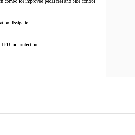
 combo for improved pedal feel and bike control
tion dissipation
d TPU toe protection