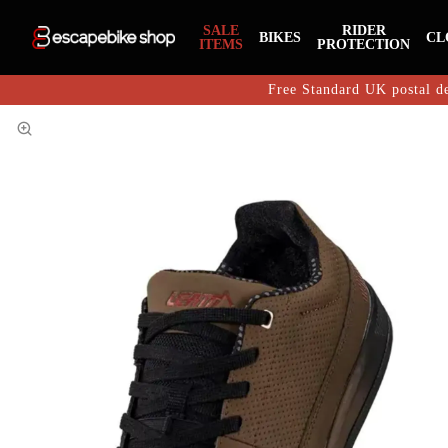
SALE
RIDER
BIKES
CL
ITEMS
PROTECTION
Free Standard UK postal de