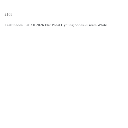
£109
Leatt Shoes Flat 2.0 2026 Flat Pedal Cycling Shoes - Cream White