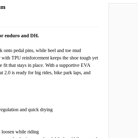
oam
 for enduro and DH.
onto pedal pins, while heel and toe mud
er with TPU reinforcement keeps the shoe tough yet
 fit that stays in place. With a supportive EVA
t 2.0 is ready for big rides, bike park laps, and
regulation and quick drying
t loosen while riding