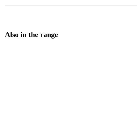
Also in the range