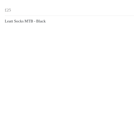
£25
Leatt Socks MTB - Black