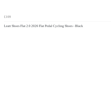
£109
Leatt Shoes Flat 2.0 2026 Flat Pedal Cycling Shoes - Black