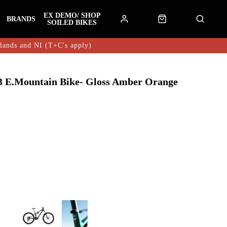
EX DEMO/ SHOP
BRANDS
SOILED BIKES
hlands and NI (T+C's apply)
 E.Mountain Bike- Gloss Amber Orange