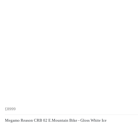
£8999
Megamo Reason CRB 02 E.Mountain Bike - Gloss White Ice