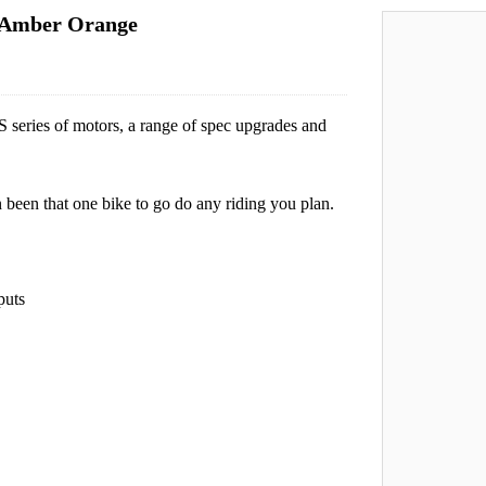
 Amber Orange
eries of motors, a range of spec upgrades and
 been that one bike to go do any riding you plan.
puts