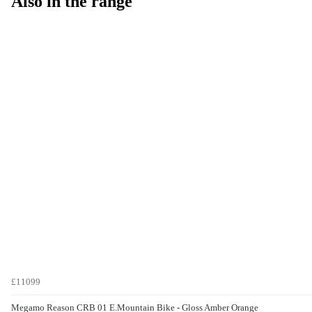
Also in the range
£11099
Megamo Reason CRB 01 E.Mountain Bike - Gloss Amber Orange