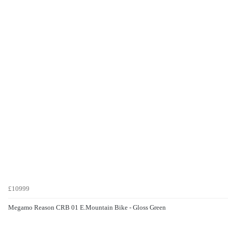
£10999
Megamo Reason CRB 01 E.Mountain Bike - Gloss Green