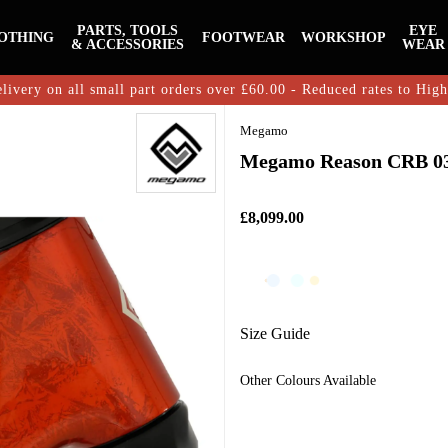
PARTS, TOOLS
EYE
OTHING
FOOTWEAR
WORKSHOP
& ACCESSORIES
WEAR
livery on all small part orders over £60.00 - Reduced rates to Hig
Megamo
Megamo Reason CRB 03
£8,099.00
Size Guide