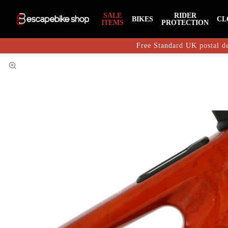
SALE
RIDER
BIKES
CL
ITEMS
PROTECTION
Free Standard UK postal de