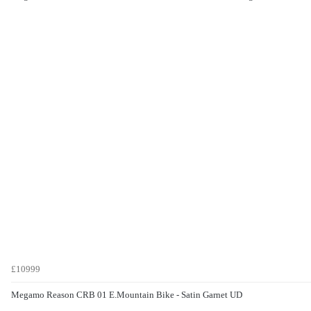
£10999
Megamo Reason CRB 01 E.Mountain Bike - Satin Garnet UD