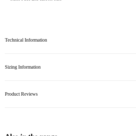
Technical Information
Sizing Information
Product Reviews