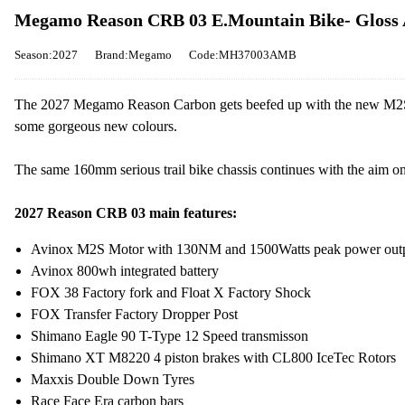
Megamo Reason CRB 03 E.Mountain Bike- Gloss
Season:2027
Brand:Megamo
Code:MH37003AMB
The 2027 Megamo Reason Carbon gets beefed up with the new M2S s
some gorgeous new colours.
The same 160mm serious trail bike chassis continues with the aim on
2027 Reason CRB 03 main features:
Avinox M2S Motor with 130NM and 1500Watts peak power out
Avinox 800wh integrated battery
FOX 38 Factory fork and Float X Factory Shock
FOX Transfer Factory Dropper Post
Shimano Eagle 90 T-Type 12 Speed transmisson
Shimano XT M8220 4 piston brakes with CL800 IceTec Rotors
Maxxis Double Down Tyres
Race Face Era carbon bars