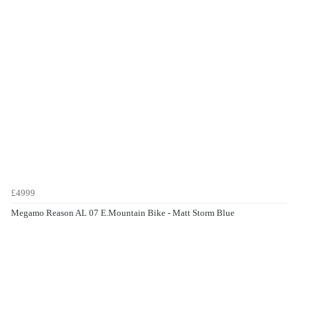
£4999
Megamo Reason AL 07 E.Mountain Bike - Matt Storm Blue