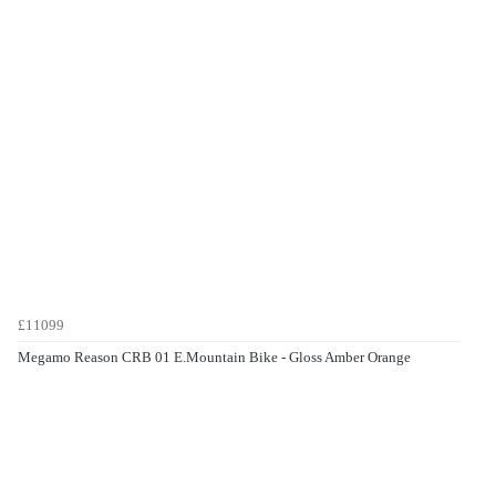
£11099
Megamo Reason CRB 01 E.Mountain Bike - Gloss Amber Orange