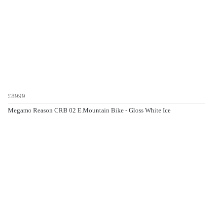
£8999
Megamo Reason CRB 02 E.Mountain Bike - Gloss White Ice