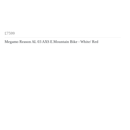
£7599
Megamo Reason AL 03 AXS E.Mountain Bike - White/ Red