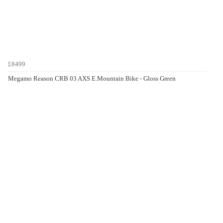
£8499
Megamo Reason CRB 03 AXS E.Mountain Bike - Gloss Green