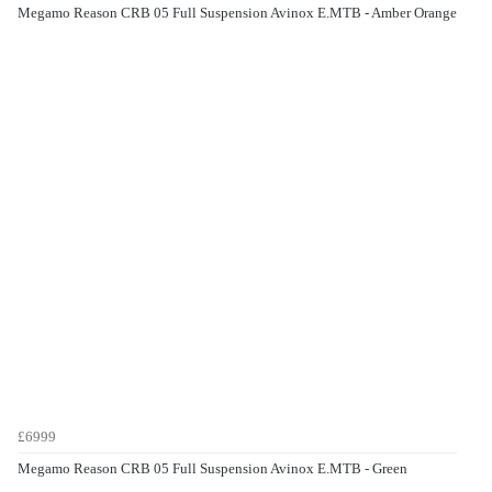
Megamo Reason CRB 05 Full Suspension Avinox E.MTB - Amber Orange
£6999
Megamo Reason CRB 05 Full Suspension Avinox E.MTB - Green