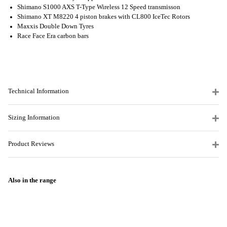
Shimano S1000 AXS T-Type Wireless 12 Speed transmisson
Shimano XT M8220 4 piston brakes with CL800 IceTec Rotors
Maxxis Double Down Tyres
Race Face Era carbon bars
Technical Information
Sizing Information
Product Reviews
Also in the range