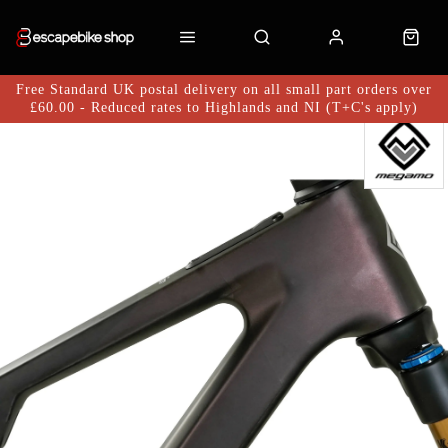
Free Standard UK postal delivery on all small part orders over
£60.00 - Reduced rates to Highlands and NI (T+C's apply)