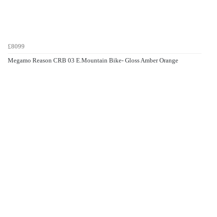
£8099
Megamo Reason CRB 03 E.Mountain Bike- Gloss Amber Orange