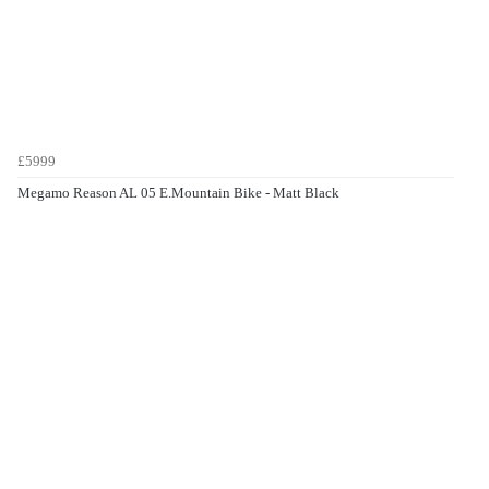
£5999
Megamo Reason AL 05 E.Mountain Bike - Matt Black