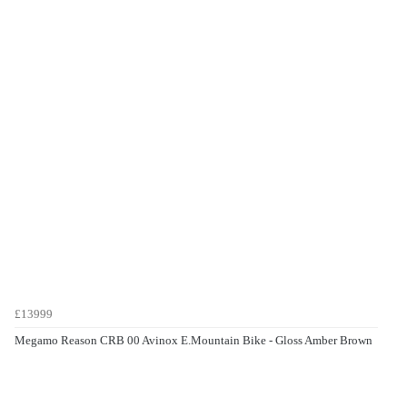
£13999
Megamo Reason CRB 00 Avinox E.Mountain Bike - Gloss Amber Brown