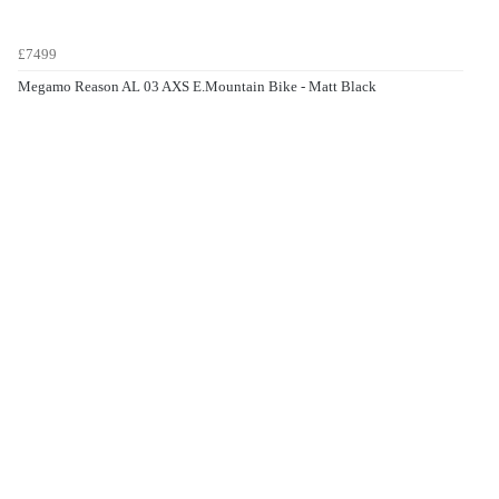
£7499
Megamo Reason AL 03 AXS E.Mountain Bike - Matt Black