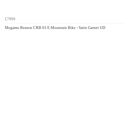
£7999
Megamo Reason CRB 03 E.Mountain Bike - Satin Garnet UD