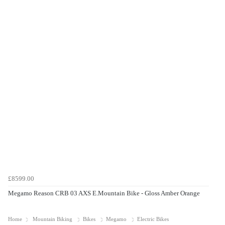
£8599.00
Megamo Reason CRB 03 AXS E.Mountain Bike - Gloss Amber Orange
Home
Mountain Biking
Bikes
Megamo
Electric Bikes