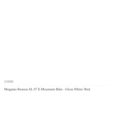
£5099
Megamo Reason AL 07 E.Mountain Bike - Gloss White/ Red