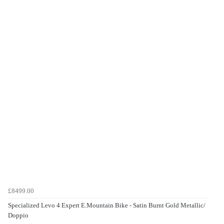
£8499.00
Specialized Levo 4 Expert E.Mountain Bike - Satin Burnt Gold Metallic/
Doppio