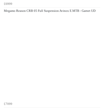
£6999
Megamo Reason CRB 05 Full Suspension Avinox E.MTB - Garnet UD
£7099