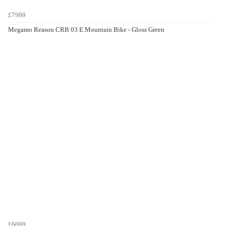
£7999
Megamo Reason CRB 03 E.Mountain Bike - Gloss Green
£6099