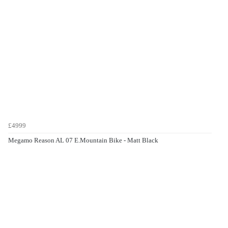
£4999
Megamo Reason AL 07 E.Mountain Bike - Matt Black