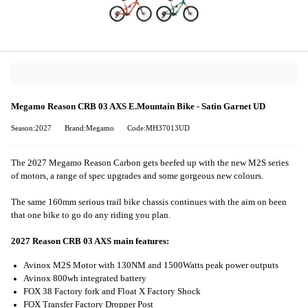
Megamo Reason CRB 03 AXS E.Mountain Bike - Satin Garnet UD
Season:2027
Brand:Megamo
Code:MH37013UD
The 2027 Megamo Reason Carbon gets beefed up with the new M2S series
of motors, a range of spec upgrades and some gorgeous new colours.
The same 160mm serious trail bike chassis continues with the aim on been
that one bike to go do any riding you plan.
2027 Reason CRB 03 AXS main features:
Avinox M2S Motor with 130NM and 1500Watts peak power outputs
Avinox 800wh integrated battery
FOX 38 Factory fork and Float X Factory Shock
FOX Transfer Factory Dropper Post