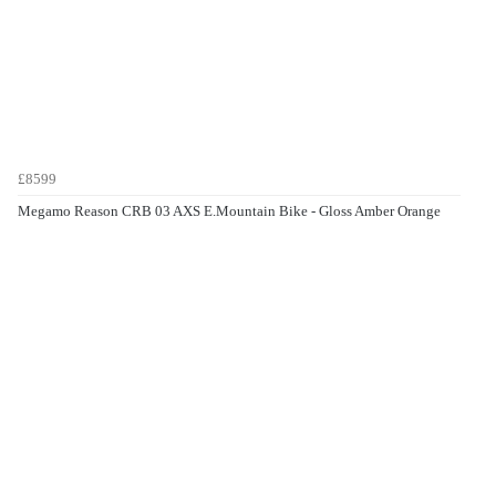
£8599
Megamo Reason CRB 03 AXS E.Mountain Bike - Gloss Amber Orange