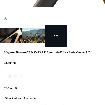
Megamo Reason CRB 03 AXS E.Mountain Bike - Satin Garnet UD
£8,499.00
Size Guide