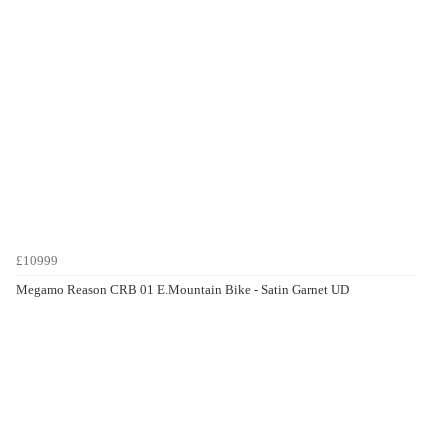
£10999
Megamo Reason CRB 01 E.Mountain Bike - Satin Garnet UD