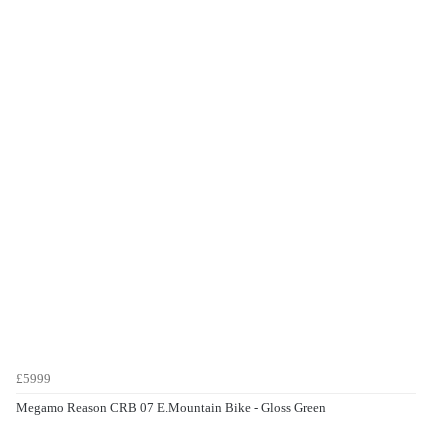
£5999
Megamo Reason CRB 07 E.Mountain Bike - Gloss Green