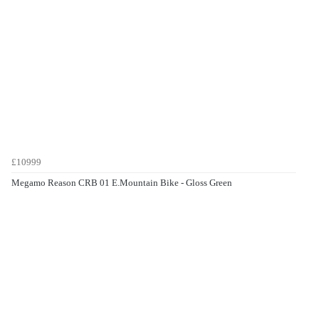
£10999
Megamo Reason CRB 01 E.Mountain Bike - Gloss Green