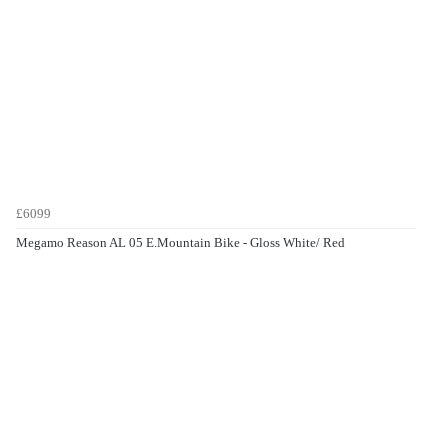
£6099
Megamo Reason AL 05 E.Mountain Bike - Gloss White/ Red