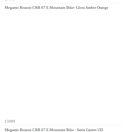
Megamo Reason CRB 07 E.Mountain Bike- Gloss Amber Orange
£5999
Megamo Reason CRB 07 E.Mountain Bike - Satin Garnet UD