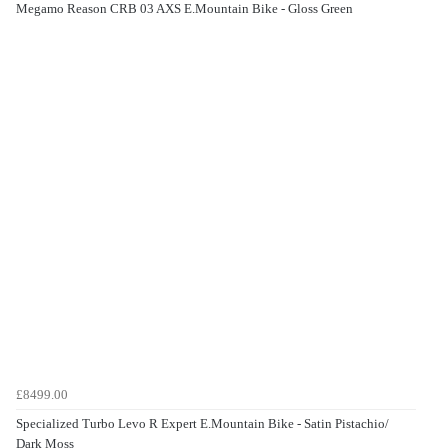
Megamo Reason CRB 03 AXS E.Mountain Bike - Gloss Green
£8499.00
Specialized Turbo Levo R Expert E.Mountain Bike - Satin Pistachio/
Dark Moss