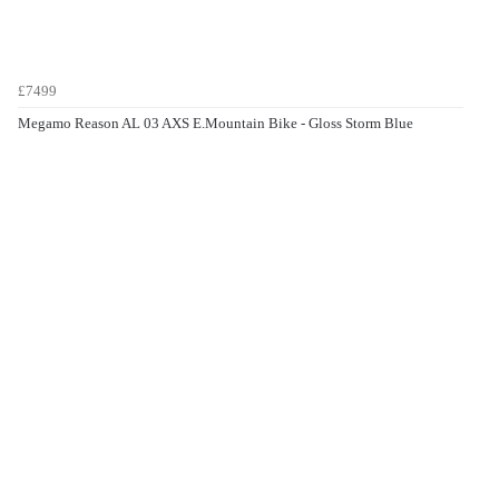
£7499
Megamo Reason AL 03 AXS E.Mountain Bike - Gloss Storm Blue