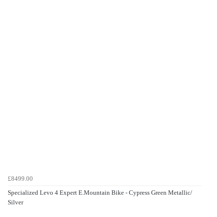
£8499.00
Specialized Levo 4 Expert E.Mountain Bike - Cypress Green Metallic/
Silver