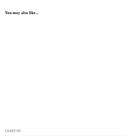
You may also like...
£8499.00