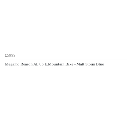
£5999
Megamo Reason AL 05 E.Mountain Bike - Matt Storm Blue