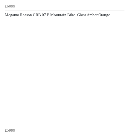
£6099
Megamo Reason CRB 07 E.Mountain Bike- Gloss Amber Orange
£5999