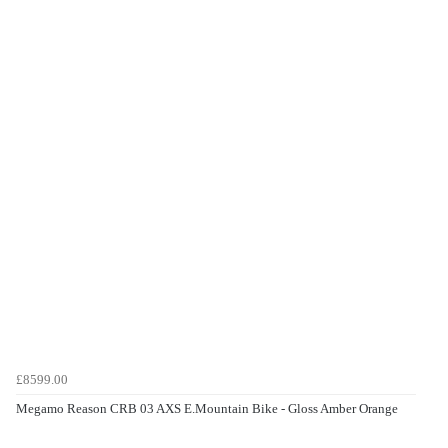
£8599.00
Megamo Reason CRB 03 AXS E.Mountain Bike - Gloss Amber Orange