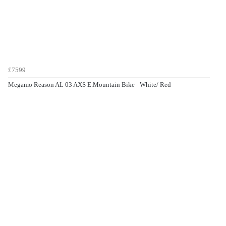
£7599
Megamo Reason AL 03 AXS E.Mountain Bike - White/ Red