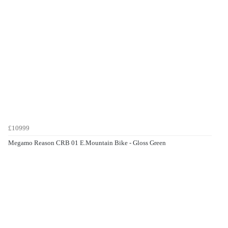
£10999
Megamo Reason CRB 01 E.Mountain Bike - Gloss Green