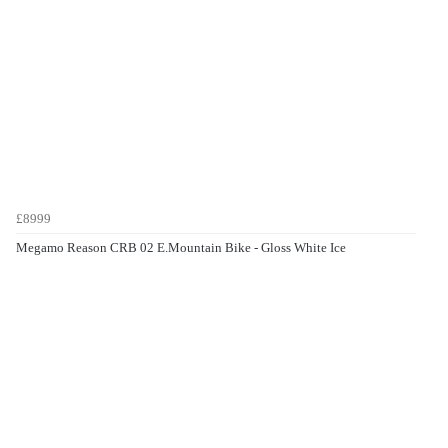
£8999
Megamo Reason CRB 02 E.Mountain Bike - Gloss White Ice