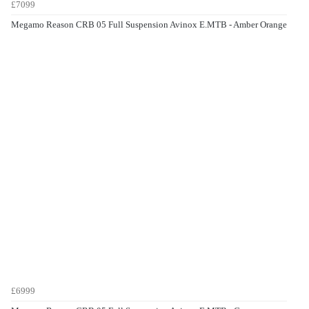
£7099
Megamo Reason CRB 05 Full Suspension Avinox E.MTB - Amber Orange
£6999