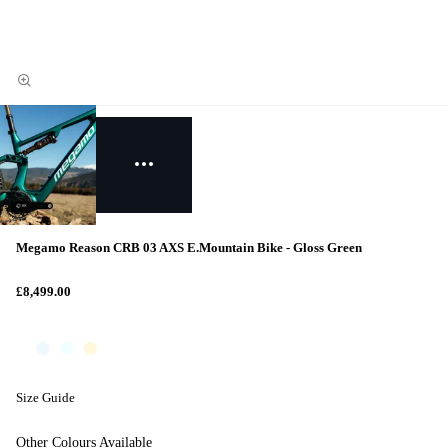
Megamo Reason CRB 03 AXS E.Mountain Bike - Gloss Green
£8,499.00
Size Guide