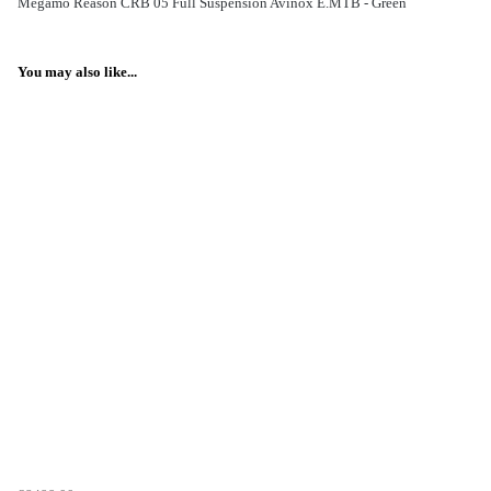
Megamo Reason CRB 05 Full Suspension Avinox E.MTB - Green
You may also like...