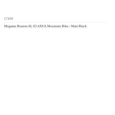
£7499
Megamo Reason AL 03 AXS E.Mountain Bike - Matt Black