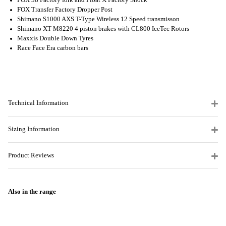
FOX 38 Factory fork and Float X Factory Shock
FOX Transfer Factory Dropper Post
Shimano S1000 AXS T-Type Wireless 12 Speed transmisson
Shimano XT M8220 4 piston brakes with CL800 IceTec Rotors
Maxxis Double Down Tyres
Race Face Era carbon bars
Technical Information
Sizing Information
Product Reviews
Also in the range