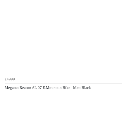
£4999
Megamo Reason AL 07 E.Mountain Bike - Matt Black