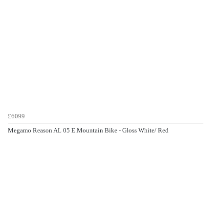
£6099
Megamo Reason AL 05 E.Mountain Bike - Gloss White/ Red