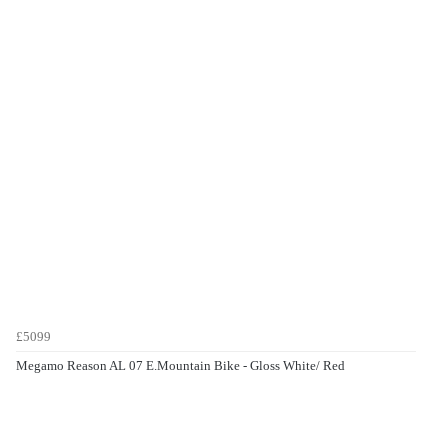
£5099
Megamo Reason AL 07 E.Mountain Bike - Gloss White/ Red