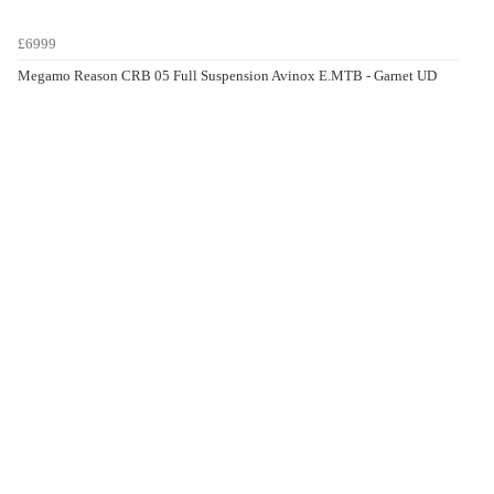
£6999
Megamo Reason CRB 05 Full Suspension Avinox E.MTB - Garnet UD