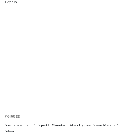
Doppio
£8499.00
Specialized Levo 4 Expert E.Mountain Bike - Cypress Green Metallic/
Silver