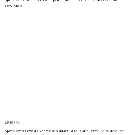
Dark Moss
£8499.00
Specialized Levo 4 Expert E.Mountain Bike - Satin Burnt Gold Metallic/