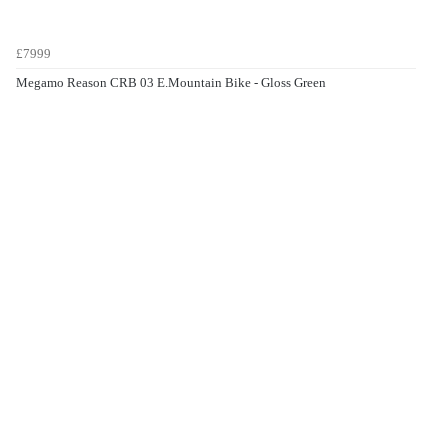
£7999
Megamo Reason CRB 03 E.Mountain Bike - Gloss Green