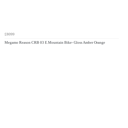
£8099
Megamo Reason CRB 03 E.Mountain Bike- Gloss Amber Orange