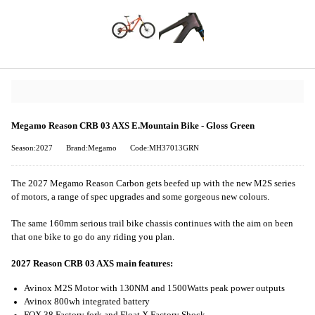
Megamo Reason CRB 03 AXS E.Mountain Bike - Gloss Green
Season:2027
Brand:Megamo
Code:MH37013GRN
The 2027 Megamo Reason Carbon gets beefed up with the new M2S series
of motors, a range of spec upgrades and some gorgeous new colours.
The same 160mm serious trail bike chassis continues with the aim on been
that one bike to go do any riding you plan.
2027 Reason CRB 03 AXS main features:
Avinox M2S Motor with 130NM and 1500Watts peak power outputs
Avinox 800wh integrated battery