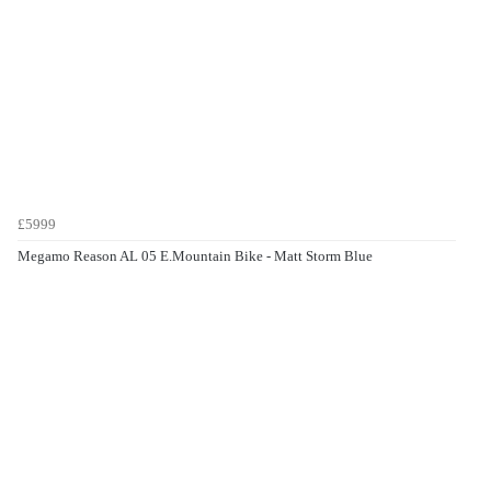
£5999
Megamo Reason AL 05 E.Mountain Bike - Matt Storm Blue