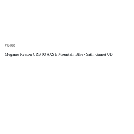
£8499
Megamo Reason CRB 03 AXS E.Mountain Bike - Satin Garnet UD