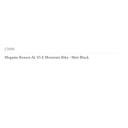
£5999
Megamo Reason AL 05 E.Mountain Bike - Matt Black