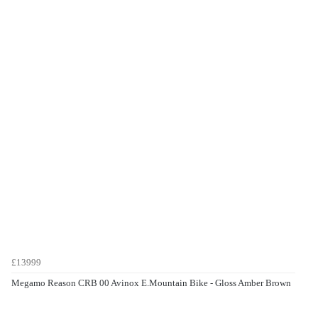
£13999
Megamo Reason CRB 00 Avinox E.Mountain Bike - Gloss Amber Brown