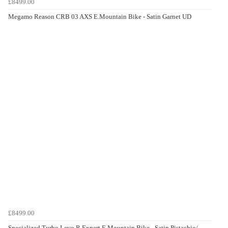
£8499.00
Megamo Reason CRB 03 AXS E.Mountain Bike - Satin Garnet UD
£8499.00
Specialized Turbo Levo R Expert E.Mountain Bike - Satin Pistachio/