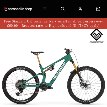
Free Standard UK postal delivery on all small part orders over
£60.00 - Reduced rates to Highlands and NI (T+C's apply)