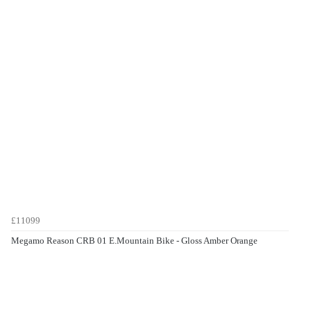
£11099
Megamo Reason CRB 01 E.Mountain Bike - Gloss Amber Orange