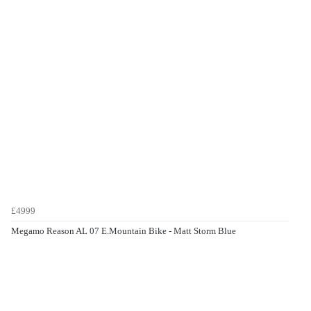
£4999
Megamo Reason AL 07 E.Mountain Bike - Matt Storm Blue