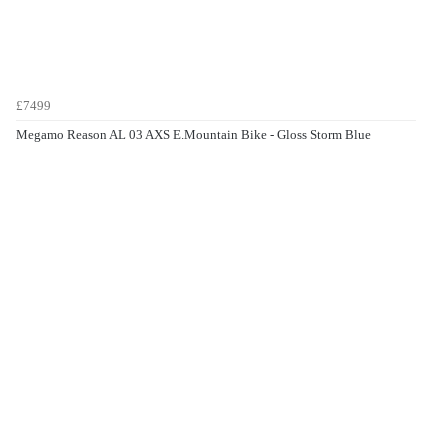
£7499
Megamo Reason AL 03 AXS E.Mountain Bike - Gloss Storm Blue