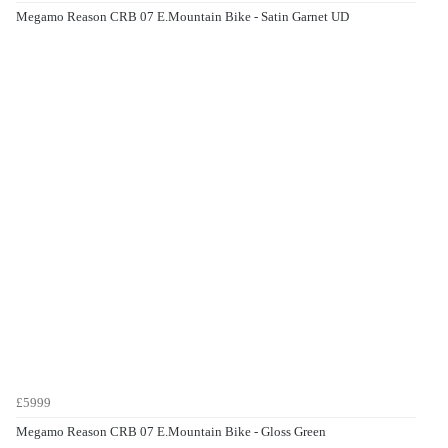
Megamo Reason CRB 07 E.Mountain Bike - Satin Garnet UD
£5999
Megamo Reason CRB 07 E.Mountain Bike - Gloss Green