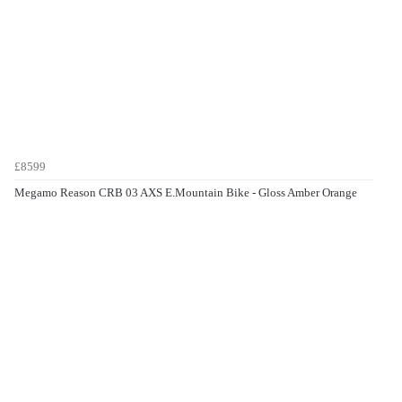
£8599
Megamo Reason CRB 03 AXS E.Mountain Bike - Gloss Amber Orange