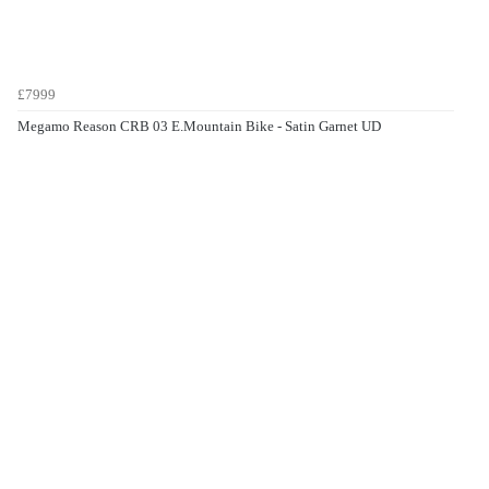
£7999
Megamo Reason CRB 03 E.Mountain Bike - Satin Garnet UD