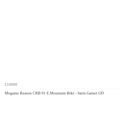
£10999
Megamo Reason CRB 01 E.Mountain Bike - Satin Garnet UD