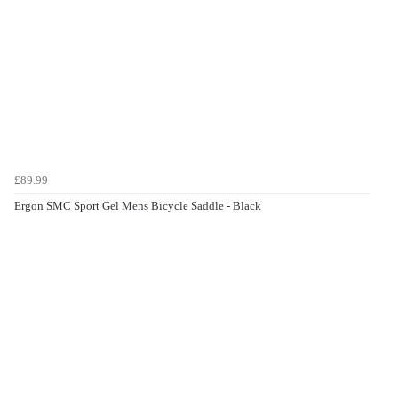
£89.99
Ergon SMC Sport Gel Mens Bicycle Saddle - Black