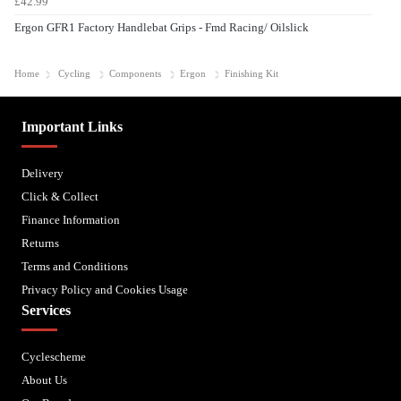
£42.99
Ergon GFR1 Factory Handlebat Grips - Fmd Racing/ Oilslick
Home
Cycling
Components
Ergon
Finishing Kit
Important Links
Delivery
Click & Collect
Finance Information
Returns
Terms and Conditions
Privacy Policy and Cookies Usage
Services
Cyclescheme
About Us