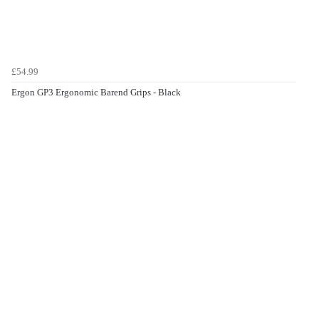
£54.99
Ergon GP3 Ergonomic Barend Grips - Black