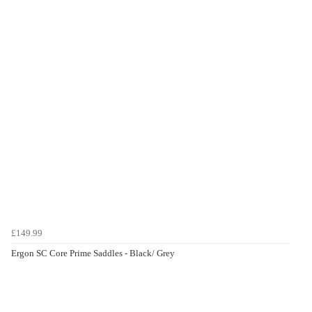
£149.99
Ergon SC Core Prime Saddles - Black/ Grey