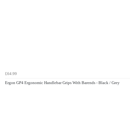
£64.99
Ergon GP4 Ergonomic Handlebar Grips With Barends - Black / Grey