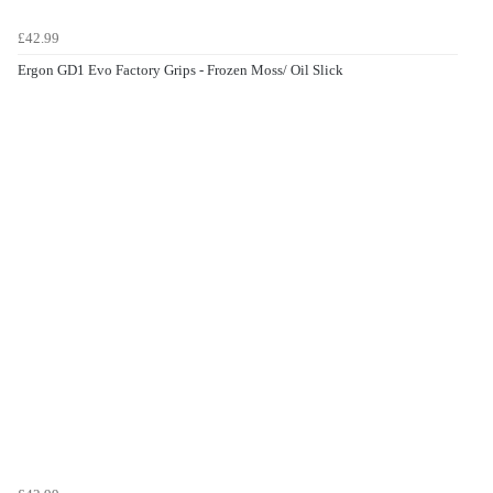
£42.99
Ergon GD1 Evo Factory Grips - Frozen Moss/ Oil Slick