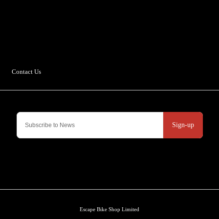
Escape Bike Shop
Kirksteads
Westhouse
Ingleton
LA6 3NJ
Contact Us
Sign-up
Escape Bike Shop Limited