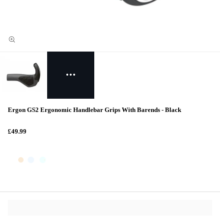
Ergon GS2 Ergonomic Handlebar Grips With Barends - Black
£49.99