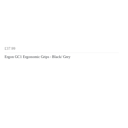
£37.99
Ergon GC1 Ergonomic Grips - Black/ Grey