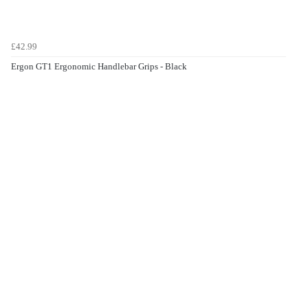
£42.99
Ergon GT1 Ergonomic Handlebar Grips - Black