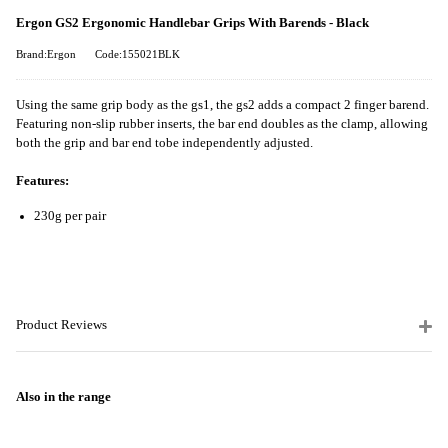
Ergon GS2 Ergonomic Handlebar Grips With Barends - Black
Brand:Ergon
Code:155021BLK
Using the same grip body as the gs1, the gs2 adds a compact 2 finger barend.
Featuring non-slip rubber inserts, the bar end doubles as the clamp, allowing
both the grip and bar end tobe independently adjusted.
Features:
230g per pair
Product Reviews
Also in the range