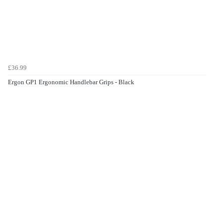
£36.99
Ergon GP1 Ergonomic Handlebar Grips - Black