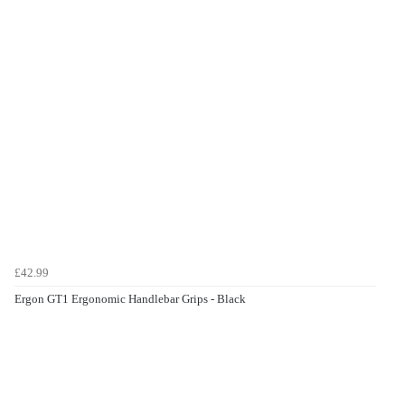
£42.99
Ergon GT1 Ergonomic Handlebar Grips - Black