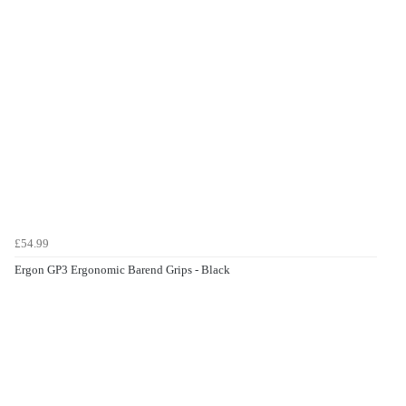
£54.99
Ergon GP3 Ergonomic Barend Grips - Black