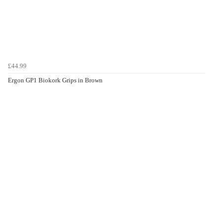
£44.99
Ergon GP1 Biokork Grips in Brown