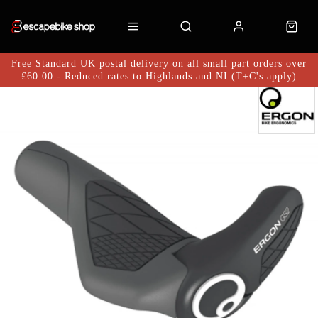
Free Standard UK postal delivery on all small part orders over
£60.00 - Reduced rates to Highlands and NI (T+C's apply)