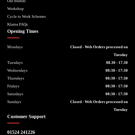
Our Brands
Workshop
Cycle to Work Schemes
Klarna FAQs
Opening Times
Mondays
Closed - Web Orders processed on
Tuesday
Tuesdays
08.30 - 17.30
Wednesdays
08:30 - 17:30
Thursdays
08:30 - 17:30
Fridays
08:30 - 17:30
Saturdays
08:30 - 17:30
Sundays
Closed - Web Orders processed on
Tuesday
Customer Support
01524 241226