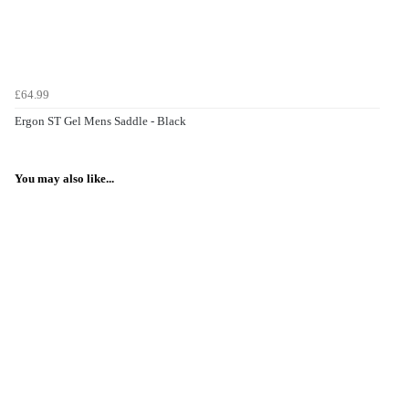
£64.99
Ergon ST Gel Mens Saddle - Black
You may also like...