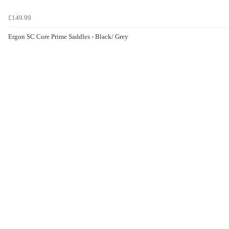
£149.99
Ergon SC Core Prime Saddles - Black/ Grey