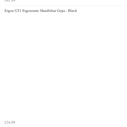
£42.99
Ergon GT1 Ergonomic Handlebar Grips - Black
£54.99