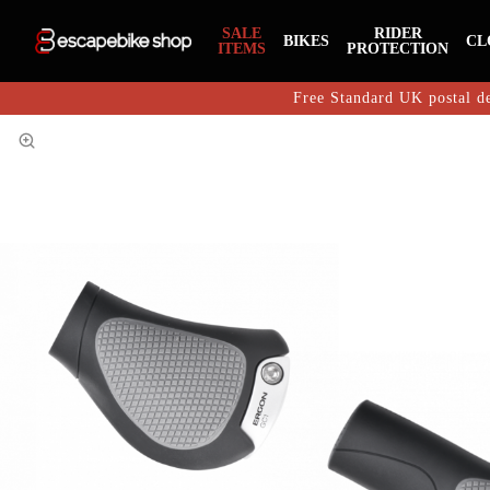
SALE
RIDER
BIKES
CL
ITEMS
PROTECTION
Free Standard UK postal de