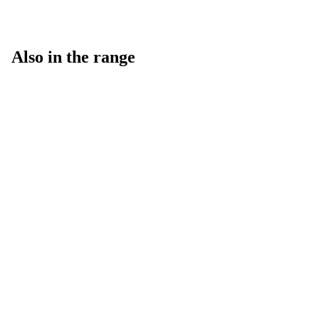
Also in the range