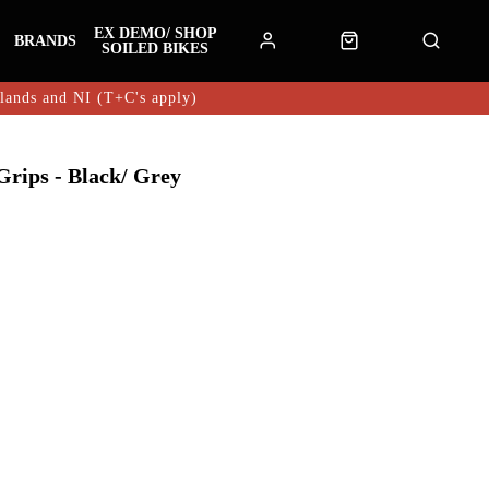
EX DEMO/ SHOP
BRANDS
SOILED BIKES
hlands and NI (T+C's apply)
rips - Black/ Grey