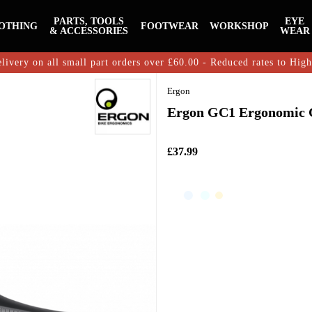
PARTS, TOOLS
EYE
OTHING
FOOTWEAR
WORKSHOP
& ACCESSORIES
WEAR
livery on all small part orders over £60.00 - Reduced rates to Hig
Ergon
Ergon GC1 Ergonomic G
£37.99