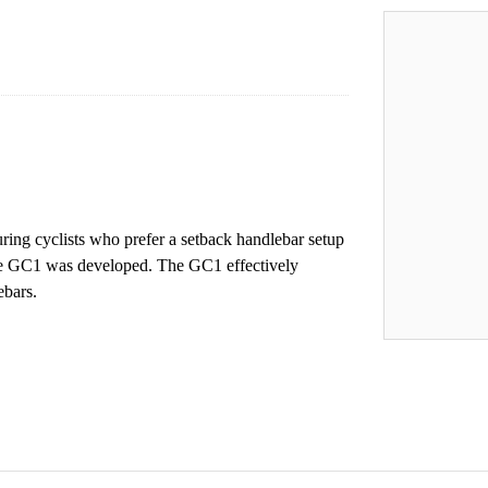
ring cyclists who prefer a setback handlebar setup
he GC1 was developed. The GC1 effectively
ebars.