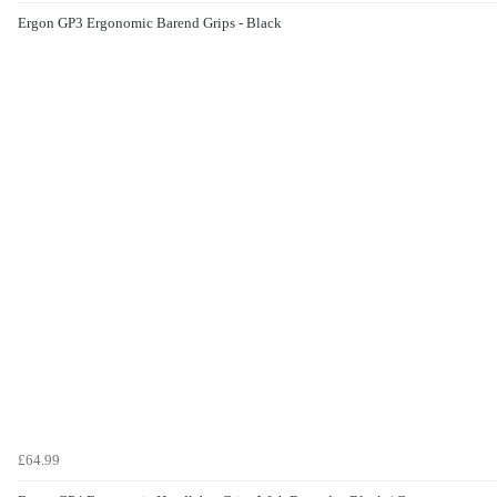
Ergon GP3 Ergonomic Barend Grips - Black
£64.99