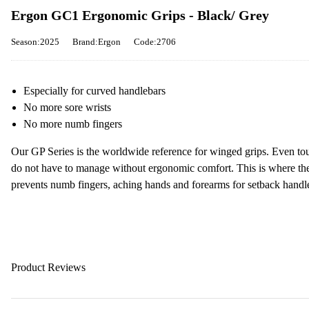
Ergon GC1 Ergonomic Grips - Black/ Grey
Season:2025
Brand:Ergon
Code:2706
Especially for curved handlebars
No more sore wrists
No more numb fingers
Our GP Series is the worldwide reference for winged grips. Even tou
do not have to manage without ergonomic comfort. This is where t
prevents numb fingers, aching hands and forearms for setback handl
Product Reviews