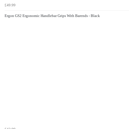
£49.99
Ergon GS2 Ergonomic Handlebar Grips With Barends - Black