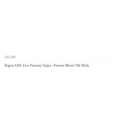
£42.99
Ergon GD1 Evo Factory Grips - Frozen Moss/ Oil Slick