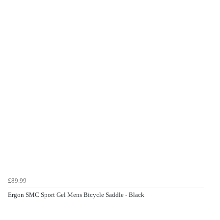
£89.99
Ergon SMC Sport Gel Mens Bicycle Saddle - Black