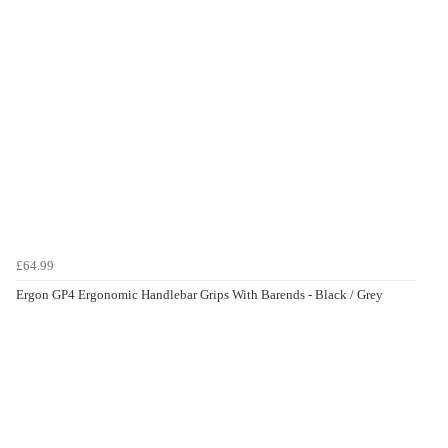
£64.99
Ergon GP4 Ergonomic Handlebar Grips With Barends - Black / Grey