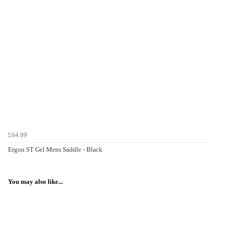
£64.99
Ergon ST Gel Mens Saddle - Black
You may also like...