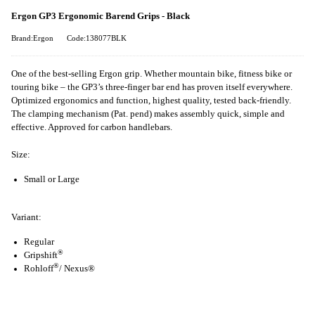
Ergon GP3 Ergonomic Barend Grips - Black
Brand:Ergon
Code:138077BLK
One of the best-selling Ergon grip. Whether mountain bike, fitness bike or
touring bike – the GP3’s three-finger bar end has proven itself everywhere.
Optimized ergonomics and function, highest quality, tested back-friendly.
The clamping mechanism (Pat. pend) makes assembly quick, simple and
effective. Approved for carbon handlebars.
Size:
Small or Large
Variant:
Regular
®
Gripshift
®
Rohloff
/ Nexus®