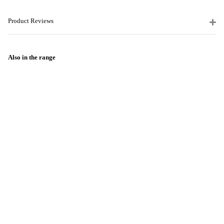
Product Reviews
Also in the range