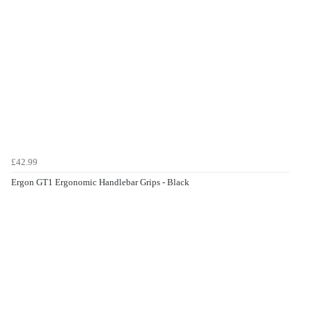
£42.99
Ergon GT1 Ergonomic Handlebar Grips - Black