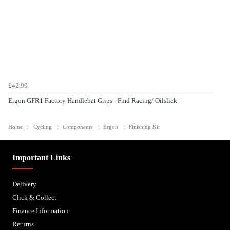
£42.99
Ergon GFR1 Factory Handlebat Grips - Fmd Racing/ Oilslick
Home
Cycling
Components
Ergon
Finishing Kit
Important Links
Delivery
Click & Collect
Finance Information
Returns