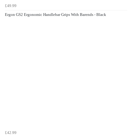
£49.99
Ergon GS2 Ergonomic Handlebar Grips With Barends - Black
£42.99