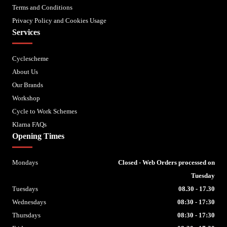
Terms and Conditions
Privacy Policy and Cookies Usage
Services
Cyclescheme
About Us
Our Brands
Workshop
Cycle to Work Schemes
Klarna FAQs
Opening Times
Mondays
Closed - Web Orders processed on
Tuesday
Tuesdays
08.30 - 17.30
Wednesdays
08:30 - 17:30
Thursdays
08:30 - 17:30