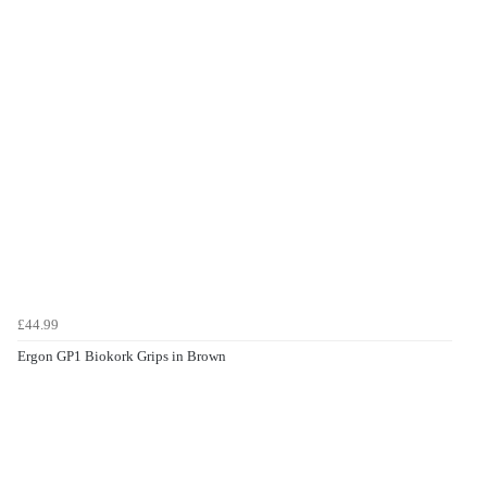
£44.99
Ergon GP1 Biokork Grips in Brown