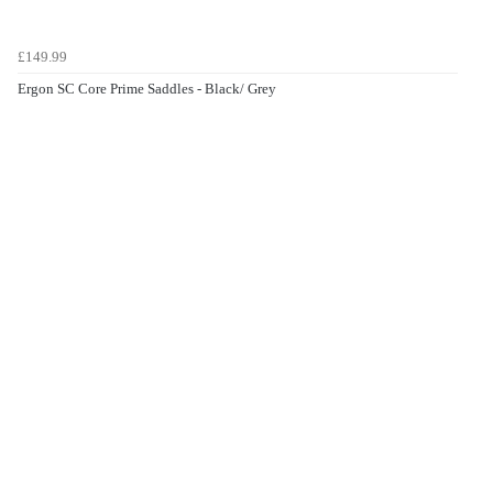
£149.99
Ergon SC Core Prime Saddles - Black/ Grey