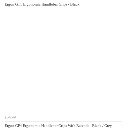
Ergon GT1 Ergonomic Handlebar Grips - Black
£64.99
Ergon GP4 Ergonomic Handlebar Grips With Barends - Black / Grey