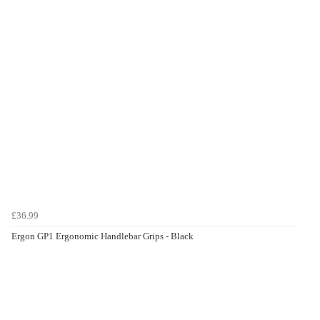
£36.99
Ergon GP1 Ergonomic Handlebar Grips - Black