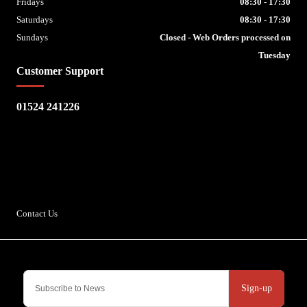
Fridays
08:30 - 17:30
Saturdays
08:30 - 17:30
Sundays
Closed - Web Orders processed on
Tuesday
Customer Support
01524 241226
Escape Bike Shop
Kirksteads
Westhouse
Ingleton
LA6 3NJ
Contact Us
Sign-up