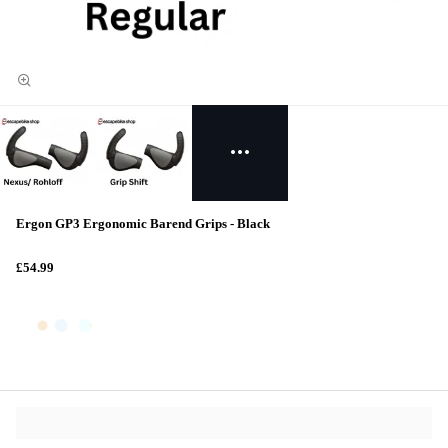
Ergon GP3 Ergonomic Barend Grips - Black
£54.99