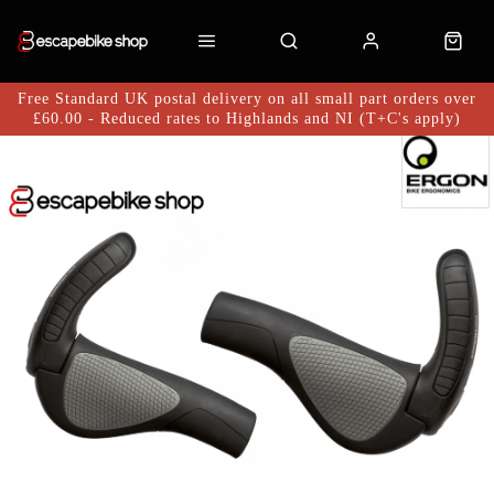
Free Standard UK postal delivery on all small part orders over
£60.00 - Reduced rates to Highlands and NI (T+C's apply)