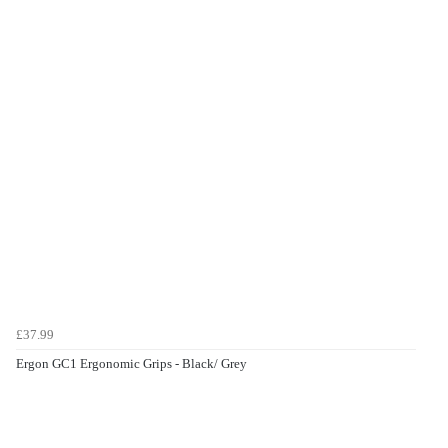
£37.99
Ergon GC1 Ergonomic Grips - Black/ Grey