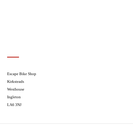
Wednesdays
08:30 - 17:30
Thursdays
08:30 - 17:30
Fridays
08:30 - 17:30
Saturdays
08:30 - 17:30
Sundays
Closed - Web Orders processed on
Tuesday
Customer Support
01524 241226
Escape Bike Shop
Kirksteads
Westhouse
Ingleton
LA6 3NJ
Contact Us