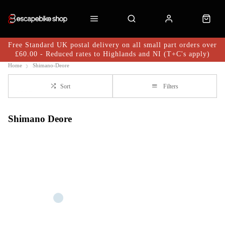
Free Standard UK postal delivery on all small part orders over
£60.00 - Reduced rates to Highlands and NI (T+C's apply)
Home
Shimano-Deore
Sort
Filters
Shimano Deore