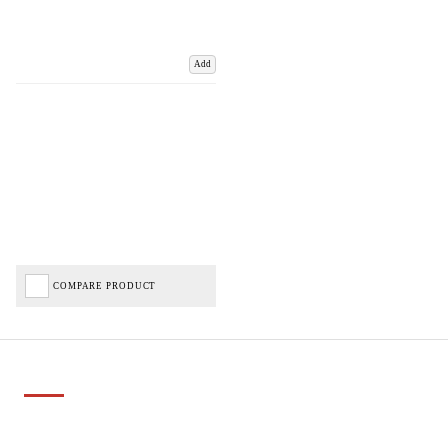
Add
COMPARE PRODUCT
Important Links
Delivery