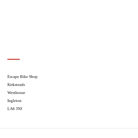
Wednesdays
08:30 - 17:30
Thursdays
08:30 - 17:30
Fridays
08:30 - 17:30
Saturdays
08:30 - 17:30
Sundays
Closed - Web Orders processed on
Tuesday
Customer Support
01524 241226
Escape Bike Shop
Kirksteads
Westhouse
Ingleton
LA6 3NJ
Contact Us