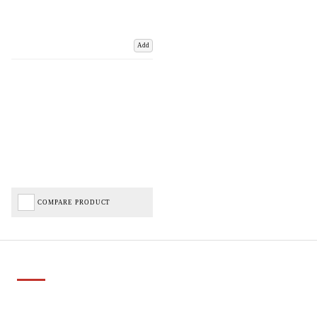
Add
COMPARE PRODUCT
Important Links
Delivery