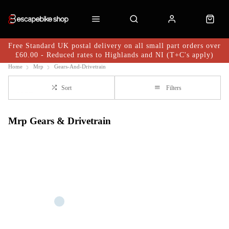
Free Standard UK postal delivery on all small part orders over
£60.00 - Reduced rates to Highlands and NI (T+C's apply)
Home
Mrp
Gears-And-Drivetrain
Sort
Filters
Mrp Gears & Drivetrain