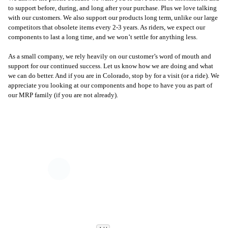
to support before, during, and long after your purchase. Plus we love talking
with our customers. We also support our products long term, unlike our large
competitors that obsolete items every 2-3 years. As riders, we expect our
components to last a long time, and we won’t settle for anything less.
As a small company, we rely heavily on our customer’s word of mouth and
support for our continued success. Let us know how we are doing and what
we can do better. And if you are in Colorado, stop by for a visit (or a ride). We
appreciate you looking at our components and hope to have you as part of
our MRP family (if you are not already).