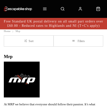
Free Standard UK postal delivery on all small part orders over
£60.00 - Reduced rates to Highlands and NI (T+C's apply)
Home
Mrp
Sort
Filters
Mrp
At MRP we believe that everyone should follow their passion. It’s what