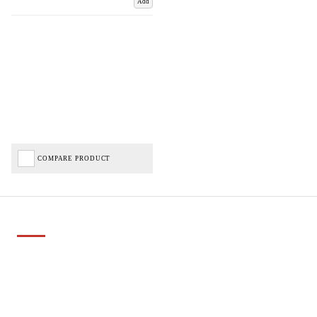
Add
COMPARE PRODUCT
Important Links
Delivery
Click & Collect
Finance Information
Returns