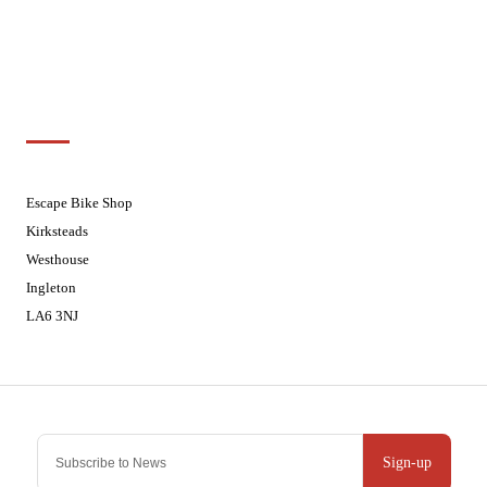
Fridays
08:30 - 17:30
Saturdays
08:30 - 17:30
Sundays
Closed - Web Orders processed on
Tuesday
Customer Support
01524 241226
Escape Bike Shop
Kirksteads
Westhouse
Ingleton
LA6 3NJ
Contact Us
Sign-up