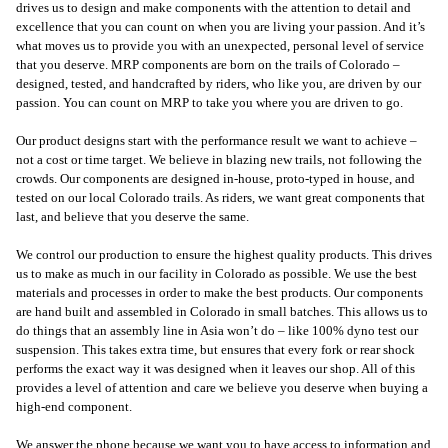
drives us to design and make components with the attention to detail and
excellence that you can count on when you are living your passion. And it’s
what moves us to provide you with an unexpected, personal level of service
that you deserve. MRP components are born on the trails of Colorado –
designed, tested, and handcrafted by riders, who like you, are driven by our
passion. You can count on MRP to take you where you are driven to go.
Our product designs start with the performance result we want to achieve –
not a cost or time target. We believe in blazing new trails, not following the
crowds. Our components are designed in-house, proto-typed in house, and
tested on our local Colorado trails. As riders, we want great components that
last, and believe that you deserve the same.
We control our production to ensure the highest quality products. This drives
us to make as much in our facility in Colorado as possible. We use the best
materials and processes in order to make the best products. Our components
are hand built and assembled in Colorado in small batches. This allows us to
do things that an assembly line in Asia won’t do – like 100% dyno test our
suspension. This takes extra time, but ensures that every fork or rear shock
performs the exact way it was designed when it leaves our shop. All of this
provides a level of attention and care we believe you deserve when buying a
high-end component.
We answer the phone because we want you to have access to information and