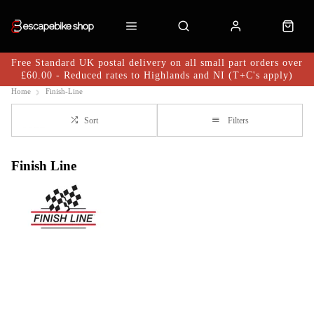
Free Standard UK postal delivery on all small part orders over
£60.00 - Reduced rates to Highlands and NI (T+C's apply)
Home
Finish-Line
Sort
Filters
Finish Line