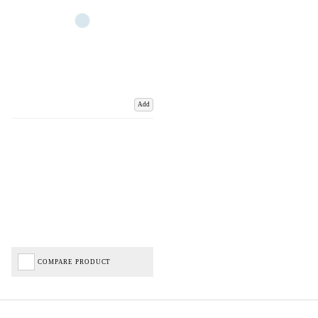
Add
COMPARE PRODUCT