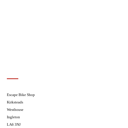
Mondays
Closed - Web Orders processed on
Tuesday
Tuesdays
08.30 - 17.30
Wednesdays
08:30 - 17:30
Thursdays
08:30 - 17:30
Fridays
08:30 - 17:30
Saturdays
08:30 - 17:30
Sundays
Closed - Web Orders processed on
Tuesday
Customer Support
01524 241226
Escape Bike Shop
Kirksteads
Westhouse
Ingleton
LA6 3NJ