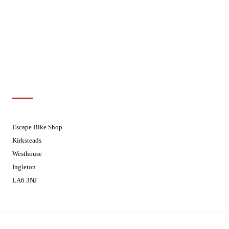
Wednesdays
08:30 - 17:30
Thursdays
08:30 - 17:30
Fridays
08:30 - 17:30
Saturdays
08:30 - 17:30
Sundays
Closed - Web Orders processed on
Tuesday
Customer Support
01524 241226
Escape Bike Shop
Kirksteads
Westhouse
Ingleton
LA6 3NJ
Contact Us