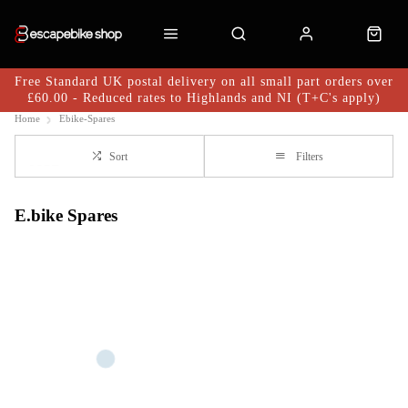
Free Standard UK postal delivery on all small part orders over
£60.00 - Reduced rates to Highlands and NI (T+C's apply)
Home
Ebike-Spares
Sort
Filters
E.bike Spares