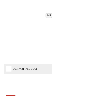
Add
COMPARE PRODUCT
Important Links
Delivery