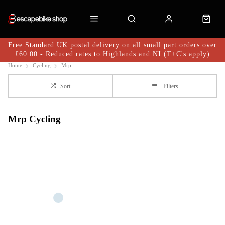
Free Standard UK postal delivery on all small part orders over
£60.00 - Reduced rates to Highlands and NI (T+C's apply)
Home
Cycling
Mrp
Sort
Filters
Mrp Cycling