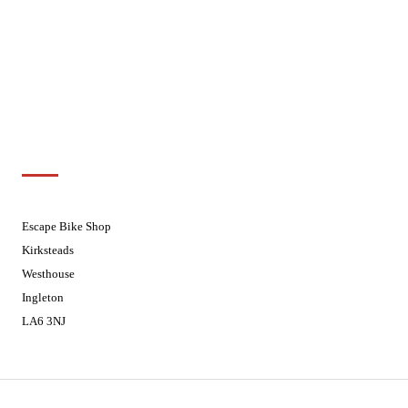
Wednesdays
08:30 - 17:30
Thursdays
08:30 - 17:30
Fridays
08:30 - 17:30
Saturdays
08:30 - 17:30
Sundays
Closed - Web Orders processed on
Tuesday
Customer Support
01524 241226
Escape Bike Shop
Kirksteads
Westhouse
Ingleton
LA6 3NJ
Contact Us