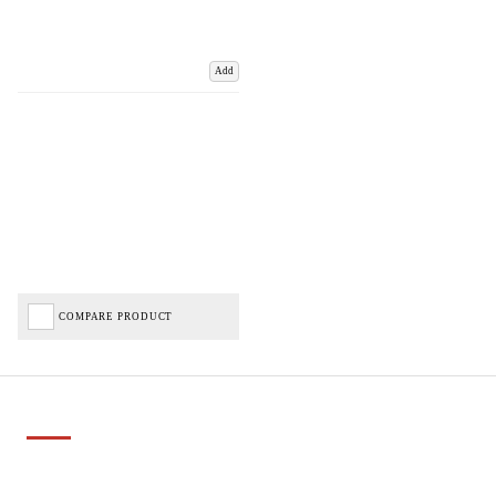
Add
COMPARE PRODUCT
Important Links
Delivery