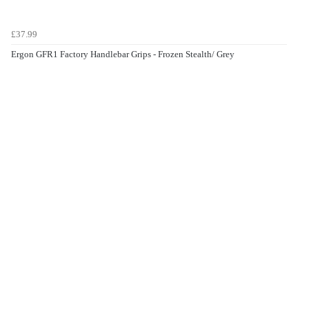
£37.99
Ergon GFR1 Factory Handlebar Grips - Frozen Stealth/ Grey