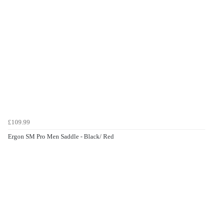
£109.99
Ergon SM Pro Men Saddle - Black/ Red