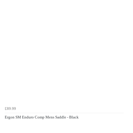
£89.99
Ergon SM Enduro Comp Mens Saddle - Black