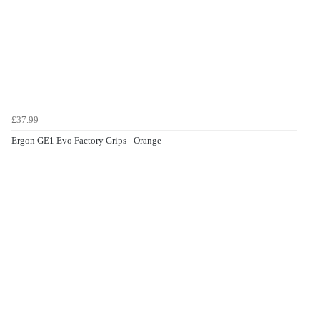
£37.99
Ergon GE1 Evo Factory Grips - Orange