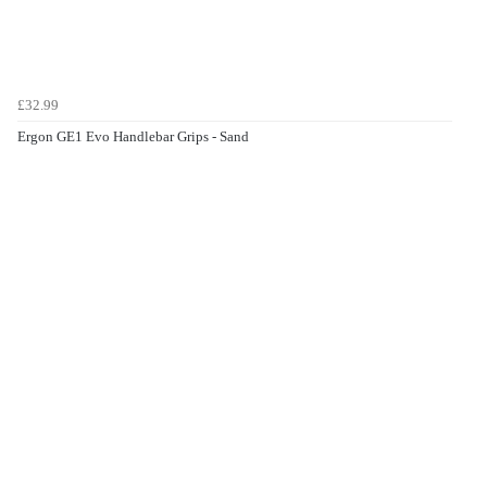
£32.99
Ergon GE1 Evo Handlebar Grips - Sand