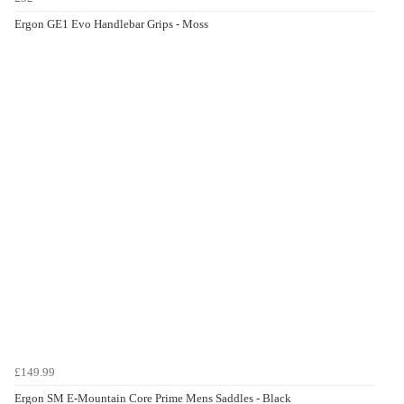
Ergon GE1 Evo Handlebar Grips - Moss
£149.99
Ergon SM E-Mountain Core Prime Mens Saddles - Black