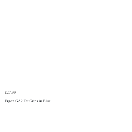
£27.99
Ergon GA2 Fat Grips in Blue