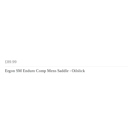
£89.99
Ergon SM Enduro Comp Mens Saddle - Oilslick