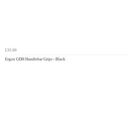
£35.99
Ergon GDH Handlebar Grips - Black