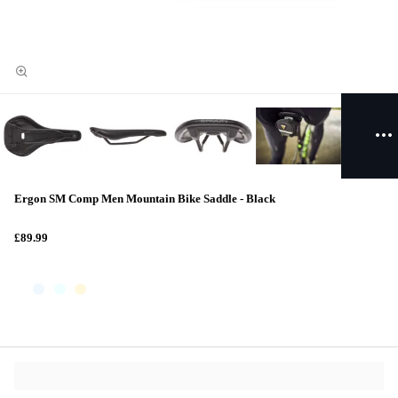
Ergon SM Comp Men Mountain Bike Saddle - Black
£89.99