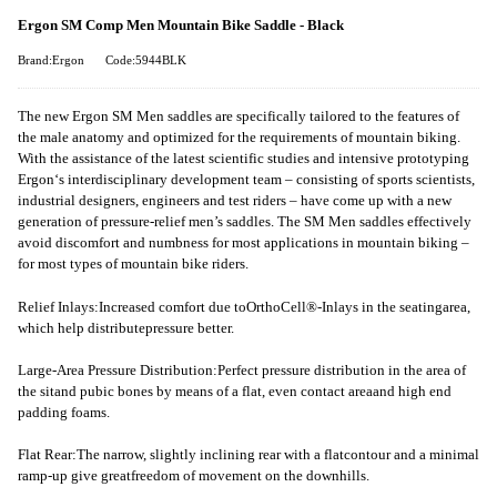
Ergon SM Comp Men Mountain Bike Saddle - Black
Brand:Ergon
Code:5944BLK
The new Ergon SM Men saddles are specifically tailored to the features of
the male anatomy and optimized for the requirements of mountain biking.
With the assistance of the latest scientific studies and intensive prototyping
Ergon‘s interdisciplinary development team – consisting of sports scientists,
industrial designers, engineers and test riders – have come up with a new
generation of pressure-relief men’s saddles. The SM Men saddles effectively
avoid discomfort and numbness for most applications in mountain biking –
for most types of mountain bike riders.
Relief Inlays:Increased comfort due toOrthoCell®-Inlays in the seatingarea,
which help distributepressure better.
Large-Area Pressure Distribution:Perfect pressure distribution in the area of
the sitand pubic bones by means of a flat, even contact areaand high end
padding foams.
Flat Rear:The narrow, slightly inclining rear with a flatcontour and a minimal
ramp-up give greatfreedom of movement on the downhills.