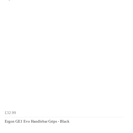
£32.99
Ergon GE1 Evo Handlebar Grips - Black