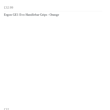
£32.99
Ergon GE1 Evo Handlebar Grips - Orange
£32