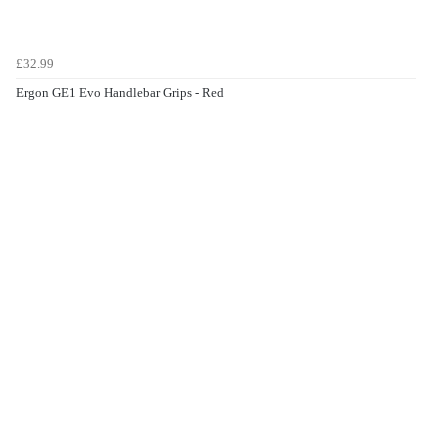
£32.99
Ergon GE1 Evo Handlebar Grips - Red