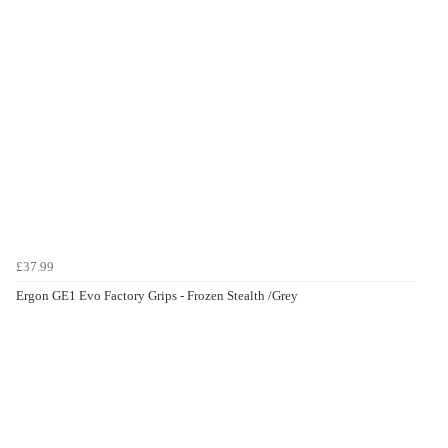
£37.99
Ergon GE1 Evo Factory Grips - Frozen Stealth /Grey