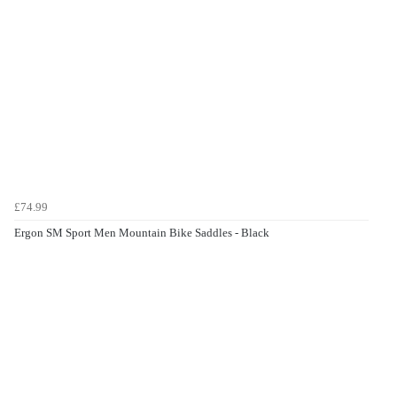
£74.99
Ergon SM Sport Men Mountain Bike Saddles - Black