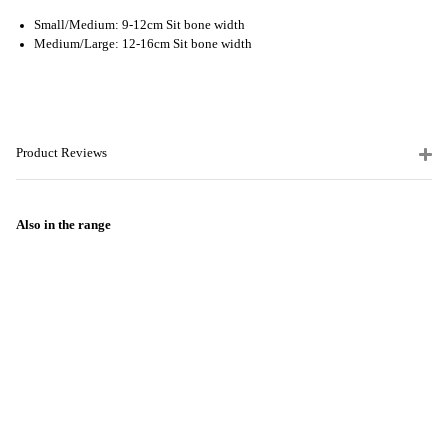
Small/Medium: 9-12cm Sit bone width
Medium/Large: 12-16cm Sit bone width
Product Reviews
Also in the range