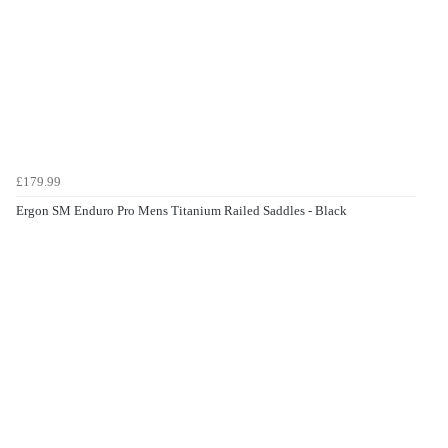
£179.99
Ergon SM Enduro Pro Mens Titanium Railed Saddles - Black