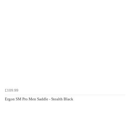
£109.99
Ergon SM Pro Men Saddle - Stealth Black