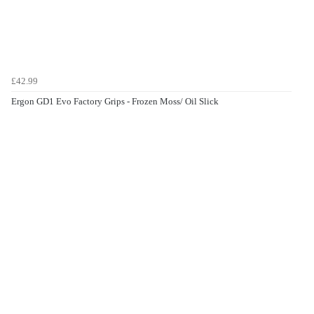
£42.99
Ergon GD1 Evo Factory Grips - Frozen Moss/ Oil Slick