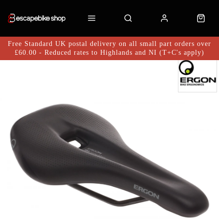
Free Standard UK postal delivery on all small part orders over
£60.00 - Reduced rates to Highlands and NI (T+C's apply)