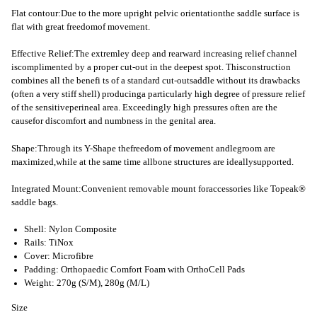
Flat contour:Due to the more upright pelvic orientationthe saddle surface is
flat with great freedomof movement.
Effective Relief:The extremley deep and rearward increasing relief channel
iscomplimented by a proper cut-out in the deepest spot. Thisconstruction
combines all the benefi ts of a standard cut-outsaddle without its drawbacks
(often a very stiff shell) producinga particularly high degree of pressure relief
of the sensitiveperineal area. Exceedingly high pressures often are the
causefor discomfort and numbness in the genital area.
Shape:Through its Y-Shape thefreedom of movement andlegroom are
maximized,while at the same time allbone structures are ideallysupported.
Integrated Mount:Convenient removable mount foraccessories like Topeak®
saddle bags.
Shell: Nylon Composite
Rails: TiNox
Cover: Microfibre
Padding: Orthopaedic Comfort Foam with OrthoCell Pads
Weight: 270g (S/M), 280g (M/L)
Size