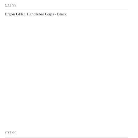
£32.99
Ergon GFR1 Handlebar Grips - Black
£37.99