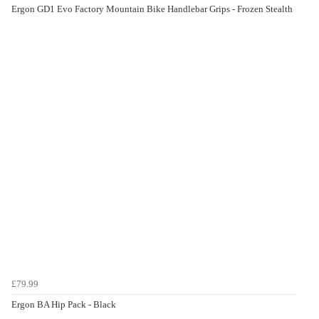
Ergon GD1 Evo Factory Mountain Bike Handlebar Grips - Frozen Stealth
£79.99
Ergon BA Hip Pack - Black