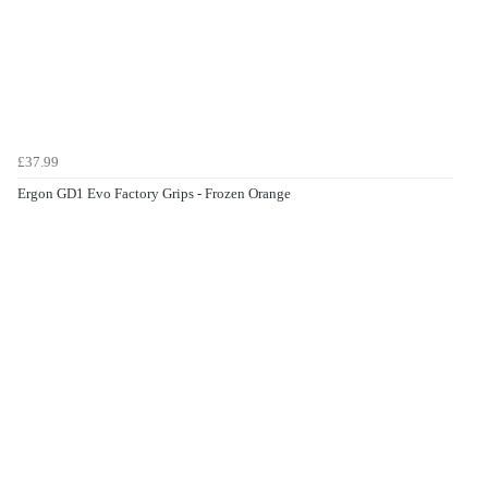
£37.99
Ergon GD1 Evo Factory Grips - Frozen Orange