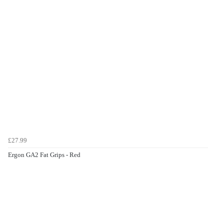
£27.99
Ergon GA2 Fat Grips - Red