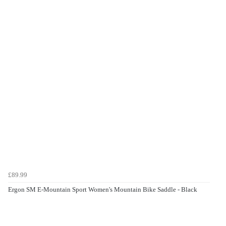
£89.99
Ergon SM E-Mountain Sport Women's Mountain Bike Saddle - Black