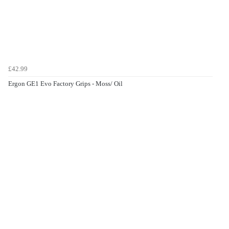
£42.99
Ergon GE1 Evo Factory Grips - Moss/ Oil