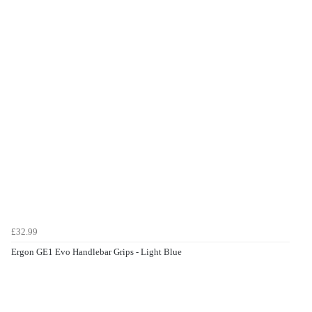
£32.99
Ergon GE1 Evo Handlebar Grips - Light Blue