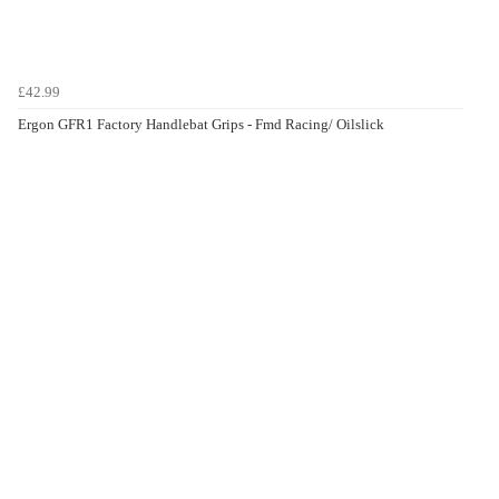
£42.99
Ergon GFR1 Factory Handlebat Grips - Fmd Racing/ Oilslick