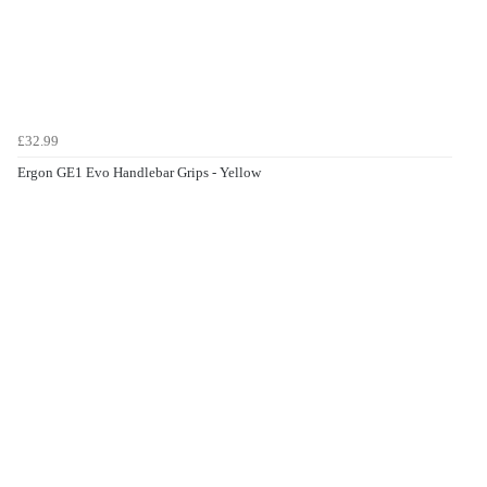
£32.99
Ergon GE1 Evo Handlebar Grips - Yellow