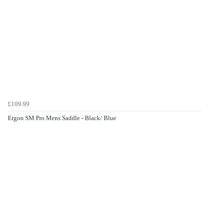
£109.99
Ergon SM Pro Mens Saddle - Black/ Blue