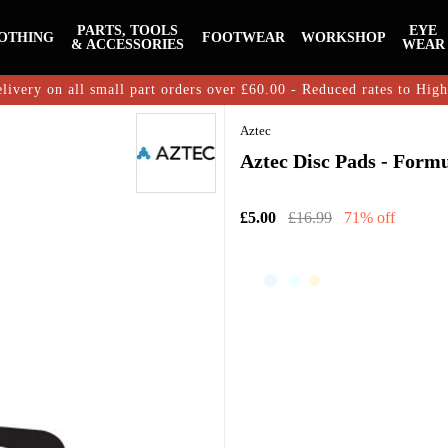
PARTS, TOOLS
EYE
OTHING
FOOTWEAR
WORKSHOP
& ACCESSORIES
WEAR
livery on all small part orders over £60.00 - Reduced rates to Hig
Aztec
Aztec Disc Pads - Form
£5.00
£16.99
71% off