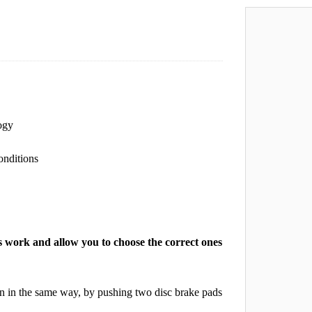
ogy
onditions
 work and allow you to choose the correct ones
on in the same way, by pushing two disc brake pads