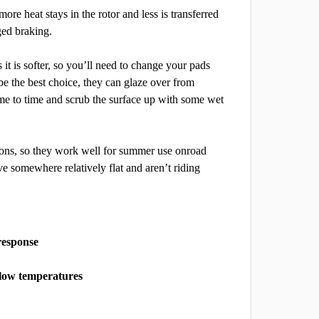
re heat stays in the rotor and less is transferred
ged braking.
it is softer, so you’ll need to change your pads
 be the best choice, they can glaze over from
me to time and scrub the surface up with some wet
tions, so they work well for summer use on
road
ve somewhere relatively flat and aren’t riding
response
at low temperatures