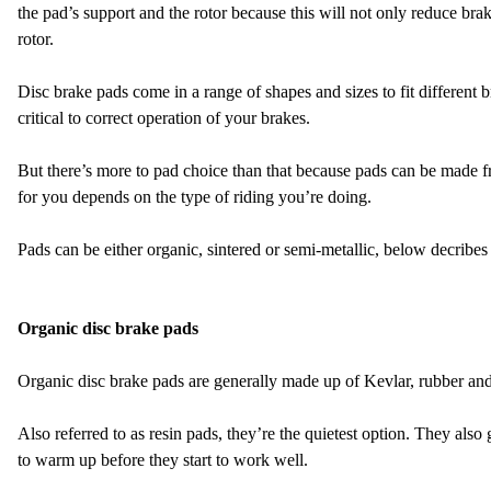
the pad’s support and the rotor because this will not only reduce br
rotor.
Disc brake pads come in a range of shapes and sizes to fit different b
critical to correct operation of your brakes.
But there’s more to pad choice than that because pads can be made fr
for you depends on the type of riding you’re doing.
Pads can be either organic, sintered or semi-metallic, below decribes
Organic disc brake pads
Organic disc brake pads are generally made up of Kevlar, rubber and 
Also referred to as resin pads, they’re the quietest option. They als
to warm up before they start to work well.