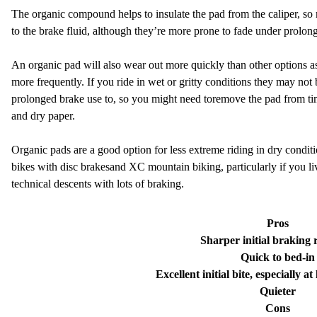
The organic compound helps to insulate the pad from the caliper, so mo
to the brake fluid, although they’re more prone to fade under prolon
An organic pad will also wear out more quickly than other options as 
more frequently. If you ride in wet or gritty conditions they may not
prolonged brake use to, so you might need to
r
emove the pad from ti
and dry paper.
Organic pads are a good option for less extreme riding in dry condi
bikes with disc brakes
and XC mountain biking, particularly if you li
technical descents with lots of braking.
Pros
Sharper initial braking 
Quick to bed-in
Excellent initial bite, especially 
Quieter
Cons