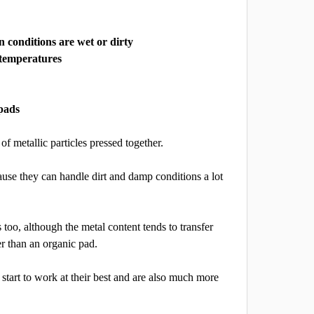
conditions are wet or dirty
 temperatures
pads
of metallic particles pressed together.
use they can handle dirt and damp conditions a lot
too, although the metal content tends to transfer
er than an organic pad.
tart to work at their best and are also much more