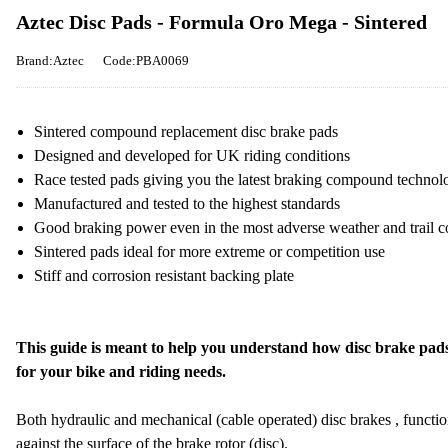
Aztec Disc Pads - Formula Oro Mega - Sintered
Brand:Aztec
Code:PBA0069
Sintered compound replacement disc brake pads
Designed and developed for UK riding conditions
Race tested pads giving you the latest braking compound technol
Manufactured and tested to the highest standards
Good braking power even in the most adverse weather and trail c
Sintered pads ideal for more extreme or competition use
Stiff and corrosion resistant backing plate
This guide is meant to help you understand how disc brake pads
for your bike and riding needs.
Both hydraulic and mechanical (cable operated) disc brakes , functi
against the surface of the brake rotor (disc).