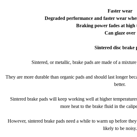
Faster wear
Degraded performance and faster wear when 
Braking power fades at high
Can glaze over
Sintered disc brake 
Sintered, or metallic, brake pads are made of a mixture 
They are more durable than organic pads and should last longer beca
better.
Sintered brake pads will keep working well at higher temperatures 
more heat to the brake fluid in the calip
However, sintered brake pads need a while to warm up before they s
likely to be noisy.