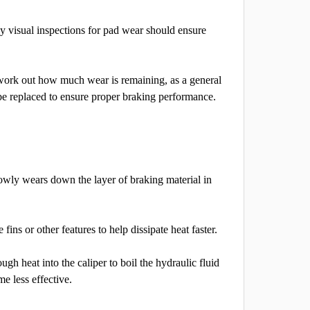
y visual inspections for pad wear should ensure
work out how much wear is remaining, as a general
 be replaced to ensure proper braking performance.
lowly wears down the layer of braking material in
ns or other features to help dissipate heat faster.
ugh heat into the caliper to boil the hydraulic fluid
me less effective.