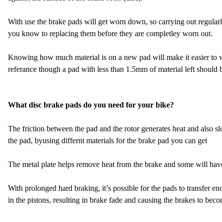
With use the brake pads will get worn down, so carrying out regularl
you know to replacing them before they are completley worn out.
Knowing how much material is on a new pad will make it easier to 
referance though a pad with less than 1.5mm of material left should
What disc brake pads do you need for your bike?
The friction between the pad and the rotor generates heat and also s
the pad, byusing differnt materials for the brake pad you can get
The metal plate helps remove heat from the brake and some will have fi
With prolonged hard braking, it’s possible for the pads to transfer eno
in the pistons, resulting in brake fade and causing the brakes to beco