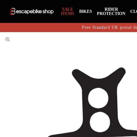
SALE
RIDER
BIKES
CL
ITEMS
PROTECTION
Free Standard UK postal de