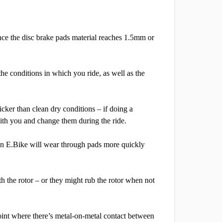
nce the disc brake pads material reaches 1.5mm or
e conditions in which you ride, as well as the
cker than clean dry conditions – if doing a
with you and change them during the ride.
an E.Bike will wear through pads more quickly
h the rotor – or they might rub the rotor when not
oint where there’s metal-on-metal contact between