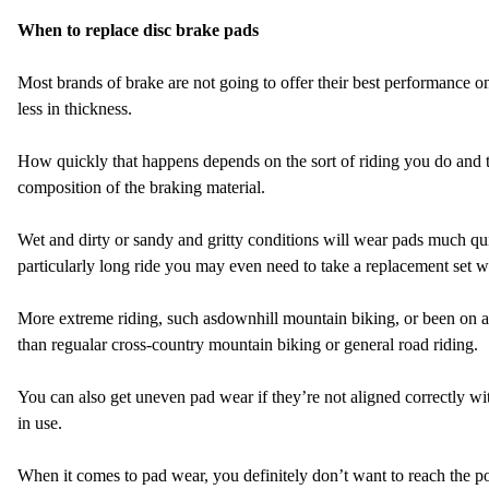
When to replace disc brake pads
Most brands of brake are not going to offer their best performance o
less in thickness.
How quickly that happens depends on the sort of riding you do and th
composition of the braking material.
Wet and dirty or sandy and gritty conditions will wear pads much qui
particularly long ride you may even need to take a replacement set 
More extreme riding, such as
downhill mountain biking, or been on 
than regualar cross-country mountain biking or general road riding.
You can also get uneven pad wear if they’re not aligned correctly wit
in use.
When it comes to pad wear, you definitely don’t want to reach the p