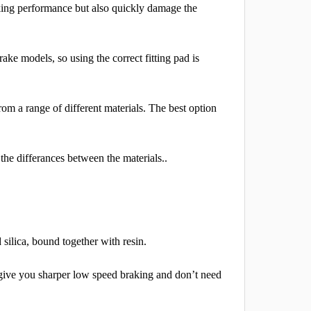
aking performance but also quickly damage the
rake models, so using the correct fitting pad is
om a range of different materials. The best option
 the differances between the materials..
silica, bound together with resin.
o give you sharper low speed braking and don’t need