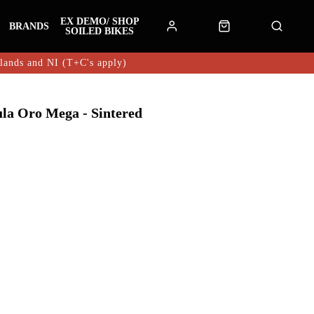
EX DEMO/ SHOP
BRANDS
SOILED BIKES
hlands and NI (T+C's apply)
ula Oro Mega - Sintered