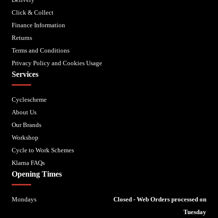
Click & Collect
Finance Information
Returns
Terms and Conditions
Privacy Policy and Cookies Usage
Services
Cyclescheme
About Us
Our Brands
Workshop
Cycle to Work Schemes
Klarna FAQs
Opening Times
Mondays
Closed - Web Orders processed on
Tuesday