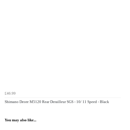
£46.99
Shimano Deore M5120 Rear Derailleur SGS - 10/ 11 Speed - Black
You may also like...