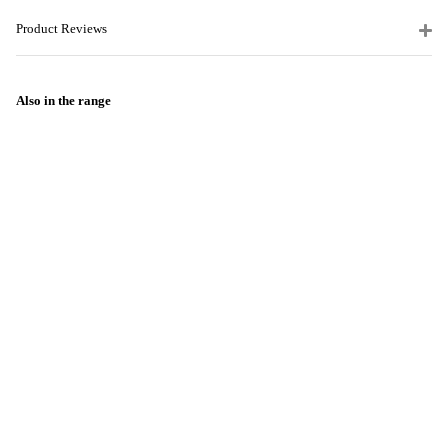
Product Reviews
Also in the range