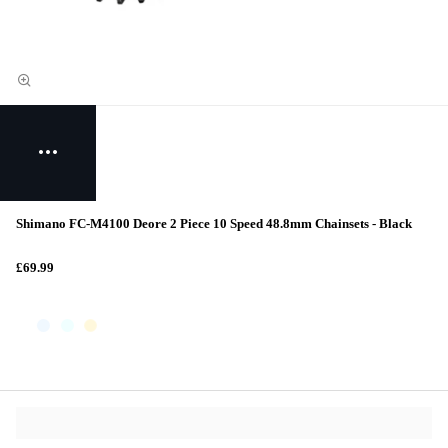
Shimano FC-M4100 Deore 2 Piece 10 Speed 48.8mm Chainsets - Black
£69.99