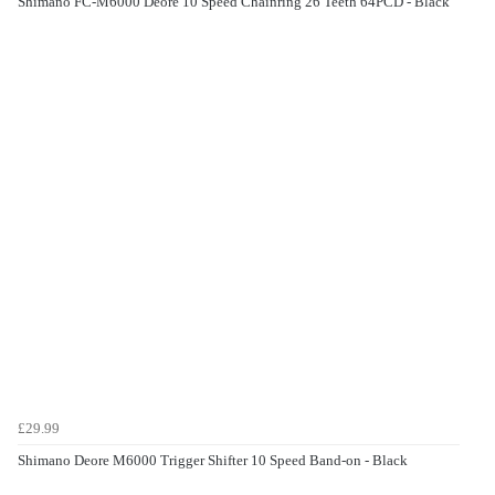
Shimano FC-M6000 Deore 10 Speed Chainring 26 Teeth 64PCD - Black
£29.99
Shimano Deore M6000 Trigger Shifter 10 Speed Band-on - Black