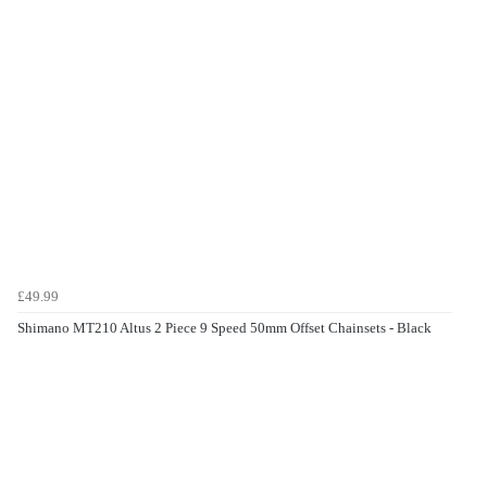
£49.99
Shimano MT210 Altus 2 Piece 9 Speed 50mm Offset Chainsets - Black