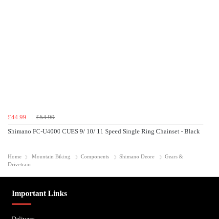
£44.99
£54.99
Shimano FC-U4000 CUES 9/ 10/ 11 Speed Single Ring Chainset - Black
Home
Mountain Biking
Components
Shimano Deore
Gears &
Drivetrain
Important Links
Delivery