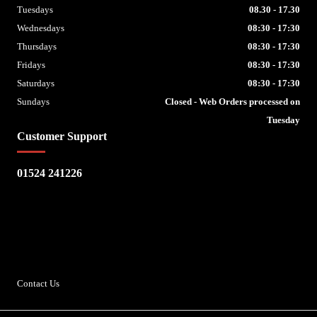
Tuesdays
08.30 - 17.30
Wednesdays
08:30 - 17:30
Thursdays
08:30 - 17:30
Fridays
08:30 - 17:30
Saturdays
08:30 - 17:30
Sundays
Closed - Web Orders processed on
Tuesday
Customer Support
01524 241226
Escape Bike Shop
Kirksteads
Westhouse
Ingleton
LA6 3NJ
Contact Us