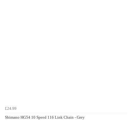
£24.99
Shimano HG54 10 Speed 116 Link Chain - Grey