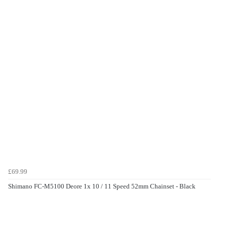
£69.99
Shimano FC-M5100 Deore 1x 10 / 11 Speed 52mm Chainset - Black