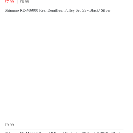
£7.99
£8.99
Shimano RD-M6000 Rear Derailleur Pulley Set GS - Black/ Silver
£9.99