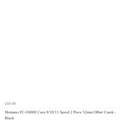
£69.99
Shimano FC-U6000 Cues 9/10/11 Speed 2 Piece 52mm Offset Crank -
Black