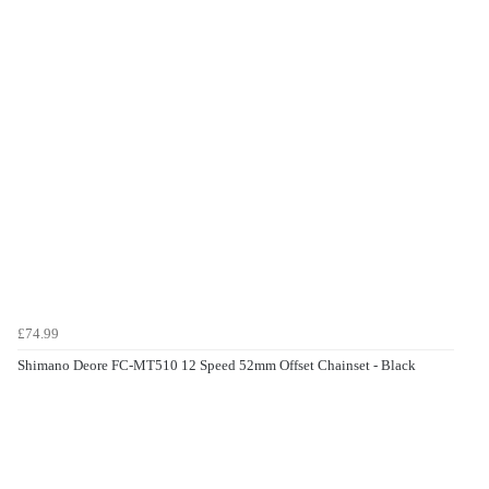
£74.99
Shimano Deore FC-MT510 12 Speed 52mm Offset Chainset - Black