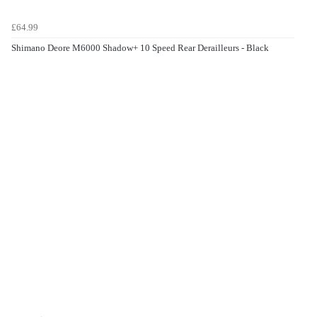
£64.99
Shimano Deore M6000 Shadow+ 10 Speed Rear Derailleurs - Black