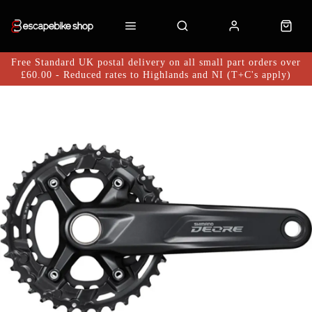
Free Standard UK postal delivery on all small part orders over
£60.00 - Reduced rates to Highlands and NI (T+C's apply)