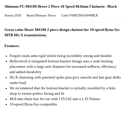
Shimano FC-M4100 Deore 2 Piece 10 Speed 48.8mm Chainsets - Black
Season:2026
Brand:Shimano Deore
Code:VARFCM410048BLK
Great value Deore M4100 2-piece design chainset for 10-speed Dyna-Sys
MTB HG-X transmissions.
Features:
Forged crank arms rigid whilst being incredibly strong and durable
Hollowtech ii integrated bottom bracket design uses a wide bearing
placement with a large axle diameter for increased stiffness, efficiency
and added durability
SG-X chainring with patented spike pins give smooth and fast gear shifts
under load
We recommend that the bottom bracket is initially installed by a bike
shop to ensure perfect facing and fit
48.8 mm chain line for use with 135/142 mm o.L.D. Frames
10-speed Dyna-Sys compatible