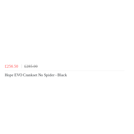
£256.50
£285.00
Hope EVO Crankset No Spider - Black