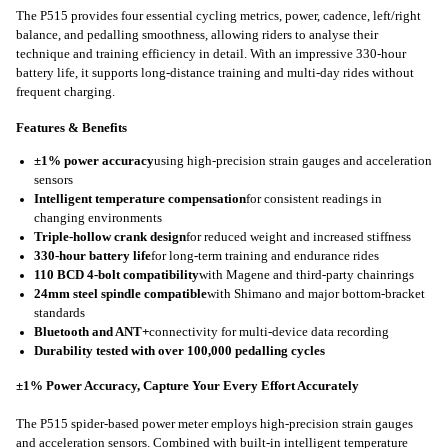
The P515 provides four essential cycling metrics, power, cadence, left/right
balance, and pedalling smoothness, allowing riders to analyse their
technique and training efficiency in detail. With an impressive 330-hour
battery life, it supports long-distance training and multi-day rides without
frequent charging.
Features & Benefits
±1% power accuracy
using high‑precision strain gauges and acceleration
sensors
I
ntelligent temperature compensation
for consistent readings in
changing environments
T
riple-hollow crank design
for reduced weight and increased stiffness
330-hour battery life
for long‑term training and endurance rides
110 BCD 4-bolt compatibility
with Magene and third‑party chainrings
24mm steel spindle compatible
with Shimano and major bottom-bracket
standards
Bluetooth and ANT
+
connectivity for multi‑device data recording
Durability tested with over 100,000 pedalling cycles
±1% Power Accuracy, Capture Your Every Effort Accurately
The P515 spider-based power meter employs high-precision strain gauges
and acceleration sensors. Combined with built-in intelligent temperature