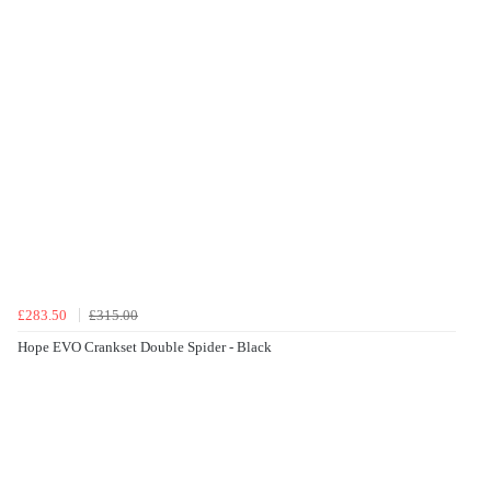
£283.50
£315.00
Hope EVO Crankset Double Spider - Black