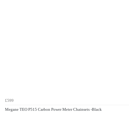
£599
Megane TEO P515 Carbon Power Meter Chainsets -Black