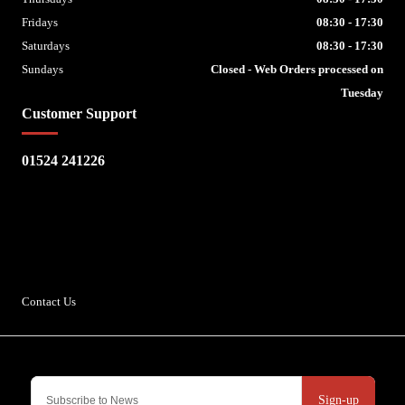
Fridays
08:30 - 17:30
Saturdays
08:30 - 17:30
Sundays
Closed - Web Orders processed on
Tuesday
Customer Support
01524 241226
Escape Bike Shop
Kirksteads
Westhouse
Ingleton
LA6 3NJ
Contact Us
Sign-up