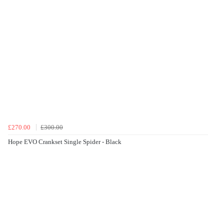
£270.00
£300.00
Hope EVO Crankset Single Spider - Black