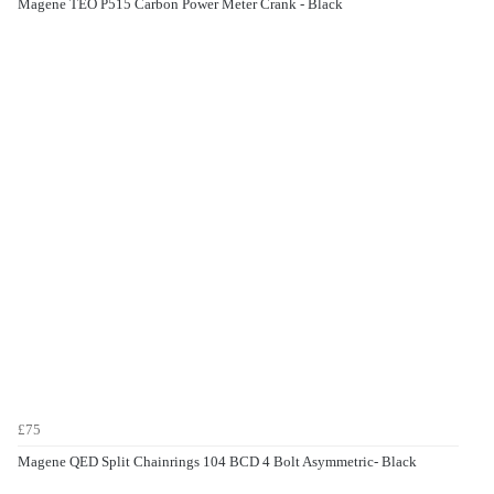
Magene TEO P515 Carbon Power Meter Crank - Black
£75
Magene QED Split Chainrings 104 BCD 4 Bolt Asymmetric- Black