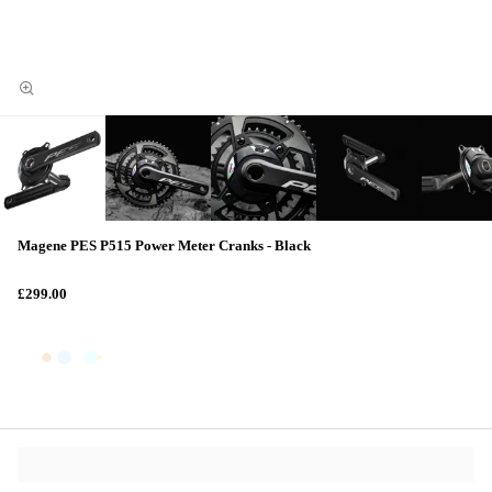
Magene PES P515 Power Meter Cranks - Black
£299.00