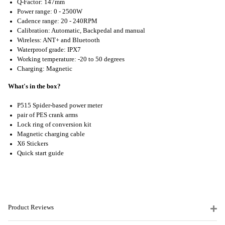
Q-Factor: 147mm
Power range: 0 - 2500W
Cadence range: 20 - 240RPM
Calibration: Automatic, Backpedal and manual
Wireless: ANT+ and Bluetooth
Waterproof grade: IPX7
Working temperature: -20 to 50 degrees
Charging: Magnetic
What's in the box?
P515 Spider-based power meter
pair of PES crank arms
Lock ring of conversion kit
Magnetic charging cable
X6 Stickers
Quick start guide
Product Reviews