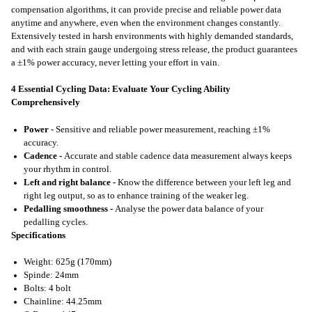
compensation algorithms, it can provide precise and reliable power data
anytime and anywhere, even when the environment changes constantly.
Extensively tested in harsh environments with highly demanded standards,
and with each strain gauge undergoing stress release, the product guarantees
a ±1% power accuracy, never letting your effort in vain.
4 Essential Cycling Data: Evaluate Your Cycling Ability
Comprehensively
Power -
Sensitive and reliable power measurement, reaching ±1%
accuracy.
Cadence -
Accurate and stable cadence data measurement always keeps
your rhythm in control.
Left and right balance -
Know the difference between your left leg and
right leg output, so as to enhance training of the weaker leg.
Pedalling smoothness -
Analyse the power data balance of your
pedalling cycles.
Specifications
Weight: 625g (170mm)
Spinde: 24mm
Bolts: 4 bolt
Chainline: 44.25mm