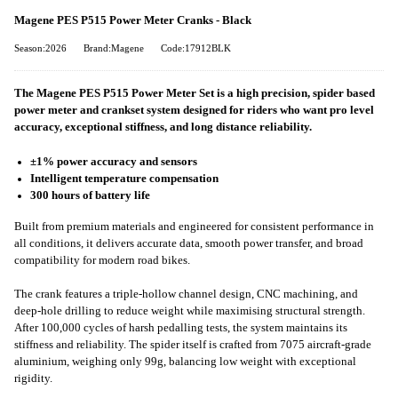
Magene PES P515 Power Meter Cranks - Black
Season:2026
Brand:Magene
Code:17912BLK
The Magene PES P515 Power Meter Set is a high precision, spider based
power meter and crankset system designed for riders who want pro level
accuracy, exceptional stiffness, and long distance reliability.
±1% power accuracy and sensors
Intelligent temperature compensation
300 hours of battery life
Built from premium materials and engineered for consistent performance in
all conditions, it delivers accurate data, smooth power transfer, and broad
compatibility for modern road bikes.
The crank features a triple-hollow channel design, CNC machining, and
deep-hole drilling to reduce weight while maximising structural strength.
After 100,000 cycles of harsh pedalling tests, the system maintains its
stiffness and reliability. The spider itself is crafted from 7075 aircraft‑grade
aluminium, weighing only 99g, balancing low weight with exceptional
rigidity.