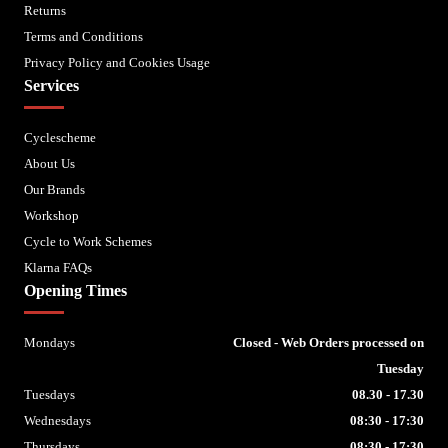
Returns
Terms and Conditions
Privacy Policy and Cookies Usage
Services
Cyclescheme
About Us
Our Brands
Workshop
Cycle to Work Schemes
Klarna FAQs
Opening Times
Mondays
Closed - Web Orders processed on
Tuesday
Tuesdays
08.30 - 17.30
Wednesdays
08:30 - 17:30
Thursdays
08:30 - 17:30