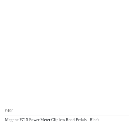
£499
Megane P715 Power Meter Clipless Road Pedals - Black