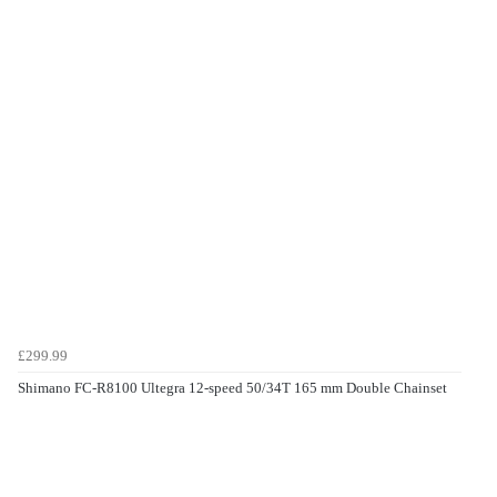
£299.99
Shimano FC-R8100 Ultegra 12-speed 50/34T 165 mm Double Chainset