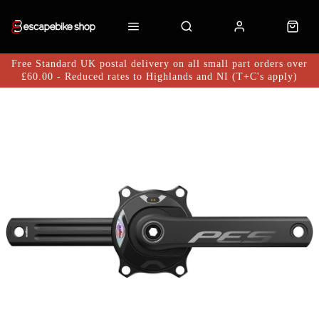
Free Standard UK postal delivery on all small part orders over
£60.00 - Reduced rates to Highlands and NI (T+C's apply)