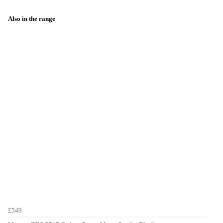
Also in the range
£549