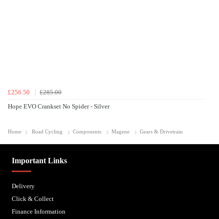
£256.50
£285.00
Hope EVO Crankset No Spider - Silver
Home
Road Cycling
Components
Magene
Gears & Drivetrain
Important Links
Delivery
Click & Collect
Finance Information