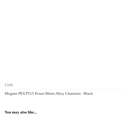
£349
Megane PES P515 Power Meter Alloy Chainsets - Black
You may also like...