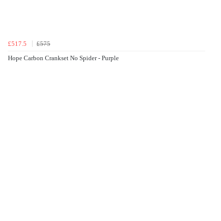
£517.5
£575
Hope Carbon Crankset No Spider - Purple