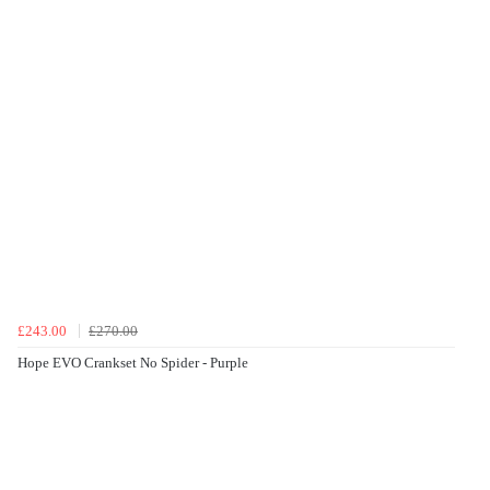
£243.00
£270.00
Hope EVO Crankset No Spider - Purple