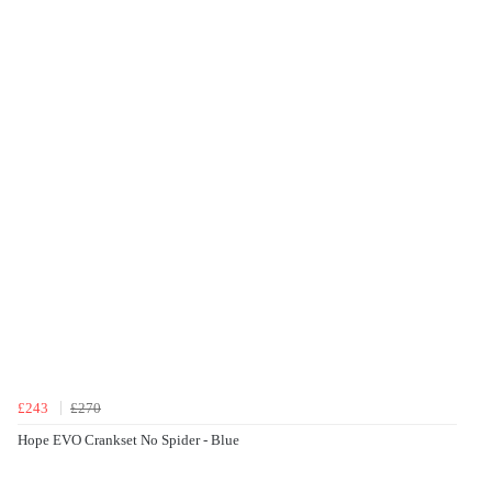
£243
£270
Hope EVO Crankset No Spider - Blue