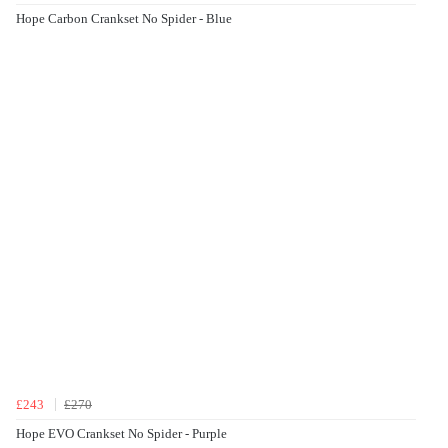
Hope Carbon Crankset No Spider - Blue
£243
£270
Hope EVO Crankset No Spider - Purple