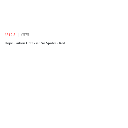
£517.5
£575
Hope Carbon Crankset No Spider - Red