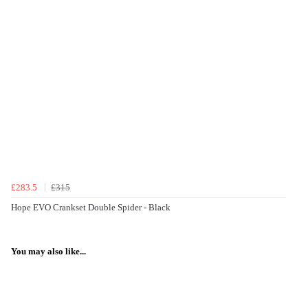
£283.5
£315
Hope EVO Crankset Double Spider - Black
You may also like...