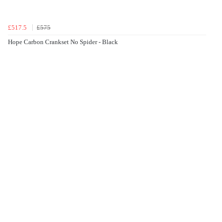
£517.5
£575
Hope Carbon Crankset No Spider - Black