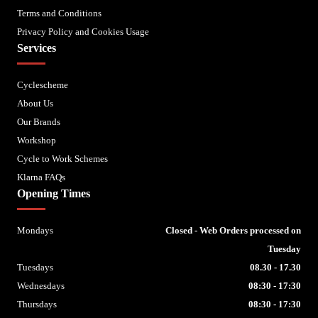
Terms and Conditions
Privacy Policy and Cookies Usage
Services
Cyclescheme
About Us
Our Brands
Workshop
Cycle to Work Schemes
Klarna FAQs
Opening Times
Mondays
Closed - Web Orders processed on
Tuesday
Tuesdays
08.30 - 17.30
Wednesdays
08:30 - 17:30
Thursdays
08:30 - 17:30