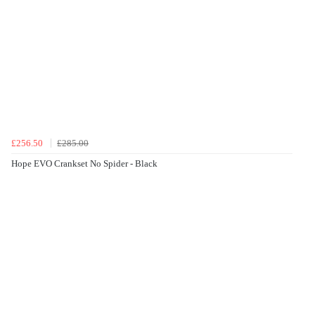
£256.50
£285.00
Hope EVO Crankset No Spider - Black