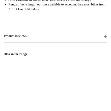
Range of axle length options available to accommodate most bikes from
XC, DH and FAT bikes
Product Reviews
Also in the range