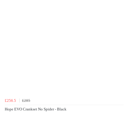
£256.5
£285
Hope EVO Crankset No Spider - Black