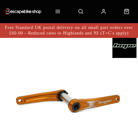
Free Standard UK postal delivery on all small part orders over
£60.00 - Reduced rates to Highlands and NI (T+C's apply)