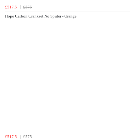
£517.5
£575
Hope Carbon Crankset No Spider - Orange
£517.5
£575