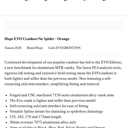
Hope EVO Crankset No Spider - Orange
Season:2026
Brand:Hope
Code:EVOCRKNS73WC
Continued development of our popular crankset has led to the EVO Edition,
a new benchmark for aluminium MTB cranks. The latest FEA analysis tools,
rigorous lab testing and extensive field testing mean the EVO crankset is
both lighter and stiffer than the previous model. Now featuring a self-
extracting axle/arm interface, simplifying fitting and removal.
Forged and CNC machined 7150 series aluminium alloy crank arms
The Evo crank is lighter and stiffer than previous model
Self-extracting axle/arm interface for ease of fitting
Versatile Spline mount for chainring or spiderless chainrings
155, 165, 170 and 175mm length
30mm oversize 7075 aluminium alloy axle
Arms available in Black, Blue, Red, Silver, Purple and Orange