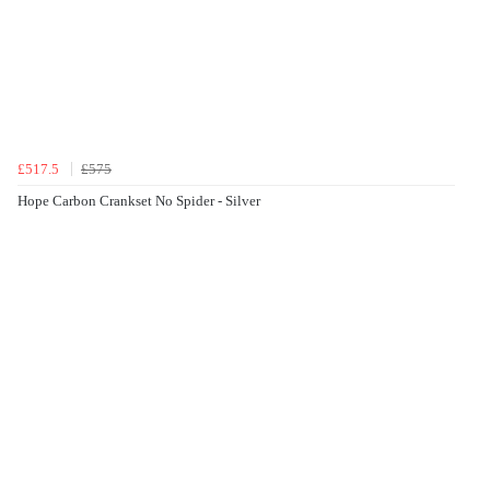
£517.5
£575
Hope Carbon Crankset No Spider - Silver