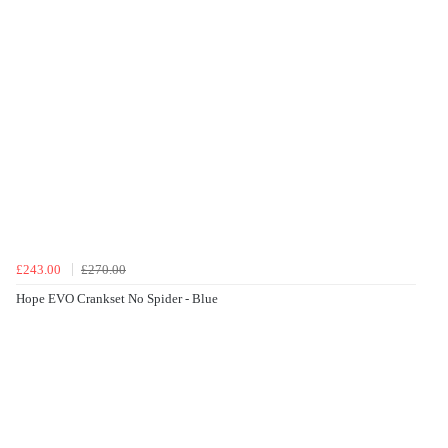
£243.00
£270.00
Hope EVO Crankset No Spider - Blue