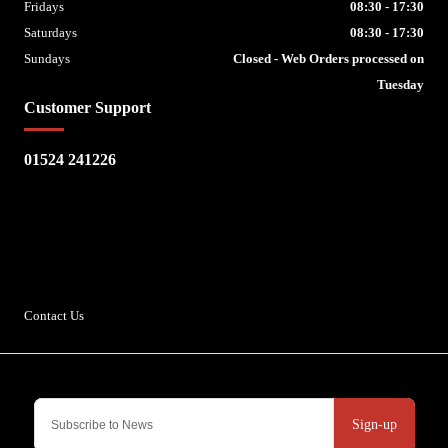
Fridays
08:30 - 17:30
Saturdays
08:30 - 17:30
Sundays
Closed - Web Orders processed on
Tuesday
Customer Support
01524 241226
Escape Bike Shop
Kirksteads
Westhouse
Ingleton
LA6 3NJ
Contact Us
Sign-up