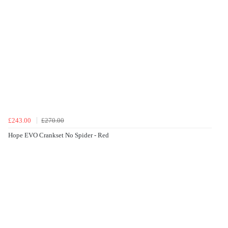
£243.00
£270.00
Hope EVO Crankset No Spider - Red