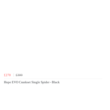
£270
£300
Hope EVO Crankset Single Spider - Black