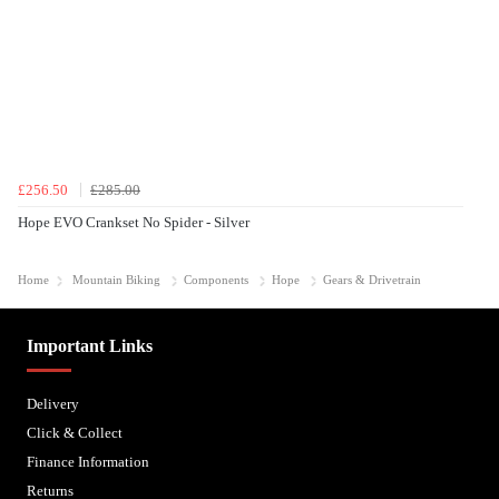
£256.50
£285.00
Hope EVO Crankset No Spider - Silver
Home
Mountain Biking
Components
Hope
Gears & Drivetrain
Important Links
Delivery
Click & Collect
Finance Information
Returns