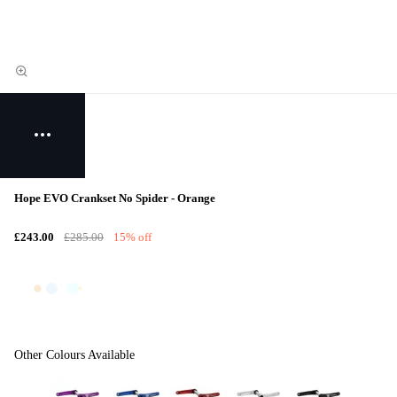
Hope EVO Crankset No Spider - Orange
£243.00
£285.00
15% off