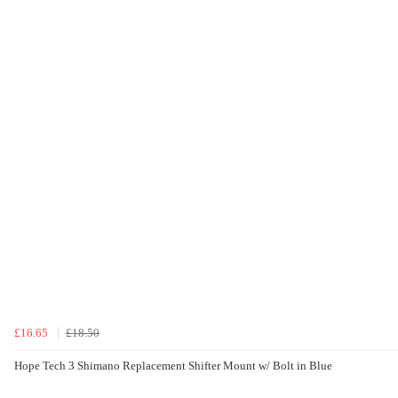
£16.65
£18.50
Hope Tech 3 Shimano Replacement Shifter Mount w/ Bolt in Blue