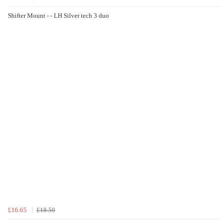
Shifter Mount - - LH Silver tech 3 duo
£16.65
£18.50