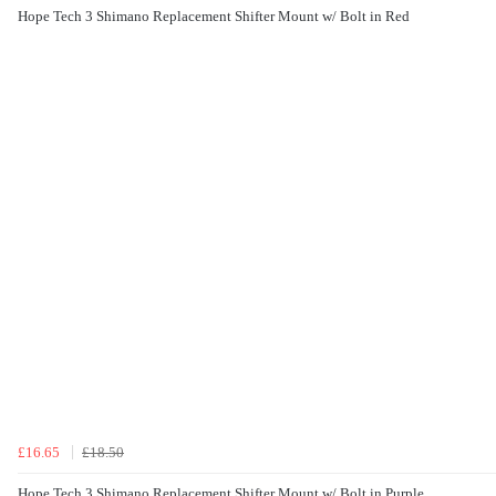
Hope Tech 3 Shimano Replacement Shifter Mount w/ Bolt in Red
£16.65
£18.50
Hope Tech 3 Shimano Replacement Shifter Mount w/ Bolt in Purple