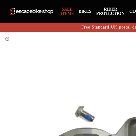
SALE
RIDER
BIKES
CL
ITEMS
PROTECTION
Free Standard UK postal de