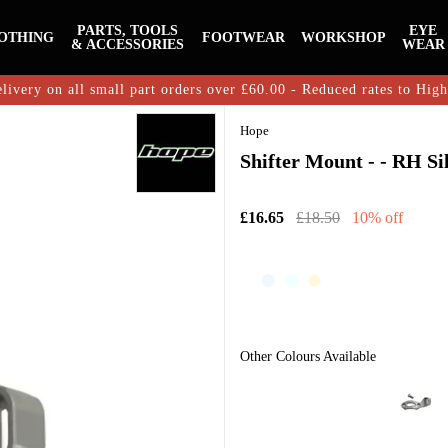
PARTS, TOOLS
EYE
OTHING
FOOTWEAR
WORKSHOP
& ACCESSORIES
WEAR
livery on all small part orders over £60.00 - Reduced rates to Hig
Hope
Shifter Mount - - RH Si
£16.65
£18.50
10% off