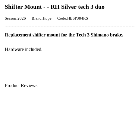
Shifter Mount - - RH Silver tech 3 duo
Season:2026
Brand:Hope
Code:HBSP384RS
Replacement shifter mount for the Tech 3 Shimano brake.
Hardware included.
Product Reviews