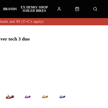
EX DEMO/ SHOP
BRANDS
SOILED BIKES
hlands and NI (T+C's apply)
lver tech 3 duo