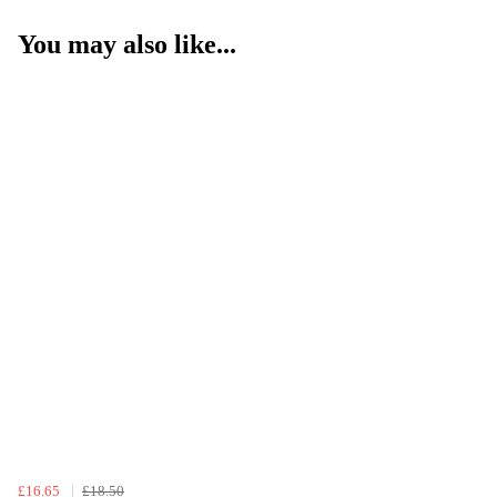
You may also like...
£16.65
£18.50