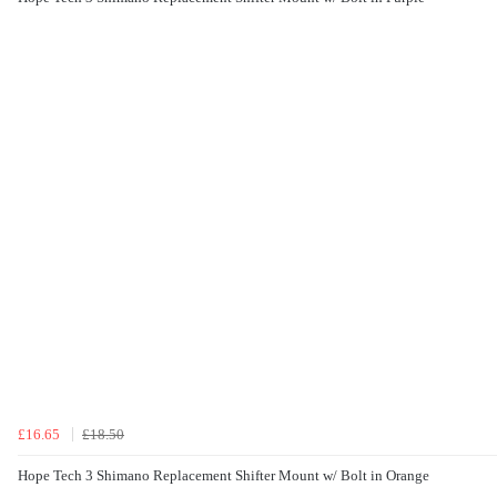
£16.65
£18.50
Hope Tech 3 Shimano Replacement Shifter Mount w/ Bolt in Orange