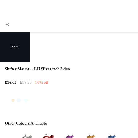
Shifter Mount - - LH Silver tech 3 duo
£16.65
£18.50
10% off