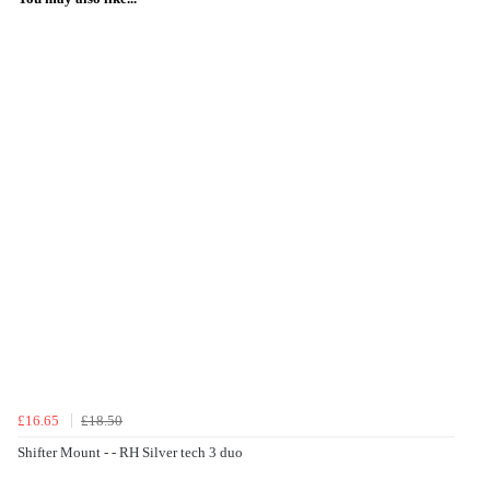
£16.65
£18.50
Shifter Mount - - RH Silver tech 3 duo