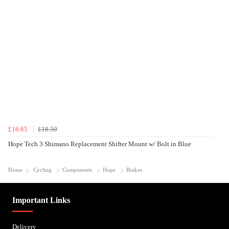
£16.65
£18.50
Hope Tech 3 Shimano Replacement Shifter Mount w/ Bolt in Blue
Home
Cycling
Components
Hope
Brakes
Important Links
Delivery