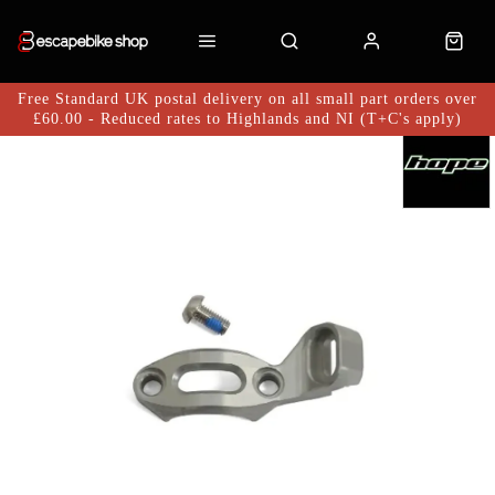
Free Standard UK postal delivery on all small part orders over
£60.00 - Reduced rates to Highlands and NI (T+C's apply)