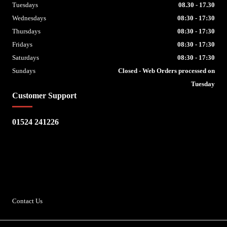
Tuesdays
08.30 - 17.30
Wednesdays
08:30 - 17:30
Thursdays
08:30 - 17:30
Fridays
08:30 - 17:30
Saturdays
08:30 - 17:30
Sundays
Closed - Web Orders processed on
Tuesday
Customer Support
01524 241226
Escape Bike Shop
Kirksteads
Westhouse
Ingleton
LA6 3NJ
Contact Us