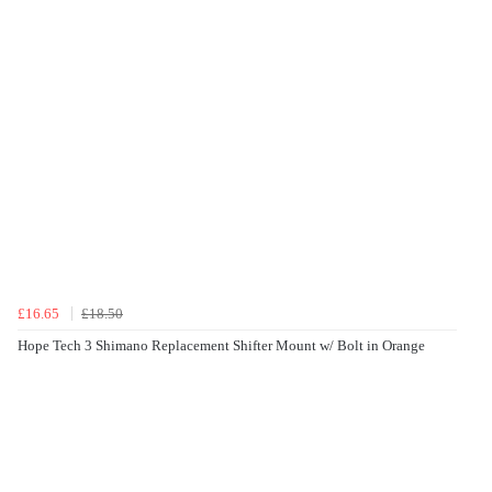
£16.65
£18.50
Hope Tech 3 Shimano Replacement Shifter Mount w/ Bolt in Orange