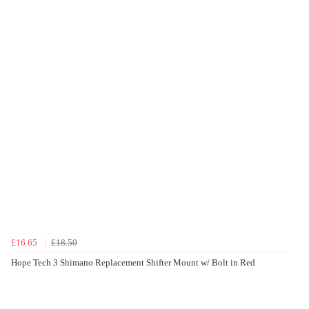
£16.65
£18.50
Hope Tech 3 Shimano Replacement Shifter Mount w/ Bolt in Red