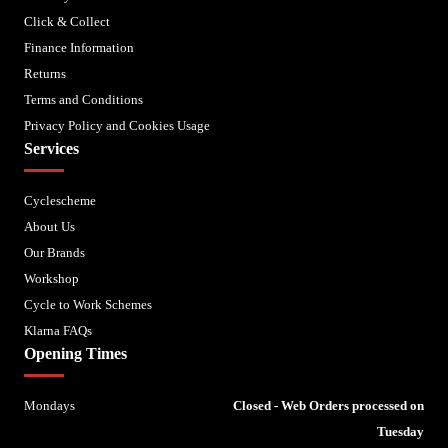
Click & Collect
Finance Information
Returns
Terms and Conditions
Privacy Policy and Cookies Usage
Services
Cyclescheme
About Us
Our Brands
Workshop
Cycle to Work Schemes
Klarna FAQs
Opening Times
Mondays
Closed - Web Orders processed on
Tuesday