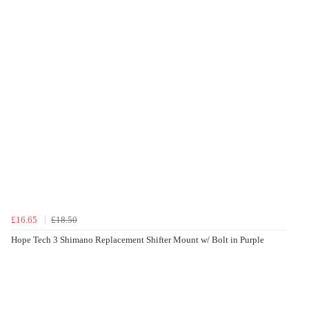
£16.65
£18.50
Hope Tech 3 Shimano Replacement Shifter Mount w/ Bolt in Purple