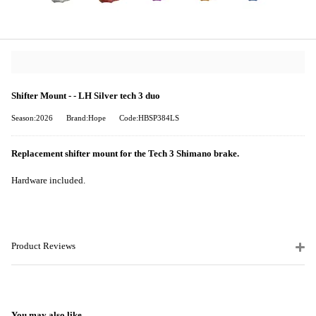
Shifter Mount - - LH Silver tech 3 duo
Season:2026
Brand:Hope
Code:HBSP384LS
Replacement shifter mount for the Tech 3 Shimano brake.
Hardware included.
Product Reviews
You may also like...