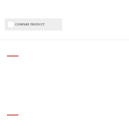
COMPARE PRODUCT
Important Links
Delivery
Click & Collect
Finance Information
Returns
Terms and Conditions
Privacy Policy and Cookies Usage
Services
Cyclescheme