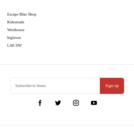
01524 241226
Escape Bike Shop
Kirksteads
Westhouse
Ingleton
LA6 3NJ
Contact Us
Sign-up