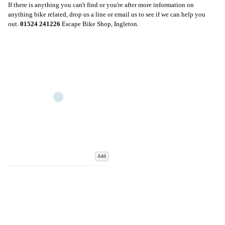
If there is anything you can't find or you're after more information on
anything bike related, drop us a line or email us to see if we can help you
out.
01524 241226
Escape Bike Shop, Ingleton.
Add