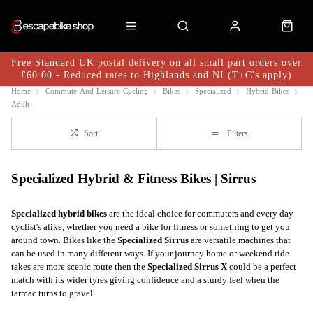
Free Standard UK postal delivery on all small part orders over
£60.00 - Reduced rates to Highlands and NI (T+C's apply)
Home
Commute-And-Leisure-Cycling
Bikes
Specialized
Hybrid-Bikes
Adult
Sort
Filters
Specialized Hybrid & Fitness Bikes | Sirrus
Specialized
hybrid bikes
are the ideal choice for commuters and every day
cyclist's alike, whether you need a bike for fitness or something to get you
around town. Bikes like the
Specialized Sirrus
are versatile machines that
can be used in many different ways. If your journey home or weekend ride
takes are more scenic route then the
Specialized Sirrus X
could be a perfect
match with its wider tyres giving confidence and a sturdy feel when the
tarmac turns to gravel.