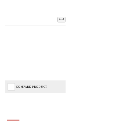
Add
COMPARE PRODUCT
Important Links
Delivery