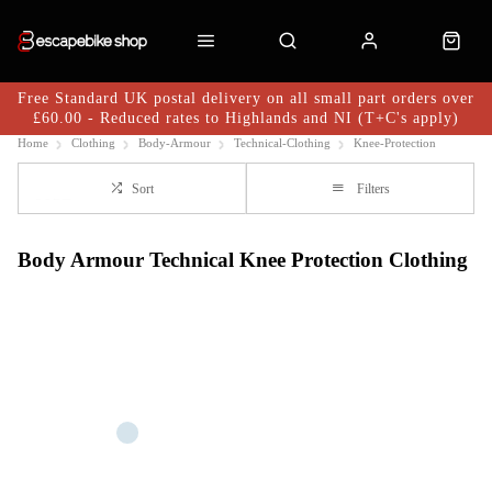
Free Standard UK postal delivery on all small part orders over
£60.00 - Reduced rates to Highlands and NI (T+C's apply)
Home
Clothing
Body-Armour
Technical-Clothing
Knee-Protection
Sort
Filters
Body Armour Technical Knee Protection Clothing