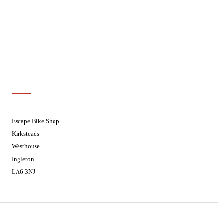
Wednesdays
08:30 - 17:30
Thursdays
08:30 - 17:30
Fridays
08:30 - 17:30
Saturdays
08:30 - 17:30
Sundays
Closed - Web Orders processed on
Tuesday
Customer Support
01524 241226
Escape Bike Shop
Kirksteads
Westhouse
Ingleton
LA6 3NJ
Contact Us