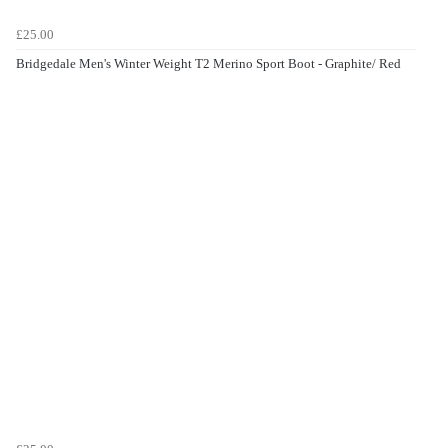
£25.00
Bridgedale Men's Winter Weight T2 Merino Sport Boot - Graphite/ Red