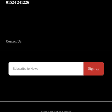
01524 241226
Escape Bike Shop
Kirksteads
Westhouse
Ingleton
LA6 3NJ
Contact Us
Sign-up
Escape Bike Shop Limited