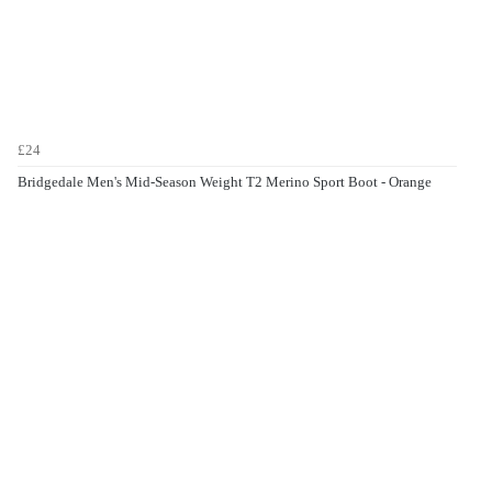
£24
Bridgedale Men's Mid-Season Weight T2 Merino Sport Boot - Orange