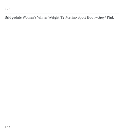
£25
Bridgedale Women's Winter Weight T2 Merino Sport Boot - Grey/ Pink
£25