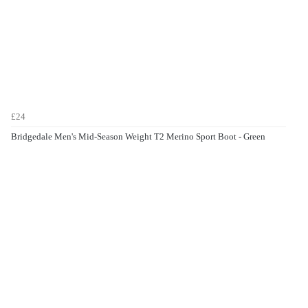
£24
Bridgedale Men's Mid-Season Weight T2 Merino Sport Boot - Green