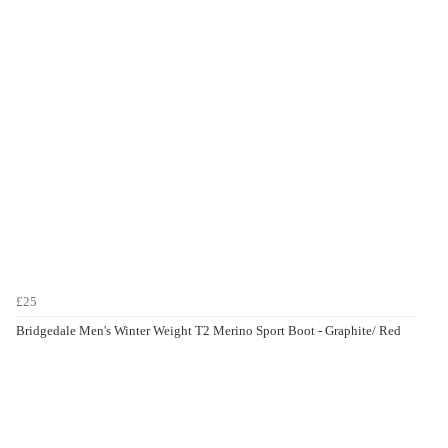
£25
Bridgedale Men's Winter Weight T2 Merino Sport Boot - Graphite/ Red