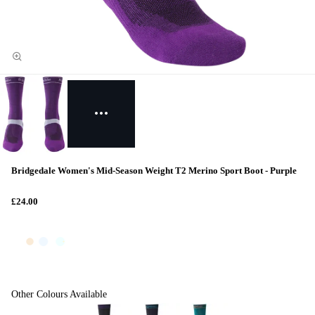
Bridgedale Women's Mid-Season Weight T2 Merino Sport Boot - Purple
£24.00