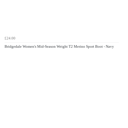
£24.00
Bridgedale Women's Mid-Season Weight T2 Merino Sport Boot - Navy