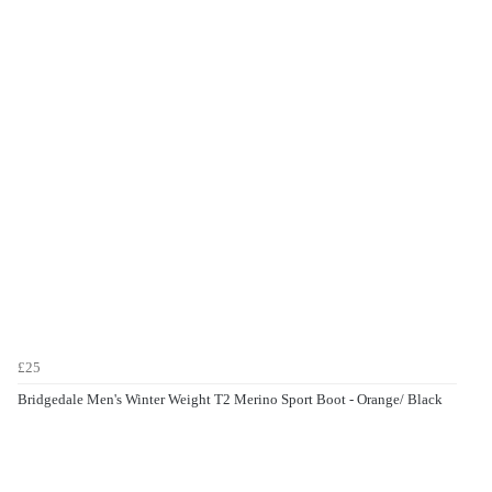
£25
Bridgedale Men's Winter Weight T2 Merino Sport Boot - Orange/ Black