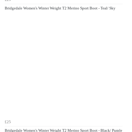
Bridgedale Women's Winter Weight T2 Merino Sport Boot - Teal/ Sky
£25
Bridgedale Women's Winter Weight T2 Merino Sport Boot - Black/ Purple