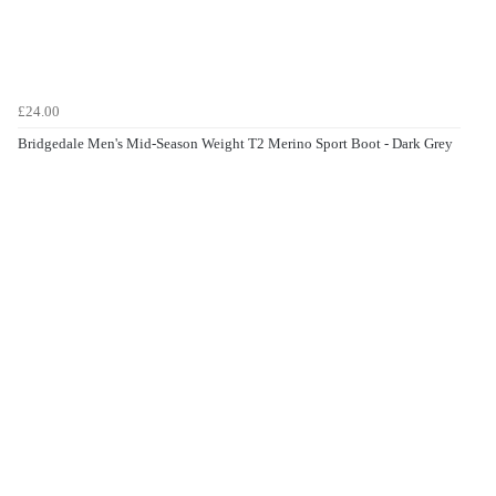
£24.00
Bridgedale Men's Mid-Season Weight T2 Merino Sport Boot - Dark Grey