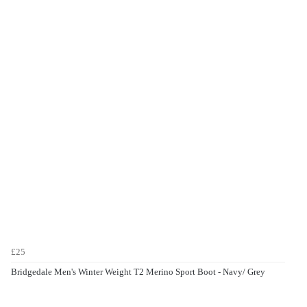
£25
Bridgedale Men's Winter Weight T2 Merino Sport Boot - Navy/ Grey