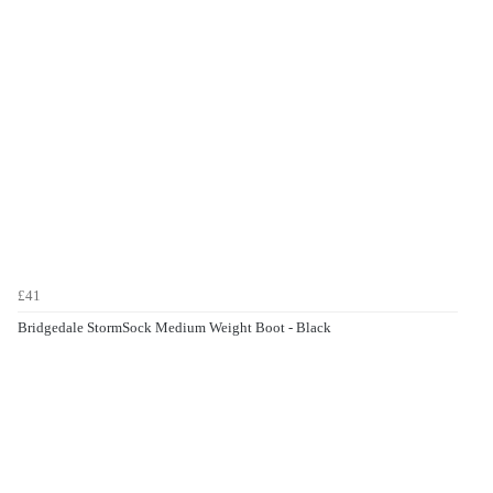
£41
Bridgedale StormSock Medium Weight Boot - Black