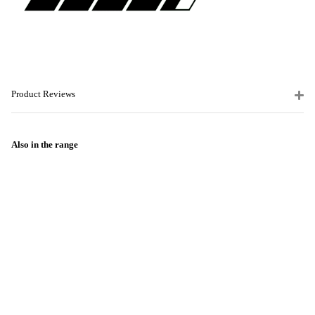
Product Reviews
Also in the range