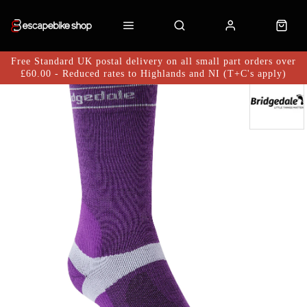
Free Standard UK postal delivery on all small part orders over
£60.00 - Reduced rates to Highlands and NI (T+C's apply)