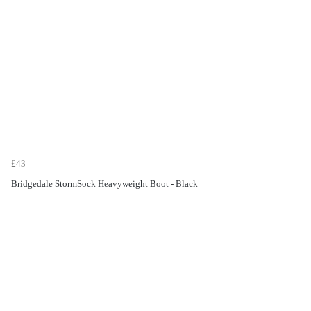
£43
Bridgedale StormSock Heavyweight Boot - Black