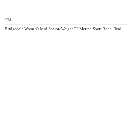
£24
Bridgedale Women's Mid-Season Weight T2 Merino Sport Boot - Teal