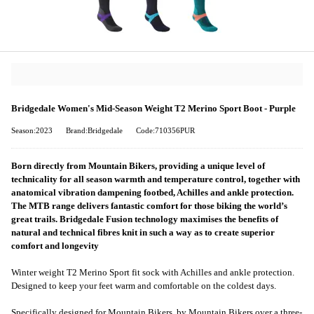
Bridgedale Women's Mid-Season Weight T2 Merino Sport Boot - Purple
Season:2023
Brand:Bridgedale
Code:710356PUR
Born directly from Mountain Bikers, providing a unique level of
technicality for all season warmth and temperature control, together with
anatomical vibration dampening footbed, Achilles and ankle protection.
The MTB range delivers fantastic comfort for those biking the world’s
great trails. Bridgedale Fusion technology maximises the benefits of
natural and technical fibres knit in such a way as to create superior
comfort and longevity
Winter weight T2 Merino Sport fit sock with Achilles and ankle protection.
Designed to keep your feet warm and comfortable on the coldest days.
Specifically designed for Mountain Bikers, by Mountain Bikers over a three-