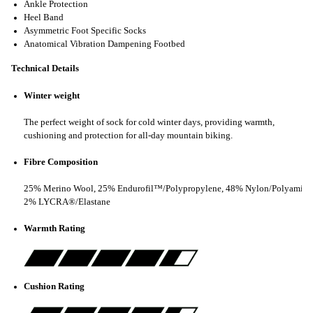
Ankle Protection
Heel Band
Asymmetric Foot Specific Socks
Anatomical Vibration Dampening Footbed
Technical Details
Winter weight
The perfect weight of sock for cold winter days, providing warmth,
cushioning and protection for all-day mountain biking.
Fibre Composition
25% Merino Wool, 25% Endurofil™/Polypropylene, 48% Nylon/Polyamide
2% LYCRA®/Elastane
Warmth Rating
Cushion Rating