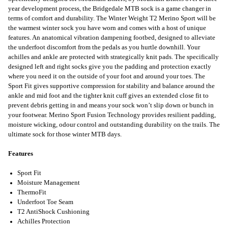
year development process, the Bridgedale MTB sock is a game changer in
terms of comfort and durability. The Winter Weight T2 Merino Sport will be
the warmest winter sock you have worn and comes with a host of unique
features. An anatomical vibration dampening footbed, designed to alleviate
the underfoot discomfort from the pedals as you hurtle downhill. Your
achilles and ankle are protected with strategically knit pads. The specifically
designed left and right socks give you the padding and protection exactly
where you need it on the outside of your foot and around your toes. The
Sport Fit gives supportive compression for stability and balance around the
ankle and mid foot and the tighter knit cuff gives an extended close fit to
prevent debris getting in and means your sock won’t slip down or bunch in
your footwear. Merino Sport Fusion Technology provides resilient padding,
moisture wicking, odour control and outstanding durability on the trails. The
ultimate sock for those winter MTB days.
Features
Sport Fit
Moisture Management
ThermoFit
Underfoot Toe Seam
T2 AntiShock Cushioning
Achilles Protection