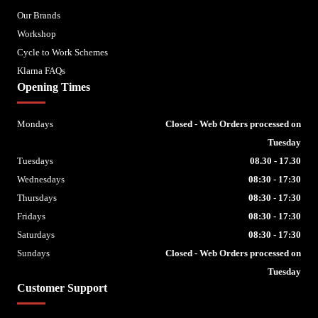
Our Brands
Workshop
Cycle to Work Schemes
Klarna FAQs
Opening Times
Mondays
Closed - Web Orders processed on
Tuesday
Tuesdays
08.30 - 17.30
Wednesdays
08:30 - 17:30
Thursdays
08:30 - 17:30
Fridays
08:30 - 17:30
Saturdays
08:30 - 17:30
Sundays
Closed - Web Orders processed on
Tuesday
Customer Support