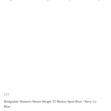
£25
Bridgedale Women's Winter Weight T2 Merino Sport Boot - Navy/ Lt
Blue