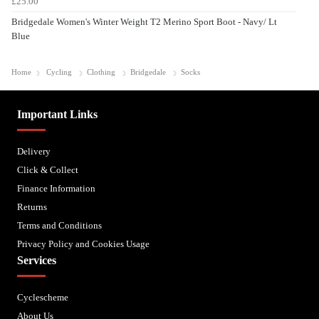
£25.00
Bridgedale Women's Winter Weight T2 Merino Sport Boot - Navy/ Lt
Blue
Home
Cycling
Clothing
Bridgedale
Socks
Important Links
Delivery
Click & Collect
Finance Information
Returns
Terms and Conditions
Privacy Policy and Cookies Usage
Services
Cyclescheme
About Us