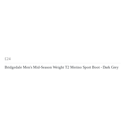
£24
Bridgedale Men's Mid-Season Weight T2 Merino Sport Boot - Dark Grey