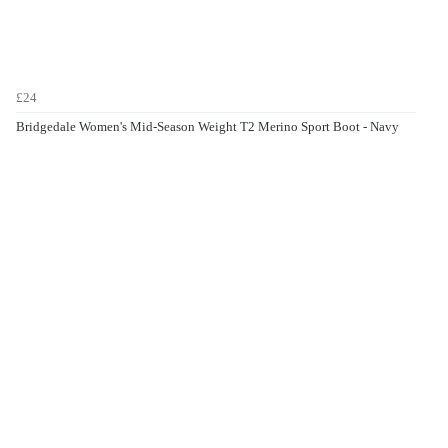
£24
Bridgedale Women's Mid-Season Weight T2 Merino Sport Boot - Navy