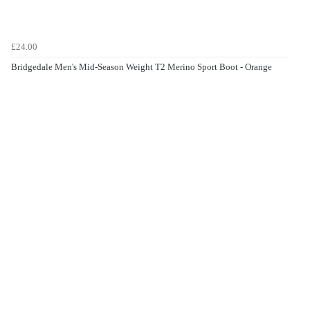
£24.00
Bridgedale Men's Mid-Season Weight T2 Merino Sport Boot - Orange