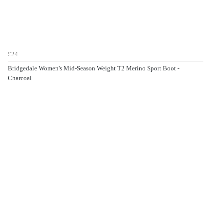
£24
Bridgedale Women's Mid-Season Weight T2 Merino Sport Boot -
Charcoal