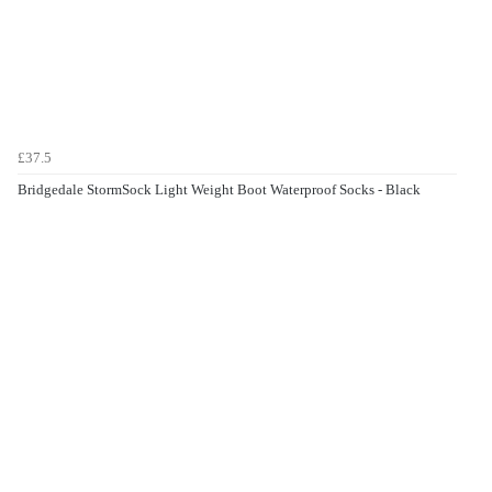
£37.5
Bridgedale StormSock Light Weight Boot Waterproof Socks - Black