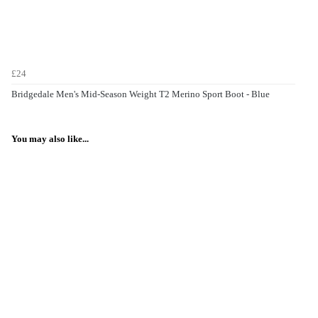
£24
Bridgedale Men's Mid-Season Weight T2 Merino Sport Boot - Blue
You may also like...