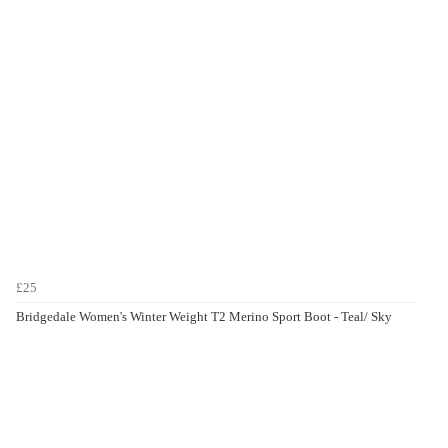
£25
Bridgedale Women's Winter Weight T2 Merino Sport Boot - Teal/ Sky