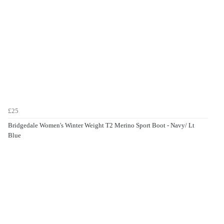
£25
Bridgedale Women's Winter Weight T2 Merino Sport Boot - Navy/ Lt
Blue