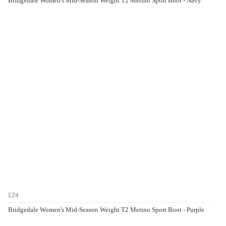
Bridgedale Women's Mid-Season Weight T2 Merino Sport Boot - Navy
£24
Bridgedale Women's Mid-Season Weight T2 Merino Sport Boot - Purple