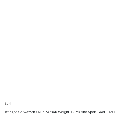
£24
Bridgedale Women's Mid-Season Weight T2 Merino Sport Boot - Teal