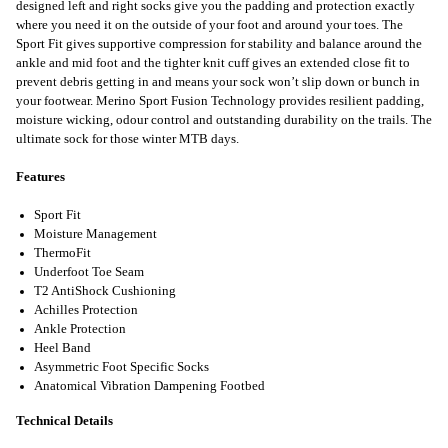
designed left and right socks give you the padding and protection exactly
where you need it on the outside of your foot and around your toes. The
Sport Fit gives supportive compression for stability and balance around the
ankle and mid foot and the tighter knit cuff gives an extended close fit to
prevent debris getting in and means your sock won’t slip down or bunch in
your footwear. Merino Sport Fusion Technology provides resilient padding,
moisture wicking, odour control and outstanding durability on the trails. The
ultimate sock for those winter MTB days.
Features
Sport Fit
Moisture Management
ThermoFit
Underfoot Toe Seam
T2 AntiShock Cushioning
Achilles Protection
Ankle Protection
Heel Band
Asymmetric Foot Specific Socks
Anatomical Vibration Dampening Footbed
Technical Details