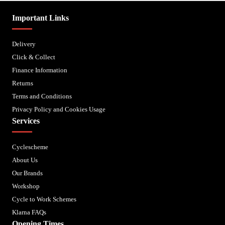
Important Links
Delivery
Click & Collect
Finance Information
Returns
Terms and Conditions
Privacy Policy and Cookies Usage
Services
Cyclescheme
About Us
Our Brands
Workshop
Cycle to Work Schemes
Klarna FAQs
Opening Times