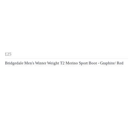
£25
Bridgedale Men's Winter Weight T2 Merino Sport Boot - Graphite/ Red