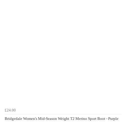
£24.00
Bridgedale Women's Mid-Season Weight T2 Merino Sport Boot - Purple