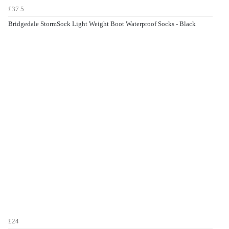
£37.5
Bridgedale StormSock Light Weight Boot Waterproof Socks - Black
£24