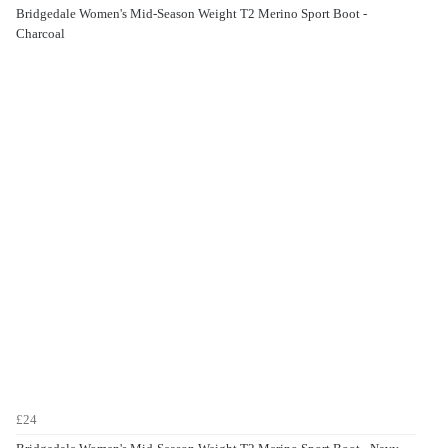
Bridgedale Women's Mid-Season Weight T2 Merino Sport Boot -
Charcoal
£24