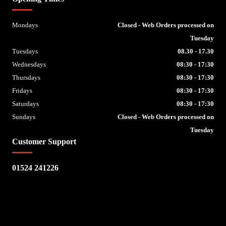
Mondays
Closed - Web Orders processed on
Tuesday
Tuesdays
08.30 - 17.30
Wednesdays
08:30 - 17:30
Thursdays
08:30 - 17:30
Fridays
08:30 - 17:30
Saturdays
08:30 - 17:30
Sundays
Closed - Web Orders processed on
Tuesday
Customer Support
01524 241226
Escape Bike Shop
Kirksteads
Westhouse
Ingleton