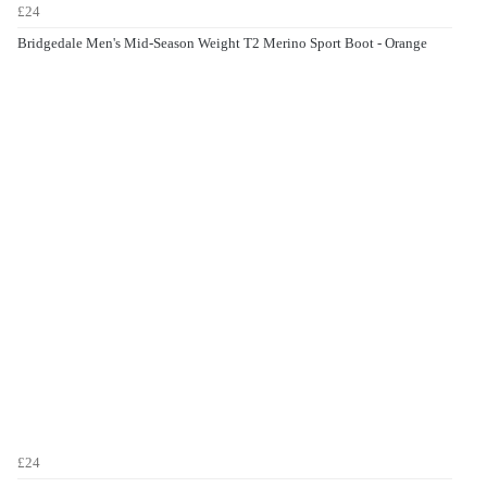
£24
Bridgedale Men's Mid-Season Weight T2 Merino Sport Boot - Orange
£24