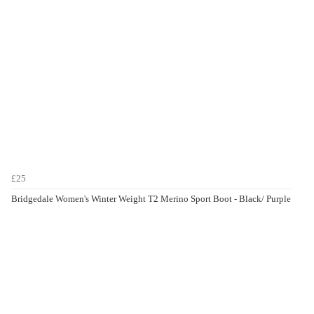
£25
Bridgedale Women's Winter Weight T2 Merino Sport Boot - Black/ Purple