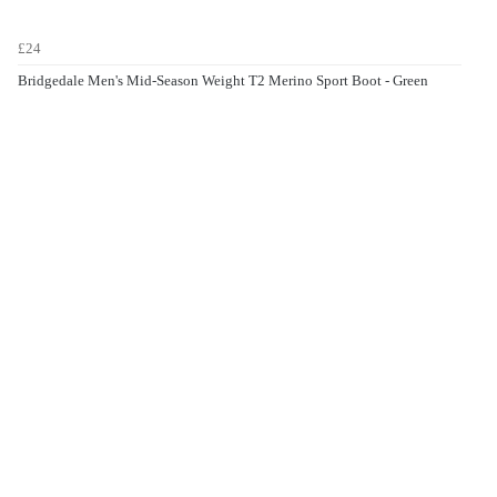
£24
Bridgedale Men's Mid-Season Weight T2 Merino Sport Boot - Green