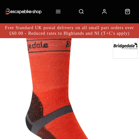
Free Standard UK postal delivery on all small part orders over
£60.00 - Reduced rates to Highlands and NI (T+C's apply)