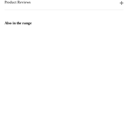
Product Reviews
Also in the range