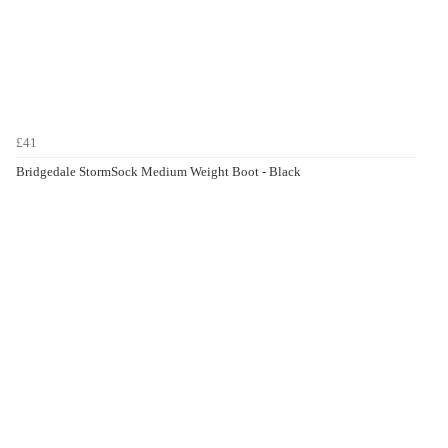
£41
Bridgedale StormSock Medium Weight Boot - Black