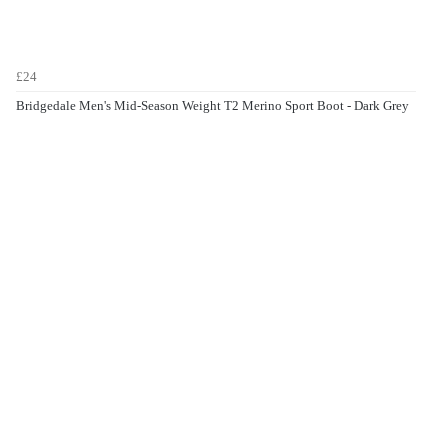
£24
Bridgedale Men's Mid-Season Weight T2 Merino Sport Boot - Dark Grey