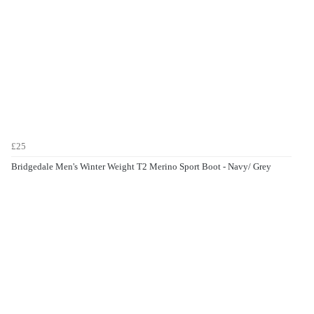
£25
Bridgedale Men's Winter Weight T2 Merino Sport Boot - Navy/ Grey