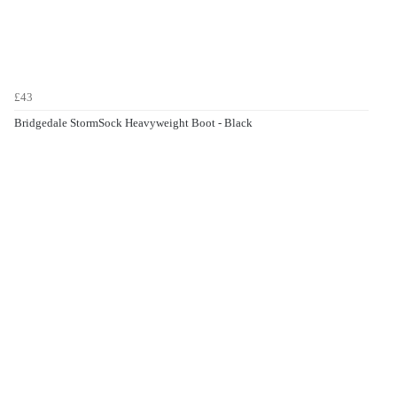
£43
Bridgedale StormSock Heavyweight Boot - Black