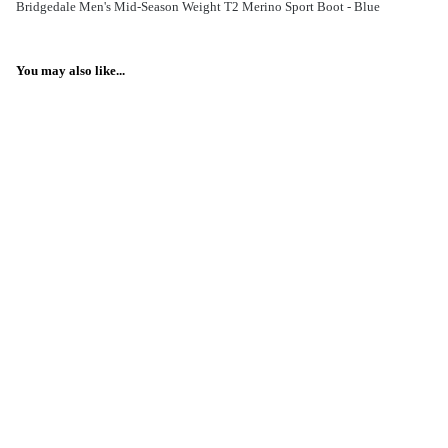
Bridgedale Men's Mid-Season Weight T2 Merino Sport Boot - Blue
You may also like...