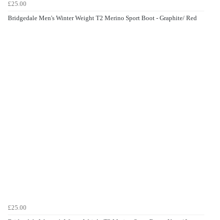
£25.00
Bridgedale Men's Winter Weight T2 Merino Sport Boot - Graphite/ Red
£25.00