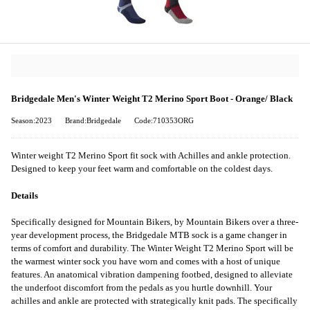
Bridgedale Men's Winter Weight T2 Merino Sport Boot - Orange/ Black
Season:2023
Brand:Bridgedale
Code:710353ORG
Winter weight T2 Merino Sport fit sock with Achilles and ankle protection.
Designed to keep your feet warm and comfortable on the coldest days.
Details
Specifically designed for Mountain Bikers, by Mountain Bikers over a three-
year development process, the Bridgedale MTB sock is a game changer in
terms of comfort and durability. The Winter Weight T2 Merino Sport will be
the warmest winter sock you have worn and comes with a host of unique
features. An anatomical vibration dampening footbed, designed to alleviate
the underfoot discomfort from the pedals as you hurtle downhill. Your
achilles and ankle are protected with strategically knit pads. The specifically