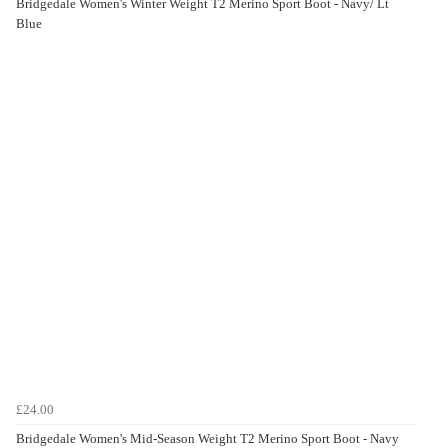
Bridgedale Women's Winter Weight T2 Merino Sport Boot - Navy/ Lt
Blue
£24.00
Bridgedale Women's Mid-Season Weight T2 Merino Sport Boot - Navy