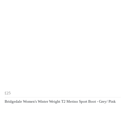
£25
Bridgedale Women's Winter Weight T2 Merino Sport Boot - Grey/ Pink