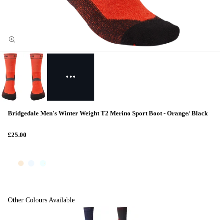
Bridgedale Men's Winter Weight T2 Merino Sport Boot - Orange/ Black
£25.00