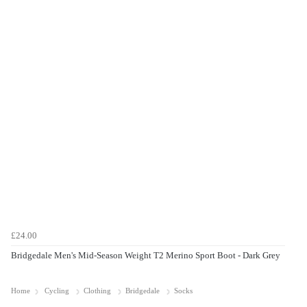
£24.00
Bridgedale Men's Mid-Season Weight T2 Merino Sport Boot - Dark Grey
Home
Cycling
Clothing
Bridgedale
Socks