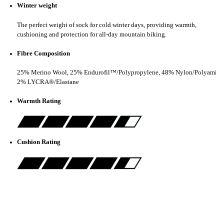
Winter weight
The perfect weight of sock for cold winter days, providing warmth,
cushioning and protection for all-day mountain biking.
Fibre Composition
25% Merino Wool, 25% Endurofil™/Polypropylene, 48% Nylon/Polyamide
2% LYCRA®/Elastane
Warmth Rating
Cushion Rating